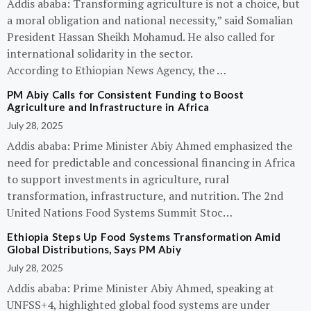
Addis ababa: Transforming agriculture is not a choice, but
a moral obligation and national necessity,” said Somalian
President Hassan Sheikh Mohamud. He also called for
international solidarity in the sector.
According to Ethiopian News Agency, the …
PM Abiy Calls for Consistent Funding to Boost
Agriculture and Infrastructure in Africa
July 28, 2025
Addis ababa: Prime Minister Abiy Ahmed emphasized the
need for predictable and concessional financing in Africa
to support investments in agriculture, rural
transformation, infrastructure, and nutrition. The 2nd
United Nations Food Systems Summit Stoc…
Ethiopia Steps Up Food Systems Transformation Amid
Global Distributions, Says PM Abiy
July 28, 2025
Addis ababa: Prime Minister Abiy Ahmed, speaking at
UNFSS+4, highlighted global food systems are under