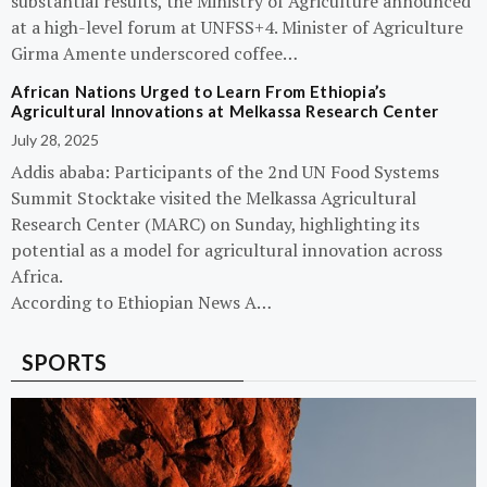
substantial results, the Ministry of Agriculture announced
at a high-level forum at UNFSS+4. Minister of Agriculture
Girma Amente underscored coffee…
African Nations Urged to Learn From Ethiopia’s
Agricultural Innovations at Melkassa Research Center
July 28, 2025
Addis ababa: Participants of the 2nd UN Food Systems
Summit Stocktake visited the Melkassa Agricultural
Research Center (MARC) on Sunday, highlighting its
potential as a model for agricultural innovation across
Africa.
According to Ethiopian News A…
SPORTS