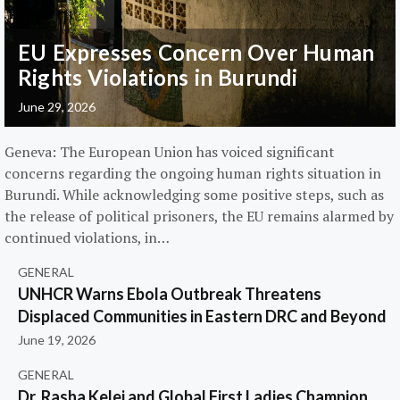
EU Expresses Concern Over Human
Rights Violations in Burundi
June 29, 2026
Geneva: The European Union has voiced significant
concerns regarding the ongoing human rights situation in
Burundi. While acknowledging some positive steps, such as
the release of political prisoners, the EU remains alarmed by
continued violations, in…
GENERAL
UNHCR Warns Ebola Outbreak Threatens
Displaced Communities in Eastern DRC and Beyond
June 19, 2026
GENERAL
Dr. Rasha Kelej and Global First Ladies Champion