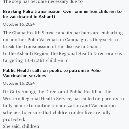
The step has become necessary due to
Breaking Polio transmission: Over one million children to
be vaccinated in Ashanti
October 16, 2024
The Ghana Health Service and its partners are embarking
on another Polio Vaccination Campaign as they seek to
break the transmission of the disease in Ghana.
In the Ashanti Region, the Regional Health Directorate is
targeting 1,042,361 children in
Public Health calls on public to patronise Polio
Vaccination services
October 16, 2024
Dr. Gifty Amugi, the Director of Public Health at the
Western Regional Health Service, has called on parents to
fully adhere to routine Immunization and Vaccination
schemes to ensure that children under five are fully
protected.
She said, children