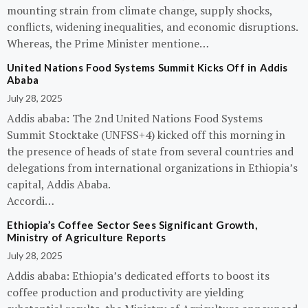
mounting strain from climate change, supply shocks,
conflicts, widening inequalities, and economic disruptions.
Whereas, the Prime Minister mentione…
United Nations Food Systems Summit Kicks Off in Addis
Ababa
July 28, 2025
Addis ababa: The 2nd United Nations Food Systems
Summit Stocktake (UNFSS+4) kicked off this morning in
the presence of heads of state from several countries and
delegations from international organizations in Ethiopia’s
capital, Addis Ababa.
Accordi…
Ethiopia’s Coffee Sector Sees Significant Growth,
Ministry of Agriculture Reports
July 28, 2025
Addis ababa: Ethiopia’s dedicated efforts to boost its
coffee production and productivity are yielding