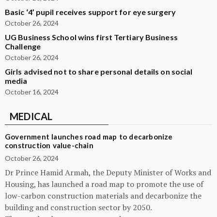
Basic ‘4’ pupil receives support for eye surgery
October 26, 2024
UG Business School wins first Tertiary Business
Challenge
October 26, 2024
Girls advised not to share personal details on social
media
October 16, 2024
MEDICAL
Government launches road map to decarbonize
construction value-chain
October 26, 2024
Dr Prince Hamid Armah, the Deputy Minister of Works and
Housing, has launched a road map to promote the use of
low-carbon construction materials and decarbonize the
building and construction sector by 2050.