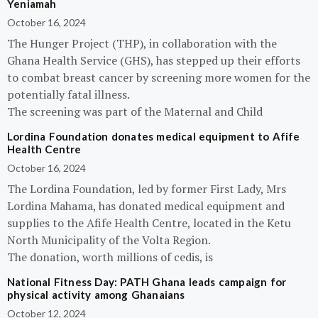
Yeniamah
October 16, 2024
The Hunger Project (THP), in collaboration with the
Ghana Health Service (GHS), has stepped up their efforts
to combat breast cancer by screening more women for the
potentially fatal illness.
The screening was part of the Maternal and Child
Lordina Foundation donates medical equipment to Afife
Health Centre
October 16, 2024
The Lordina Foundation, led by former First Lady, Mrs
Lordina Mahama, has donated medical equipment and
supplies to the Afife Health Centre, located in the Ketu
North Municipality of the Volta Region.
The donation, worth millions of cedis, is
National Fitness Day: PATH Ghana leads campaign for
physical activity among Ghanaians
October 12, 2024