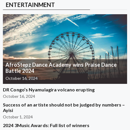
ENTERTAINMENT
AfroStepz Dance Academy wins Praise Dance
Battle 2024
October 16, 2024
DR Congo’s Nyamulagira volcano erupting
October 16, 2024
Success of an artiste should not be judged by numbers –
Ayisi
October 1, 2024
2024 3Music Awards: Full list of winners