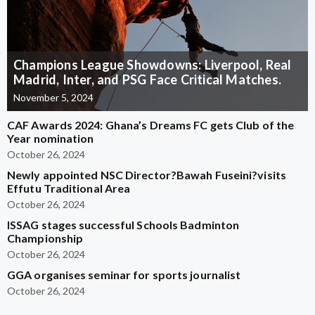
Champions League Showdowns: Liverpool, Real
Madrid, Inter, and PSG Face Critical Matches.
November 5, 2024
CAF Awards 2024: Ghana’s Dreams FC gets Club of the
Year nomination
October 26, 2024
Newly appointed NSC Director?Bawah Fuseini?visits
Effutu Traditional Area
October 26, 2024
ISSAG stages successful Schools Badminton
Championship
October 26, 2024
GGA organises seminar for sports journalist
October 26, 2024