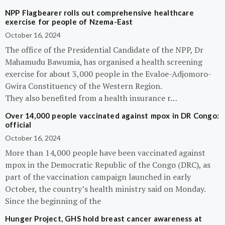
NPP Flagbearer rolls out comprehensive healthcare
exercise for people of Nzema-East
October 16, 2024
The office of the Presidential Candidate of the NPP, Dr
Mahamudu Bawumia, has organised a health screening
exercise for about 3,000 people in the Evaloe-Adjomoro-
Gwira Constituency of the Western Region.
They also benefited from a health insurance r…
Over 14,000 people vaccinated against mpox in DR Congo:
official
October 16, 2024
More than 14,000 people have been vaccinated against
mpox in the Democratic Republic of the Congo (DRC), as
part of the vaccination campaign launched in early
October, the country’s health ministry said on Monday.
Since the beginning of the
Hunger Project, GHS hold breast cancer awareness at