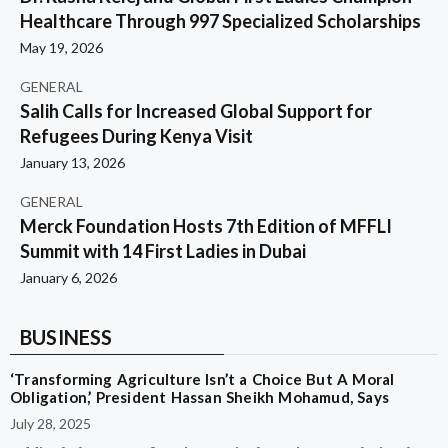
Healthcare Through 997 Specialized Scholarships
May 19, 2026
GENERAL
Salih Calls for Increased Global Support for
Refugees During Kenya Visit
January 13, 2026
GENERAL
Merck Foundation Hosts 7th Edition of MFFLI
Summit with 14 First Ladies in Dubai
January 6, 2026
BUSINESS
‘Transforming Agriculture Isn’t a Choice But A Moral
Obligation,’ President Hassan Sheikh Mohamud, Says
July 28, 2025