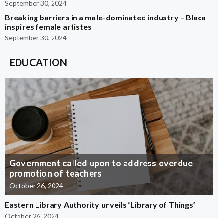
September 30, 2024
Breaking barriers in a male-dominated industry – Blaca
inspires female artistes
September 30, 2024
EDUCATION
Government called upon to address overdue
promotion of teachers
October 26, 2024
Eastern Library Authority unveils ‘Library of Things’
October 26, 2024