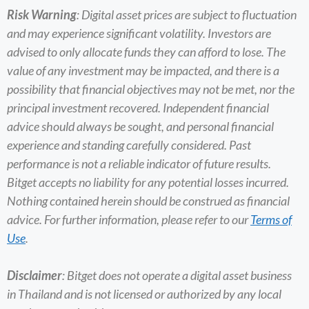
Risk Warning
: Digital asset prices are subject to fluctuation
and may experience significant volatility. Investors are
advised to only allocate funds they can afford to lose. The
value of any investment may be impacted, and there is a
possibility that financial objectives may not be met, nor the
principal investment recovered. Independent financial
advice should always be sought, and personal financial
experience and standing carefully considered. Past
performance is not a reliable indicator of future results.
Bitget accepts no liability for any potential losses incurred.
Nothing contained herein should be construed as financial
advice. For further information, please refer to our
Terms of
Use
.
Disclaimer
: Bitget does not operate a digital asset business
in Thailand and is not licensed or authorized by any local