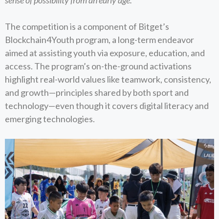
sense of possibility from an early age.”
The competition is a component of Bitget’s
Blockchain4Youth program, a long-term endeavor
aimed at assisting youth via exposure, education, and
access. The program’s on-the-ground activations
highlight real-world values like teamwork, consistency,
and growth—principles shared by both sport and
technology—even though it covers digital literacy and
emerging technologies.