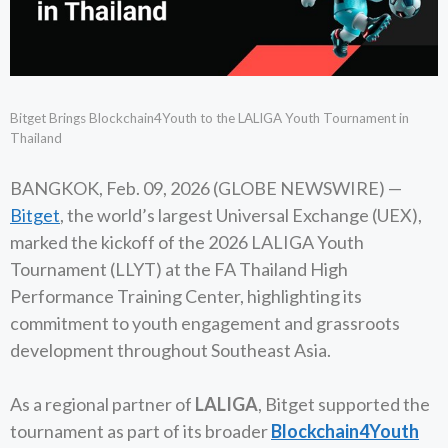
Bitget Brings Blockchain4Youth to the LALIGA Youth Tournament in
Thailand
BANGKOK, Feb. 09, 2026 (GLOBE NEWSWIRE) —
Bitget
, the world’s largest Universal Exchange (UEX),
marked the kickoff of the 2026 LALIGA Youth
Tournament (LLYT) at the FA Thailand High
Performance Training Center, highlighting its
commitment to youth engagement and grassroots
development throughout Southeast Asia.
As a regional partner of
LALIGA
, Bitget supported the
tournament as part of its broader
Blockchain4Youth