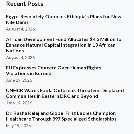
Recent Posts
Egypt Resolutely Opposes Ethiopia’s Plans for New
Nile Dams
August 4, 2026
African Development Fund Allocates $4.3 Million to
Enhance Natural Capital Integration in 13 African
Nations
August 4, 2026
EU Expresses Concern Over Human Rights
Violations in Burundi
June 29, 2026
UNHCR Warns Ebola Outbreak Threatens Displaced
Communities in Eastern DRC and Beyond
June 19, 2026
Dr. Rasha Kelej and Global First Ladies Champion
Healthcare Through 997 Specialized Scholarships
May 19, 2026