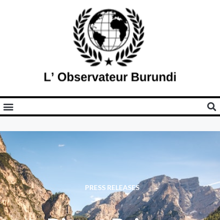
PRESS RELEASES