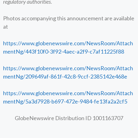
regulatory authorities.
Photos accompanying this announcement are available
at
https://www.globenewswire.com/NewsRoom/Attach
mentNg/443f10f0-3f92-4aec-a2f9-c7af11225f88
https://www.globenewswire.com/NewsRoom/Attach
mentNg/209649af-861f-42c8-9ccf-2385142e468e
https://www.globenewswire.com/NewsRoom/Attach
mentNg/5a3d7928-b697-472e-9484-fe13fa2a2cf5
GlobeNewswire Distribution ID 1001163707