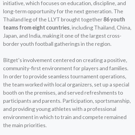
initiative, which focuses on education, discipline, and
long-term opportunity for the next generation. The
Thailand leg of the LLYT brought together
86 youth
teams from eight countries
, including Thailand, China,
Japan, and India, making it one of the largest cross-
border youth football gatherings in the region.
Bitget’s involvement centered on creating a positive,
community-first environment for players and families.
In order to provide seamless tournament operations,
the team worked with local organizers, set up a special
booth on the premises, and served refreshments to
participants and parents. Participation, sportsmanship,
and providing young athletes with a professional
environment in which to train and compete remained
the main priorities.