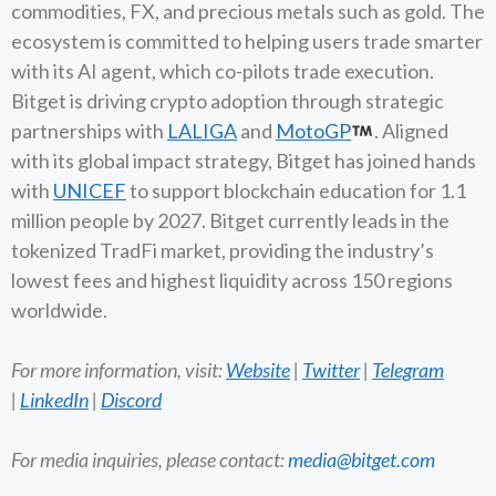
commodities, FX, and precious metals such as gold. The
ecosystem is committed to helping users trade smarter
with its AI agent, which co-pilots trade execution.
Bitget is driving crypto adoption through strategic
partnerships with
LALIGA
and
MotoGP
. Aligned
with its global impact strategy, Bitget has joined hands
with
UNICEF
to support blockchain education for 1.1
million people by 2027. Bitget currently leads in the
tokenized TradFi market, providing the industry’s
lowest fees and highest liquidity across 150 regions
worldwide.
For more information, visit:
Website
|
Twitter
|
Telegram
|
LinkedIn
|
Discord
For media inquiries, please contact:
media@bitget.com