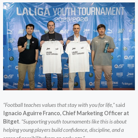
“Football teaches values that stay with you for life,”
said
Ignacio Aguirre Franco, Chief Marketing Officer at
Bitget
.
“Supporting youth tournaments like this is about
helping young players build confidence, discipline, and a