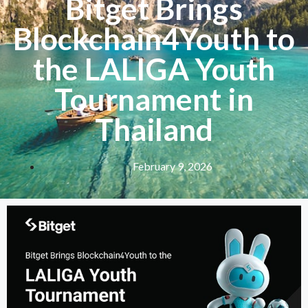
Bitget Brings
Blockchain4Youth to
the LALIGA Youth
Tournament in
Thailand
February 9, 2026