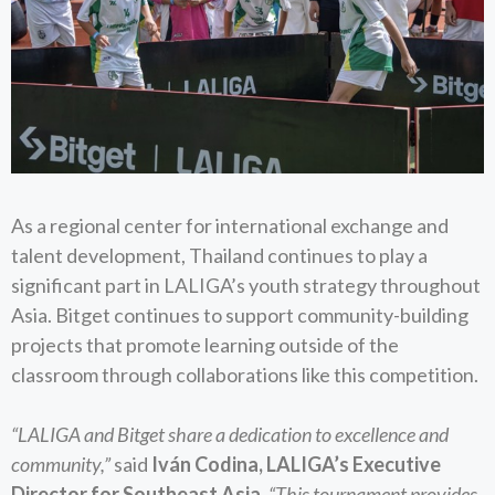
As a regional center for international exchange and
talent development, Thailand continues to play a
significant part in LALIGA’s youth strategy throughout
Asia. Bitget continues to support community-building
projects that promote learning outside of the
classroom through collaborations like this competition.
“LALIGA and Bitget share a dedication to excellence and
community,”
said
Iván Codina, LALIGA’s Executive
Director for Southeast Asia
.
“This tournament provides