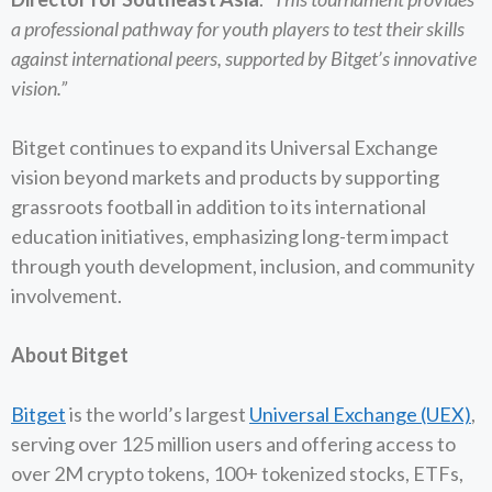
a professional pathway for youth players to test their skills
against international peers, supported by Bitget’s innovative
vision.”
Bitget continues to expand its Universal Exchange
vision beyond markets and products by supporting
grassroots football in addition to its international
education initiatives, emphasizing long-term impact
through youth development, inclusion, and community
involvement.
About Bitget
Bitget
is the world’s largest
Universal Exchange (UEX)
,
serving over 125 million users and offering access to
over 2M crypto tokens, 100+ tokenized stocks, ETFs,