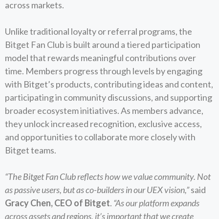
across markets.
Unlike traditional loyalty or referral programs, the
Bitget Fan Club is built around a tiered participation
model that rewards meaningful contributions over
time. Members progress through levels by engaging
with Bitget’s products, contributing ideas and content,
participating in community discussions, and supporting
broader ecosystem initiatives. As members advance,
they unlock increased recognition, exclusive access,
and opportunities to collaborate more closely with
Bitget teams.
“The Bitget Fan Club reflects how we value community. Not
as passive users, but as co-builders in our UEX vision,”
said
Gracy Chen, CEO of Bitget
.
“As our platform expands
across assets and regions, it’s important that we create