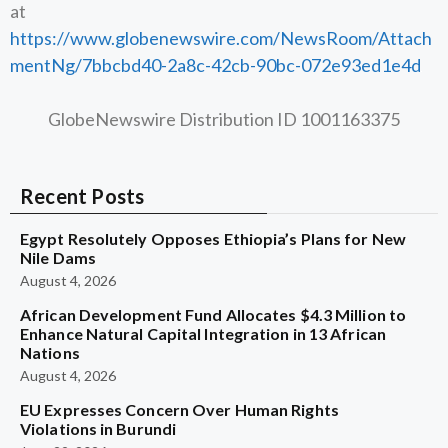
at
https://www.globenewswire.com/NewsRoom/Attach
mentNg/7bbcbd40-2a8c-42cb-90bc-072e93ed1e4d
GlobeNewswire Distribution ID 1001163375
Recent Posts
Egypt Resolutely Opposes Ethiopia’s Plans for New
Nile Dams
August 4, 2026
African Development Fund Allocates $4.3 Million to
Enhance Natural Capital Integration in 13 African
Nations
August 4, 2026
EU Expresses Concern Over Human Rights
Violations in Burundi