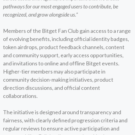
pathways for our most engaged users to contribute, be
recognized, and grow alongside us.”
Members of the Bitget Fan Club gain access to a range
of evolving benefits, including official identity badges,
token airdrops, product feedback channels, content
and community support, early access opportunities,
and invitations to online and offline Bitget events.
Higher-tier members may also participate in
community decision-making initiatives, product
direction discussions, and official content
collaborations.
The initiative is designed around transparency and
fairness, with clearly defined progression criteria and
regular reviews to ensure active participation and