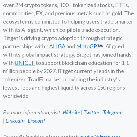
over 2M crypto tokens, 100+ tokenized stocks, ETFs,
commodities, FX, and precious metals such as gold. The
ecosystem is committed to helping users trade smarter
with its AI agent, which co-pilots trade execution.
Bitget is driving crypto adoption through strategic
partnerships with
LALIGA
and
MotoGP
. Aligned
with its global impact strategy, Bitget has joined hands
with
UNICEF
to support blockchain education for 1.1
million people by 2027. Bitget currently leads in the
tokenized TradFi market, providing the industry’s
lowest fees and highest liquidity across 150 regions
worldwide.
For more information, visit:
Website
|
Twitter
|
Telegram
|
LinkedIn
|
Discord
For media inquiries, please contact:
media@bitget.com