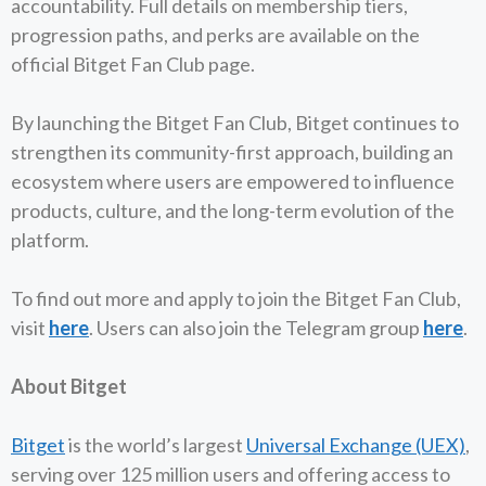
accountability. Full details on membership tiers,
progression paths, and perks are available on the
official Bitget Fan Club page.
By launching the Bitget Fan Club, Bitget continues to
strengthen its community-first approach, building an
ecosystem where users are empowered to influence
products, culture, and the long-term evolution of the
platform.
To find out more and apply to join the Bitget Fan Club,
visit
here
. Users can also join the Telegram group
here
.
About Bitget
Bitget
is the world’s largest
Universal Exchange (UEX)
,
serving over 125 million users and offering access to