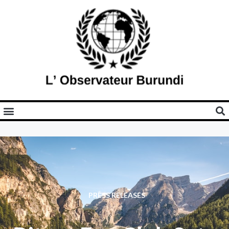
PRESS RELEASES