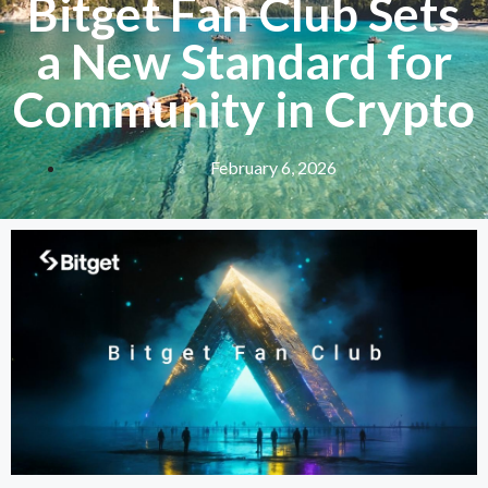
Bitget Fan Club Sets
a New Standard for
Community in Crypto
February 6, 2026