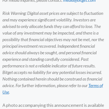
Risk Warning: Digital asset prices are subject to fluctuation
and may experience significant volatility. Investors are
advised to only allocate funds they can afford to lose. The
value of any investment may be impacted, and there is a
possibility that financial objectives may not be met, nor the
principal investment recovered. Independent financial
advice should always be sought, and personal financial
experience and standing carefully considered. Past
performance is not a reliable indicator of future results.
Bitget accepts no liability for any potential losses incurred.
Nothing contained herein should be construed as financial
advice. For further information, please refer to our
Terms of
Use
.
A photo accompanying this announcement is available