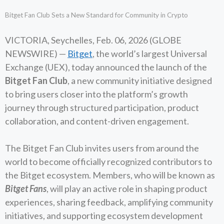
Bitget Fan Club Sets a New Standard for Community in Crypto
VICTORIA, Seychelles, Feb. 06, 2026 (GLOBE
NEWSWIRE) —
Bitget
, the world’s largest Universal
Exchange (UEX), today announced the launch of the
Bitget Fan Club
, a new community initiative designed
to bring users closer into the platform’s growth
journey through structured participation, product
collaboration, and content-driven engagement.
The Bitget Fan Club invites users from around the
world to become officially recognized contributors to
the Bitget ecosystem. Members, who will be known as
Bitget Fans
, will play an active role in shaping product
experiences, sharing feedback, amplifying community
initiatives, and supporting ecosystem development