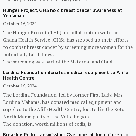
Hunger Project, GHS hold breast cancer awareness at
Yeniamah
October 16, 2024
The Hunger Project (THP), in collaboration with the
Ghana Health Service (GHS), has stepped up their efforts
to combat breast cancer by screening more women for the
potentially fatal illness.
The screening was part of the Maternal and Child
Lordina Foundation donates medical equipment to Afife
Health Centre
October 16, 2024
The Lordina Foundation, led by former First Lady, Mrs
Lordina Mahama, has donated medical equipment and
supplies to the Afife Health Centre, located in the Ketu
North Municipality of the Volta Region.
The donation, worth millions of cedis, is
Breaking Polio transmission: Over one million children to