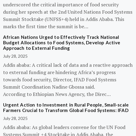
underscored the critical importance of food security
during her speech at the 2nd United Nations Food Systems
Summit Stocktake (UNFSS+4) held in Addis Ababa. This
marks the first time the summit is be…
African Nations Urged to Effectively Track National
Budget Allocations to Food Systems, Develop Active
Approach to External Funding
July 28, 2025
Addis ababa: A critical lack of data and a reactive approach
to external funding are hindering Africa’s progress
towards food security, Director, IFAD Food Systems
Summit Coordination Nadine Gbossa said.
According to Ethiopian News Agency, the Direc…
Urgent Action to Investment in Rural People, Small-scale
Farmers Crucial to Transform Global Food Systems: IFAD
July 28, 2025
Addis ababa: As global leaders convene for the UN Food
Systems Summit +4 Stocktake in Addis Ababa, the