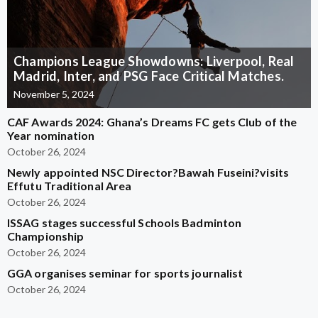
Champions League Showdowns: Liverpool, Real
Madrid, Inter, and PSG Face Critical Matches.
November 5, 2024
CAF Awards 2024: Ghana’s Dreams FC gets Club of the
Year nomination
October 26, 2024
Newly appointed NSC Director?Bawah Fuseini?visits
Effutu Traditional Area
October 26, 2024
ISSAG stages successful Schools Badminton
Championship
October 26, 2024
GGA organises seminar for sports journalist
October 26, 2024