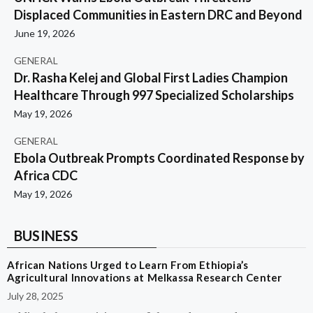
Displaced Communities in Eastern DRC and Beyond
June 19, 2026
GENERAL
Dr. Rasha Kelej and Global First Ladies Champion
Healthcare Through 997 Specialized Scholarships
May 19, 2026
GENERAL
Ebola Outbreak Prompts Coordinated Response by
Africa CDC
May 19, 2026
BUSINESS
African Nations Urged to Learn From Ethiopia’s
Agricultural Innovations at Melkassa Research Center
July 28, 2025