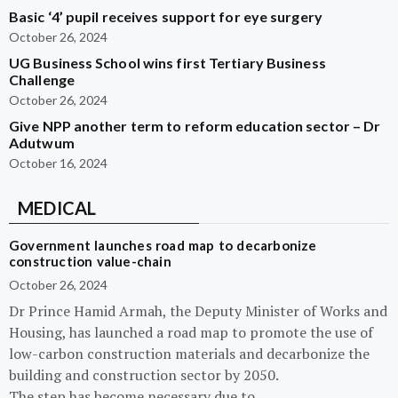
Basic ‘4’ pupil receives support for eye surgery
October 26, 2024
UG Business School wins first Tertiary Business
Challenge
October 26, 2024
Give NPP another term to reform education sector – Dr
Adutwum
October 16, 2024
MEDICAL
Government launches road map to decarbonize
construction value-chain
October 26, 2024
Dr Prince Hamid Armah, the Deputy Minister of Works and
Housing, has launched a road map to promote the use of
low-carbon construction materials and decarbonize the
building and construction sector by 2050.
The step has become necessary due to