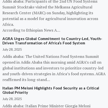
Addis ababa: Participants of the 2nd UN Food Systems
Summit Stocktake visited the Melkassa Agricultural
Research Center (MARC) on Sunday, highlighting its
potential as a model for agricultural innovation across
Africa.
According to Ethiopian News A…
AGRA Urges Global Commitment to Country-Led, Youth-
Driven Transformation of Africa’s Food System
July 28, 2025
Addis ababa: The United Nations Food Systems Summit
opened in Addis Ababa this morning amid AGRA’s call on
global institutions and investors to prioritize country-led
and youth-driven strategies in Africa’s food systems. AGRA
reaffirmed its long-stand…
Italian PM Meloni Highlights Food Security as a Critical
Global Priority
July 28, 2025
Addis ababa: Italian Prime Minister Giorgia Meloni