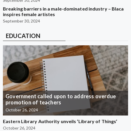
September 30, 2024
Breaking barriers in a male-dominated industry – Blaca
inspires female artistes
September 30, 2024
EDUCATION
Government called upon to address overdue
promotion of teachers
October 26, 2024
Eastern Library Authority unveils ‘Library of Things’
October 26, 2024