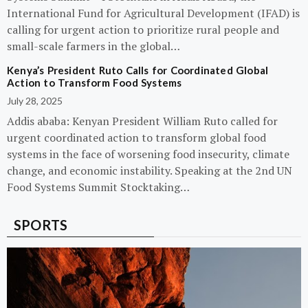
International Fund for Agricultural Development (IFAD) is
calling for urgent action to prioritize rural people and
small-scale farmers in the global…
Kenya’s President Ruto Calls for Coordinated Global
Action to Transform Food Systems
July 28, 2025
Addis ababa: Kenyan President William Ruto called for
urgent coordinated action to transform global food
systems in the face of worsening food insecurity, climate
change, and economic instability. Speaking at the 2nd UN
Food Systems Summit Stocktaking…
SPORTS