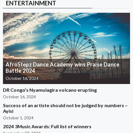
ENTERTAINMENT
AfroStepz Dance Academy wins Praise Dance
Battle 2024
October 16, 2024
DR Congo’s Nyamulagira volcano erupting
October 16, 2024
Success of an artiste should not be judged by numbers –
Ayisi
October 1, 2024
2024 3Music Awards: Full list of winners