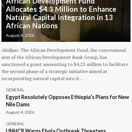
African Development Fund
Allocates $4.3 Million to Enhance
Natural Capital Integration in 13
African Nations
August 4, 2026
Abidjan: The African Development Fund, the concessional
arm of the African Development Bank Group, has
sanctioned a grant amounting to $4.23 million to facilitate
the second phase of a strategic initiative aimed at
incorporating natural capital into d…
GENERAL
Egypt Resolutely Opposes Ethiopia’s Plans for New
Nile Dams
August 4, 2026
GENERAL
UNHCR Warns Ebola Outbreak Threatens