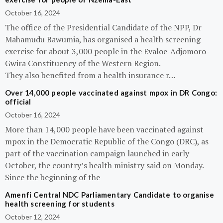
October 16, 2024
The office of the Presidential Candidate of the NPP, Dr
Mahamudu Bawumia, has organised a health screening
exercise for about 3,000 people in the Evaloe-Adjomoro-
Gwira Constituency of the Western Region.
They also benefited from a health insurance r…
Over 14,000 people vaccinated against mpox in DR Congo:
official
October 16, 2024
More than 14,000 people have been vaccinated against
mpox in the Democratic Republic of the Congo (DRC), as
part of the vaccination campaign launched in early
October, the country’s health ministry said on Monday.
Since the beginning of the
Amenfi Central NDC Parliamentary Candidate to organise
health screening for students
October 12, 2024