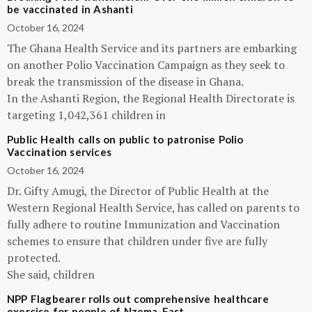
be vaccinated in Ashanti
October 16, 2024
The Ghana Health Service and its partners are embarking
on another Polio Vaccination Campaign as they seek to
break the transmission of the disease in Ghana.
In the Ashanti Region, the Regional Health Directorate is
targeting 1,042,361 children in
Public Health calls on public to patronise Polio
Vaccination services
October 16, 2024
Dr. Gifty Amugi, the Director of Public Health at the
Western Regional Health Service, has called on parents to
fully adhere to routine Immunization and Vaccination
schemes to ensure that children under five are fully
protected.
She said, children
NPP Flagbearer rolls out comprehensive healthcare
exercise for people of Nzema-East