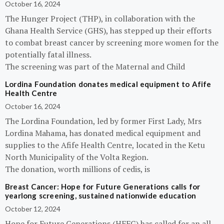
October 16, 2024
The Hunger Project (THP), in collaboration with the
Ghana Health Service (GHS), has stepped up their efforts
to combat breast cancer by screening more women for the
potentially fatal illness.
The screening was part of the Maternal and Child
Lordina Foundation donates medical equipment to Afife
Health Centre
October 16, 2024
The Lordina Foundation, led by former First Lady, Mrs
Lordina Mahama, has donated medical equipment and
supplies to the Afife Health Centre, located in the Ketu
North Municipality of the Volta Region.
The donation, worth millions of cedis, is
Breast Cancer: Hope for Future Generations calls for
yearlong screening, sustained nationwide education
October 12, 2024
Hope for Future Generations (HFFG) has called for an all-