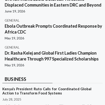
Displaced Communities in Eastern DRC and Beyond
June 19, 2026
GENERAL
Ebola Outbreak Prompts Coordinated Response by
Africa CDC
May 19, 2026
GENERAL
Dr. Rasha Kelej and Global First Ladies Champion
Healthcare Through 997 Specialized Scholarships
May 19, 2026
BUSINESS
Kenya’s President Ruto Calls for Coordinated Global
Action to Transform Food Systems
July 28, 2025