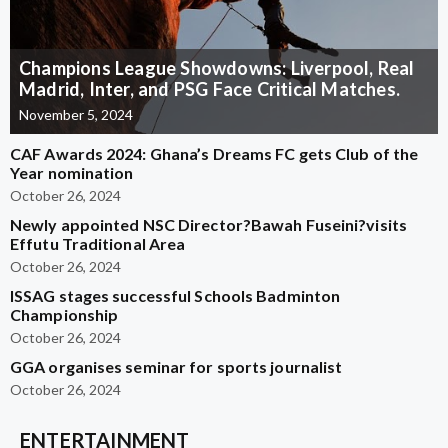
Champions League Showdowns: Liverpool, Real
Madrid, Inter, and PSG Face Critical Matches.
November 5, 2024
CAF Awards 2024: Ghana’s Dreams FC gets Club of the
Year nomination
October 26, 2024
Newly appointed NSC Director?Bawah Fuseini?visits
Effutu Traditional Area
October 26, 2024
ISSAG stages successful Schools Badminton
Championship
October 26, 2024
GGA organises seminar for sports journalist
October 26, 2024
ENTERTAINMENT