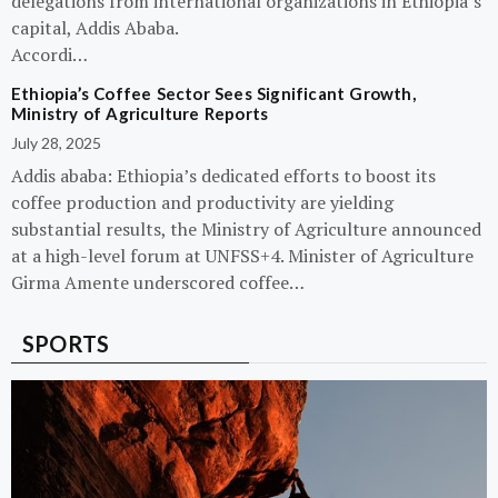
delegations from international organizations in Ethiopia’s
capital, Addis Ababa.
Accordi…
Ethiopia’s Coffee Sector Sees Significant Growth,
Ministry of Agriculture Reports
July 28, 2025
Addis ababa: Ethiopia’s dedicated efforts to boost its
coffee production and productivity are yielding
substantial results, the Ministry of Agriculture announced
at a high-level forum at UNFSS+4. Minister of Agriculture
Girma Amente underscored coffee…
SPORTS