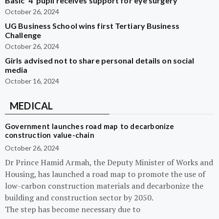
Basic ‘4’ pupil receives support for eye surgery
October 26, 2024
UG Business School wins first Tertiary Business
Challenge
October 26, 2024
Girls advised not to share personal details on social
media
October 16, 2024
MEDICAL
Government launches road map to decarbonize
construction value-chain
October 26, 2024
Dr Prince Hamid Armah, the Deputy Minister of Works and
Housing, has launched a road map to promote the use of
low-carbon construction materials and decarbonize the
building and construction sector by 2050.
The step has become necessary due to