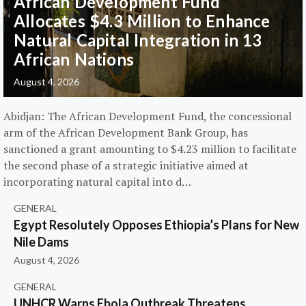
African Development Fund
Allocates $4.3 Million to Enhance
Natural Capital Integration in 13
African Nations
August 4, 2026
Abidjan: The African Development Fund, the concessional
arm of the African Development Bank Group, has
sanctioned a grant amounting to $4.23 million to facilitate
the second phase of a strategic initiative aimed at
incorporating natural capital into d…
GENERAL
Egypt Resolutely Opposes Ethiopia’s Plans for New
Nile Dams
August 4, 2026
GENERAL
UNHCR Warns Ebola Outbreak Threatens