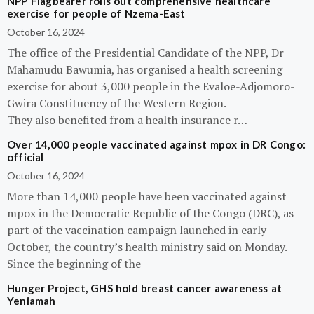
NPP Flagbearer rolls out comprehensive healthcare
exercise for people of Nzema-East
October 16, 2024
The office of the Presidential Candidate of the NPP, Dr
Mahamudu Bawumia, has organised a health screening
exercise for about 3,000 people in the Evaloe-Adjomoro-
Gwira Constituency of the Western Region.
They also benefited from a health insurance r…
Over 14,000 people vaccinated against mpox in DR Congo:
official
October 16, 2024
More than 14,000 people have been vaccinated against
mpox in the Democratic Republic of the Congo (DRC), as
part of the vaccination campaign launched in early
October, the country’s health ministry said on Monday.
Since the beginning of the
Hunger Project, GHS hold breast cancer awareness at
Yeniamah