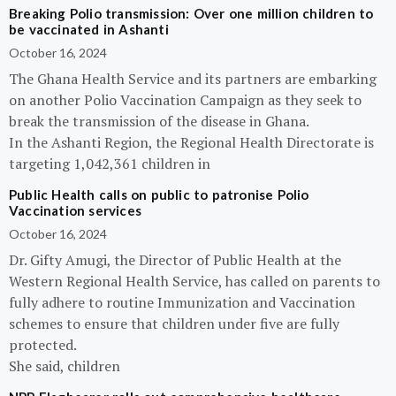
Breaking Polio transmission: Over one million children to
be vaccinated in Ashanti
October 16, 2024
The Ghana Health Service and its partners are embarking
on another Polio Vaccination Campaign as they seek to
break the transmission of the disease in Ghana.
In the Ashanti Region, the Regional Health Directorate is
targeting 1,042,361 children in
Public Health calls on public to patronise Polio
Vaccination services
October 16, 2024
Dr. Gifty Amugi, the Director of Public Health at the
Western Regional Health Service, has called on parents to
fully adhere to routine Immunization and Vaccination
schemes to ensure that children under five are fully
protected.
She said, children