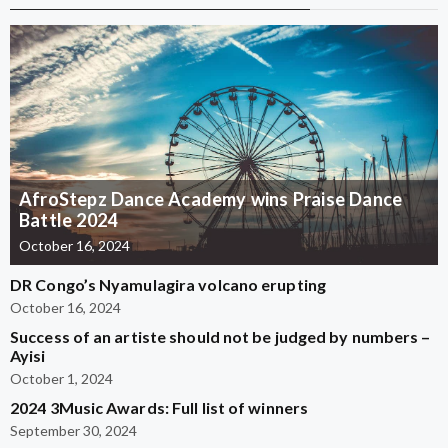
AfroStepz Dance Academy wins Praise Dance
Battle 2024
October 16, 2024
DR Congo’s Nyamulagira volcano erupting
October 16, 2024
Success of an artiste should not be judged by numbers –
Ayisi
October 1, 2024
2024 3Music Awards: Full list of winners
September 30, 2024