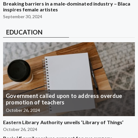
Breaking barriers in a male-dominated industry – Blaca
inspires female artistes
September 30, 2024
EDUCATION
Government called upon to address overdue
promotion of teachers
October 26, 2024
Eastern Library Authority unveils ‘Library of Things’
October 26, 2024