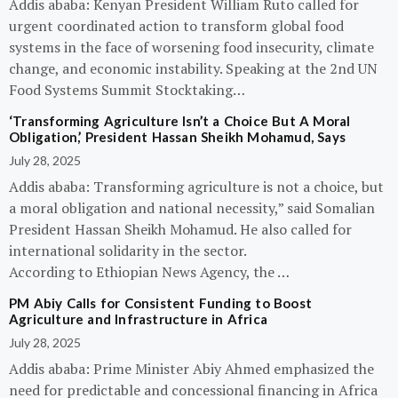
Addis ababa: Kenyan President William Ruto called for
urgent coordinated action to transform global food
systems in the face of worsening food insecurity, climate
change, and economic instability. Speaking at the 2nd UN
Food Systems Summit Stocktaking…
‘Transforming Agriculture Isn’t a Choice But A Moral
Obligation,’ President Hassan Sheikh Mohamud, Says
July 28, 2025
Addis ababa: Transforming agriculture is not a choice, but
a moral obligation and national necessity,” said Somalian
President Hassan Sheikh Mohamud. He also called for
international solidarity in the sector.
According to Ethiopian News Agency, the …
PM Abiy Calls for Consistent Funding to Boost
Agriculture and Infrastructure in Africa
July 28, 2025
Addis ababa: Prime Minister Abiy Ahmed emphasized the
need for predictable and concessional financing in Africa