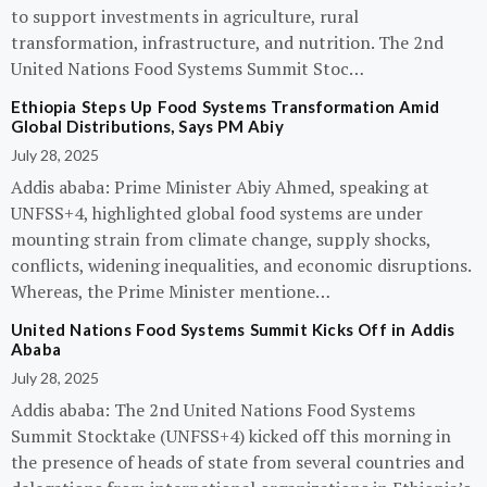
to support investments in agriculture, rural
transformation, infrastructure, and nutrition. The 2nd
United Nations Food Systems Summit Stoc…
Ethiopia Steps Up Food Systems Transformation Amid
Global Distributions, Says PM Abiy
July 28, 2025
Addis ababa: Prime Minister Abiy Ahmed, speaking at
UNFSS+4, highlighted global food systems are under
mounting strain from climate change, supply shocks,
conflicts, widening inequalities, and economic disruptions.
Whereas, the Prime Minister mentione…
United Nations Food Systems Summit Kicks Off in Addis
Ababa
July 28, 2025
Addis ababa: The 2nd United Nations Food Systems
Summit Stocktake (UNFSS+4) kicked off this morning in
the presence of heads of state from several countries and