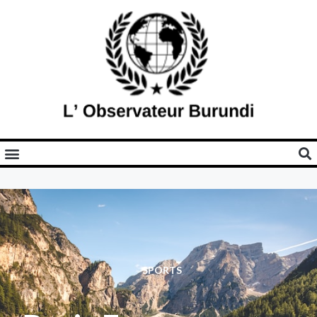
SPORTS