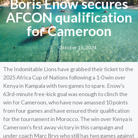
Boris Enow secures
AFCON qualification
for Cameroon
October 15, 2024
The Indomitable Lions have grabbed their ticket to the
2025 Africa Cup of Nations following a 1-0 win over
Kenya in Kampala with two games to spare. Enow's
63rd-minute free-kick goal was enough to clinch the
win for Cameroon, who have now amassed 10 points
from four games and have ensured their qualification
for the tournament in Morocco. The win over Kenya is
Cameroon's first away victory in this campaign and
under coach Marc Brys who still has two games against