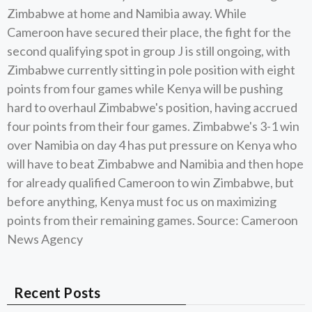
Zimbabwe at home and Namibia away. While
Cameroon have secured their place, the fight for the
second qualifying spot in group J is still ongoing, with
Zimbabwe currently sitting in pole position with eight
points from four games while Kenya will be pushing
hard to overhaul Zimbabwe's position, having accrued
four points from their four games. Zimbabwe's 3-1 win
over Namibia on day 4 has put pressure on Kenya who
will have to beat Zimbabwe and Namibia and then hope
for already qualified Cameroon to win Zimbabwe, but
before anything, Kenya must foc us on maximizing
points from their remaining games. Source: Cameroon
News Agency
Recent Posts