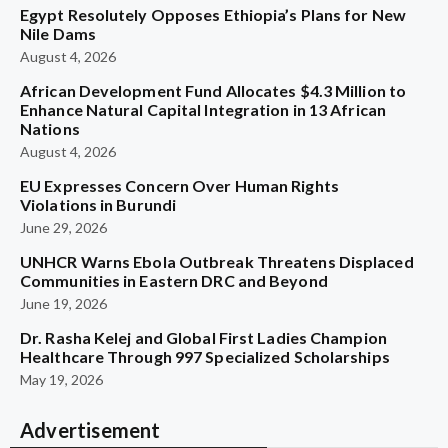
Egypt Resolutely Opposes Ethiopia’s Plans for New
Nile Dams
August 4, 2026
African Development Fund Allocates $4.3 Million to
Enhance Natural Capital Integration in 13 African
Nations
August 4, 2026
EU Expresses Concern Over Human Rights
Violations in Burundi
June 29, 2026
UNHCR Warns Ebola Outbreak Threatens Displaced
Communities in Eastern DRC and Beyond
June 19, 2026
Dr. Rasha Kelej and Global First Ladies Champion
Healthcare Through 997 Specialized Scholarships
May 19, 2026
Advertisement