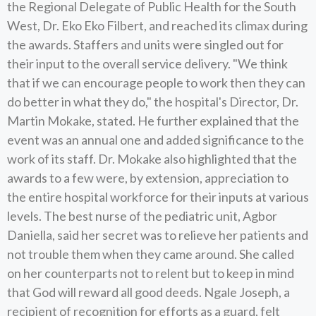
the Regional Delegate of Public Health for the South
West, Dr. Eko Eko Filbert, and reached its climax during
the awards. Staffers and units were singled out for
their input to the overall service delivery. "We think
that if we can encourage people to work then they can
do better in what they do," the hospital's Director, Dr.
Martin Mokake, stated. He further explained that the
event was an annual one and added significance to the
work of its staff. Dr. Mokake also highlighted that the
awards to a few were, by extension, appreciation to
the entire hospital workforce for their inputs at various
levels. The best nurse of the pediatric unit, Agbor
Daniella, said her secret was to relieve her patients and
not trouble them when they came around. She called
on her counterparts not to relent but to keep in mind
that God will reward all good deeds. Ngale Joseph, a
recipient of recognition for efforts as a guard, felt