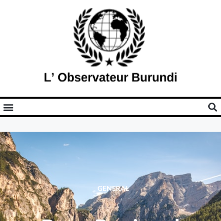
GENERAL