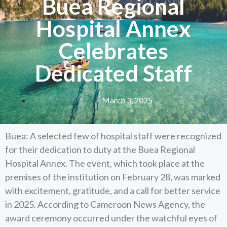
Buea Regional
Hospital Annex
Celebrates
Dedicated Staff
March 3, 2025
Buea: A selected few of hospital staff were recognized
for their dedication to duty at the Buea Regional
Hospital Annex. The event, which took place at the
premises of the institution on February 28, was marked
with excitement, gratitude, and a call for better service
in 2025. According to Cameroon News Agency, the
award ceremony occurred under the watchful eyes of