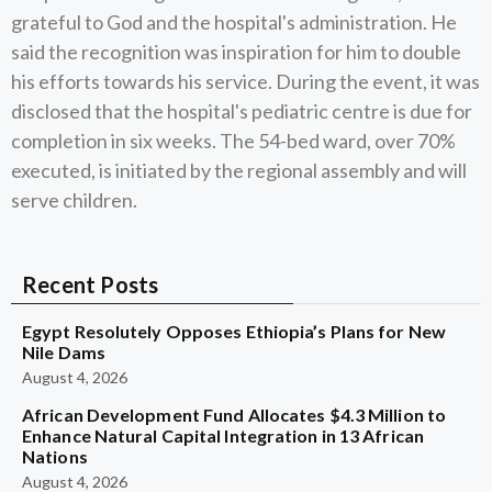
grateful to God and the hospital's administration. He
said the recognition was inspiration for him to double
his efforts towards his service. During the event, it was
disclosed that the hospital's pediatric centre is due for
completion in six weeks. The 54-bed ward, over 70%
executed, is initiated by the regional assembly and will
serve children.
Recent Posts
Egypt Resolutely Opposes Ethiopia’s Plans for New
Nile Dams
August 4, 2026
African Development Fund Allocates $4.3 Million to
Enhance Natural Capital Integration in 13 African
Nations
August 4, 2026