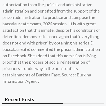
authorization from the judicial and administrative
administration and benefited from the support of the
prison administration, to practice and compose the
baccalaureate exams, 2024 session. 'It is with great
satisfaction that this inmate, despite his conditions of
detention, demonstrates once again that 'everything
does not end with prison' by obtaining his series D
baccalaureate,' commented the prison administration
on Facebook. She added that this admission is living
proof that the process of social reintegration of
prisoners is underway in the pen itentiary
establishments of Burkina Faso. Source: Burkina
Information Agency
Recent Posts