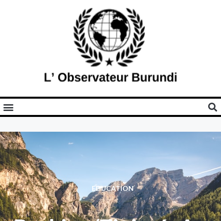
EDUCATION