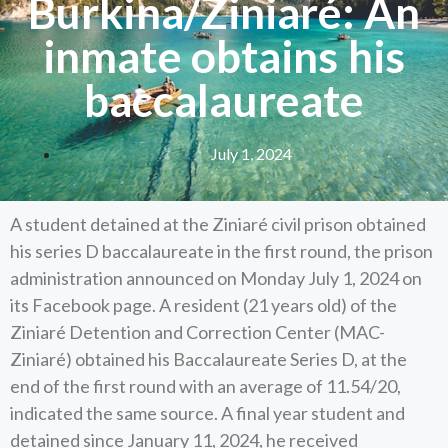
Burkina/Ziniaré: An
inmate obtains his
baccalaureate
July 1, 2024
A student detained at the Ziniaré civil prison obtained
his series D baccalaureate in the first round, the prison
administration announced on Monday July 1, 2024 on
its Facebook page. A resident (21 years old) of the
Ziniaré Detention and Correction Center (MAC-
Ziniaré) obtained his Baccalaureate Series D, at the
end of the first round with an average of 11.54/20,
indicated the same source. A final year student and
detained since January 11, 2024, he received