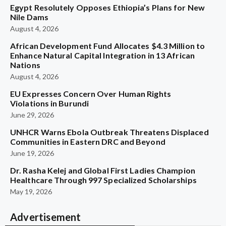
Egypt Resolutely Opposes Ethiopia’s Plans for New
Nile Dams
August 4, 2026
African Development Fund Allocates $4.3 Million to
Enhance Natural Capital Integration in 13 African
Nations
August 4, 2026
EU Expresses Concern Over Human Rights
Violations in Burundi
June 29, 2026
UNHCR Warns Ebola Outbreak Threatens Displaced
Communities in Eastern DRC and Beyond
June 19, 2026
Dr. Rasha Kelej and Global First Ladies Champion
Healthcare Through 997 Specialized Scholarships
May 19, 2026
Advertisement