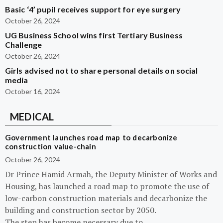
Basic ‘4’ pupil receives support for eye surgery
October 26, 2024
UG Business School wins first Tertiary Business
Challenge
October 26, 2024
Girls advised not to share personal details on social
media
October 16, 2024
MEDICAL
Government launches road map to decarbonize
construction value-chain
October 26, 2024
Dr Prince Hamid Armah, the Deputy Minister of Works and
Housing, has launched a road map to promote the use of
low-carbon construction materials and decarbonize the
building and construction sector by 2050.
The step has become necessary due to