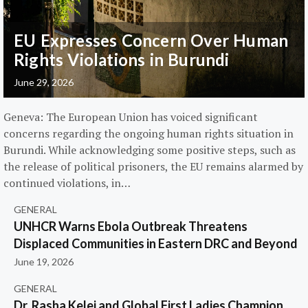
EU Expresses Concern Over Human
Rights Violations in Burundi
June 29, 2026
Geneva: The European Union has voiced significant
concerns regarding the ongoing human rights situation in
Burundi. While acknowledging some positive steps, such as
the release of political prisoners, the EU remains alarmed by
continued violations, in…
GENERAL
UNHCR Warns Ebola Outbreak Threatens
Displaced Communities in Eastern DRC and Beyond
June 19, 2026
GENERAL
Dr. Rasha Kelej and Global First Ladies Champion