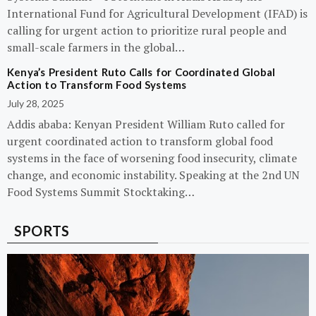
International Fund for Agricultural Development (IFAD) is
calling for urgent action to prioritize rural people and
small-scale farmers in the global…
Kenya’s President Ruto Calls for Coordinated Global
Action to Transform Food Systems
July 28, 2025
Addis ababa: Kenyan President William Ruto called for
urgent coordinated action to transform global food
systems in the face of worsening food insecurity, climate
change, and economic instability. Speaking at the 2nd UN
Food Systems Summit Stocktaking…
SPORTS