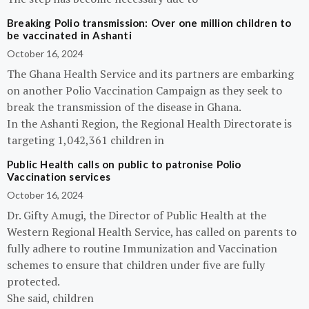
Breaking Polio transmission: Over one million children to
be vaccinated in Ashanti
October 16, 2024
The Ghana Health Service and its partners are embarking
on another Polio Vaccination Campaign as they seek to
break the transmission of the disease in Ghana.
In the Ashanti Region, the Regional Health Directorate is
targeting 1,042,361 children in
Public Health calls on public to patronise Polio
Vaccination services
October 16, 2024
Dr. Gifty Amugi, the Director of Public Health at the
Western Regional Health Service, has called on parents to
fully adhere to routine Immunization and Vaccination
schemes to ensure that children under five are fully
protected.
She said, children