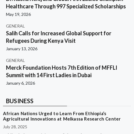
Healthcare Through 997 Specialized Scholarships
May 19, 2026
GENERAL
Salih Calls for Increased Global Support for
Refugees During Kenya Visit
January 13, 2026
GENERAL
Merck Foundation Hosts 7th Edition of MFFLI
Summit with 14 First Ladies in Dubai
January 6, 2026
BUSINESS
African Nations Urged to Learn From Ethiopia’s
Agricultural Innovations at Melkassa Research Center
July 28, 2025