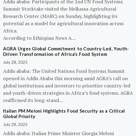
Addis ababa: Participants of the 2nd UN Food Systems
Summit Stocktake visited the Melkassa Agricultural
Research Center (MARC) on Sunday, highlighting its
potential as a model for agricultural innovation across
Africa.
According to Ethiopian News A…
AGRA Urges Global Commitment to Country-Led, Youth-
Driven Transformation of Africa’s Food System
July 28, 2025
Addis ababa: The United Nations Food Systems Summit
opened in Addis Ababa this morning amid AGRA’s call on
global institutions and investors to prioritize country-led
and youth-driven strategies in Africa’s food systems. AGRA
reaffirmed its long-stand…
Italian PM Meloni Highlights Food Security as a Critical
Global Priority
July 28, 2025
Addis ababa: Italian Prime Minister Giorgia Meloni