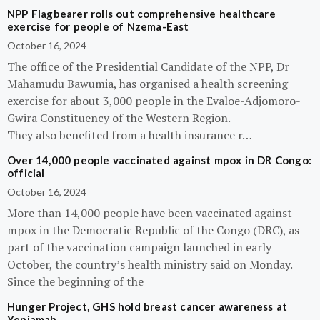
NPP Flagbearer rolls out comprehensive healthcare
exercise for people of Nzema-East
October 16, 2024
The office of the Presidential Candidate of the NPP, Dr
Mahamudu Bawumia, has organised a health screening
exercise for about 3,000 people in the Evaloe-Adjomoro-
Gwira Constituency of the Western Region.
They also benefited from a health insurance r…
Over 14,000 people vaccinated against mpox in DR Congo:
official
October 16, 2024
More than 14,000 people have been vaccinated against
mpox in the Democratic Republic of the Congo (DRC), as
part of the vaccination campaign launched in early
October, the country’s health ministry said on Monday.
Since the beginning of the
Hunger Project, GHS hold breast cancer awareness at
Yeniamah