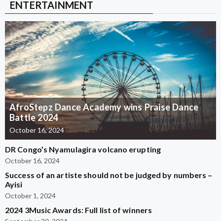
ENTERTAINMENT
AfroStepz Dance Academy wins Praise Dance
Battle 2024
October 16, 2024
DR Congo’s Nyamulagira volcano erupting
October 16, 2024
Success of an artiste should not be judged by numbers –
Ayisi
October 1, 2024
2024 3Music Awards: Full list of winners