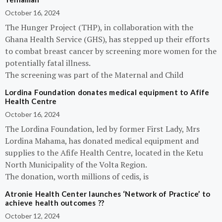
October 16, 2024
The Hunger Project (THP), in collaboration with the
Ghana Health Service (GHS), has stepped up their efforts
to combat breast cancer by screening more women for the
potentially fatal illness.
The screening was part of the Maternal and Child
Lordina Foundation donates medical equipment to Afife
Health Centre
October 16, 2024
The Lordina Foundation, led by former First Lady, Mrs
Lordina Mahama, has donated medical equipment and
supplies to the Afife Health Centre, located in the Ketu
North Municipality of the Volta Region.
The donation, worth millions of cedis, is
Atronie Health Center launches ‘Network of Practice’ to
achieve health outcomes ??
October 12, 2024