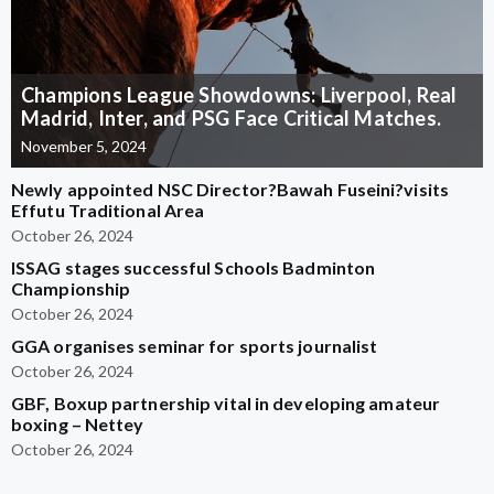
Champions League Showdowns: Liverpool, Real
Madrid, Inter, and PSG Face Critical Matches.
November 5, 2024
Newly appointed NSC Director?Bawah Fuseini?visits
Effutu Traditional Area
October 26, 2024
ISSAG stages successful Schools Badminton
Championship
October 26, 2024
GGA organises seminar for sports journalist
October 26, 2024
GBF, Boxup partnership vital in developing amateur
boxing – Nettey
October 26, 2024