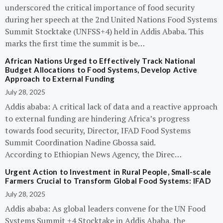
underscored the critical importance of food security
during her speech at the 2nd United Nations Food Systems
Summit Stocktake (UNFSS+4) held in Addis Ababa. This
marks the first time the summit is be…
African Nations Urged to Effectively Track National
Budget Allocations to Food Systems, Develop Active
Approach to External Funding
July 28, 2025
Addis ababa: A critical lack of data and a reactive approach
to external funding are hindering Africa’s progress
towards food security, Director, IFAD Food Systems
Summit Coordination Nadine Gbossa said.
According to Ethiopian News Agency, the Direc…
Urgent Action to Investment in Rural People, Small-scale
Farmers Crucial to Transform Global Food Systems: IFAD
July 28, 2025
Addis ababa: As global leaders convene for the UN Food
Systems Summit +4 Stocktake in Addis Ababa, the