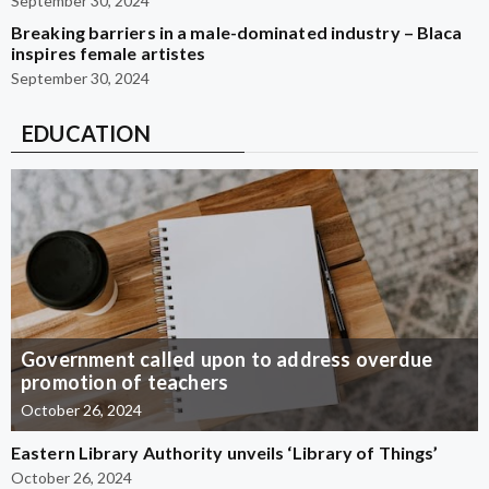
September 30, 2024
Breaking barriers in a male-dominated industry – Blaca
inspires female artistes
September 30, 2024
EDUCATION
Government called upon to address overdue
promotion of teachers
October 26, 2024
Eastern Library Authority unveils ‘Library of Things’
October 26, 2024