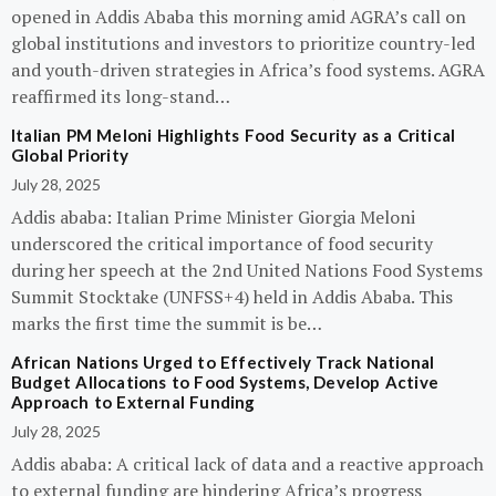
opened in Addis Ababa this morning amid AGRA’s call on
global institutions and investors to prioritize country-led
and youth-driven strategies in Africa’s food systems. AGRA
reaffirmed its long-stand…
Italian PM Meloni Highlights Food Security as a Critical
Global Priority
July 28, 2025
Addis ababa: Italian Prime Minister Giorgia Meloni
underscored the critical importance of food security
during her speech at the 2nd United Nations Food Systems
Summit Stocktake (UNFSS+4) held in Addis Ababa. This
marks the first time the summit is be…
African Nations Urged to Effectively Track National
Budget Allocations to Food Systems, Develop Active
Approach to External Funding
July 28, 2025
Addis ababa: A critical lack of data and a reactive approach
to external funding are hindering Africa’s progress