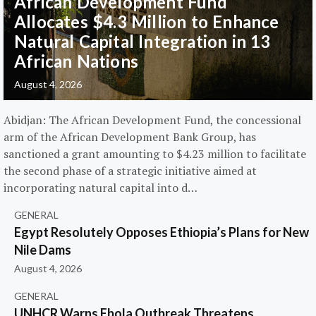
African Development Fund
Allocates $4.3 Million to Enhance
Natural Capital Integration in 13
African Nations
August 4, 2026
Abidjan: The African Development Fund, the concessional
arm of the African Development Bank Group, has
sanctioned a grant amounting to $4.23 million to facilitate
the second phase of a strategic initiative aimed at
incorporating natural capital into d…
GENERAL
Egypt Resolutely Opposes Ethiopia’s Plans for New
Nile Dams
August 4, 2026
GENERAL
UNHCR Warns Ebola Outbreak Threatens