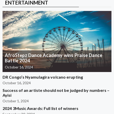
ENTERTAINMENT
AfroStepz Dance Academy wins Praise Dance
Battle 2024
October 16, 2024
DR Congo’s Nyamulagira volcano erupting
October 16, 2024
Success of an artiste should not be judged by numbers –
Ayisi
October 1, 2024
2024 3Music Awards: Full list of winners