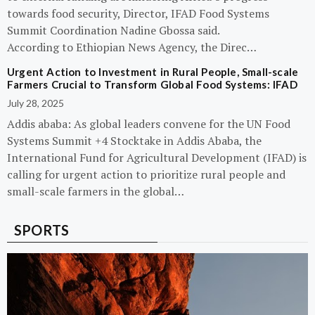
towards food security, Director, IFAD Food Systems
Summit Coordination Nadine Gbossa said.
According to Ethiopian News Agency, the Direc…
Urgent Action to Investment in Rural People, Small-scale
Farmers Crucial to Transform Global Food Systems: IFAD
July 28, 2025
Addis ababa: As global leaders convene for the UN Food
Systems Summit +4 Stocktake in Addis Ababa, the
International Fund for Agricultural Development (IFAD) is
calling for urgent action to prioritize rural people and
small-scale farmers in the global…
SPORTS