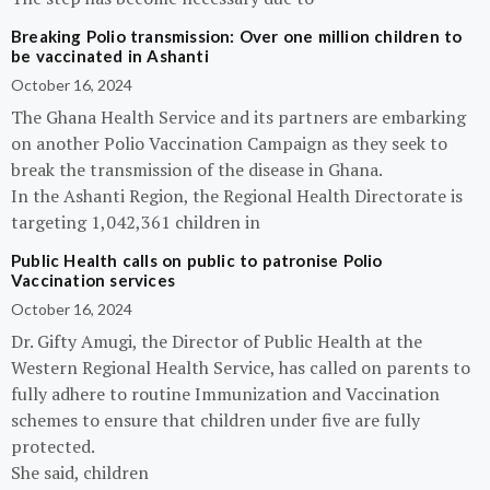
Breaking Polio transmission: Over one million children to
be vaccinated in Ashanti
October 16, 2024
The Ghana Health Service and its partners are embarking
on another Polio Vaccination Campaign as they seek to
break the transmission of the disease in Ghana.
In the Ashanti Region, the Regional Health Directorate is
targeting 1,042,361 children in
Public Health calls on public to patronise Polio
Vaccination services
October 16, 2024
Dr. Gifty Amugi, the Director of Public Health at the
Western Regional Health Service, has called on parents to
fully adhere to routine Immunization and Vaccination
schemes to ensure that children under five are fully
protected.
She said, children