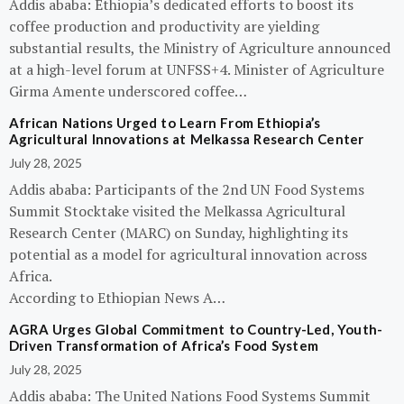
Addis ababa: Ethiopia’s dedicated efforts to boost its
coffee production and productivity are yielding
substantial results, the Ministry of Agriculture announced
at a high-level forum at UNFSS+4. Minister of Agriculture
Girma Amente underscored coffee…
African Nations Urged to Learn From Ethiopia’s
Agricultural Innovations at Melkassa Research Center
July 28, 2025
Addis ababa: Participants of the 2nd UN Food Systems
Summit Stocktake visited the Melkassa Agricultural
Research Center (MARC) on Sunday, highlighting its
potential as a model for agricultural innovation across
Africa.
According to Ethiopian News A…
AGRA Urges Global Commitment to Country-Led, Youth-
Driven Transformation of Africa’s Food System
July 28, 2025
Addis ababa: The United Nations Food Systems Summit