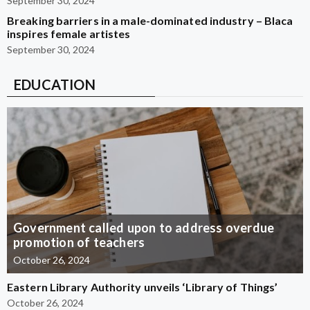
September 30, 2024
Breaking barriers in a male-dominated industry – Blaca
inspires female artistes
September 30, 2024
EDUCATION
Government called upon to address overdue
promotion of teachers
October 26, 2024
Eastern Library Authority unveils ‘Library of Things’
October 26, 2024