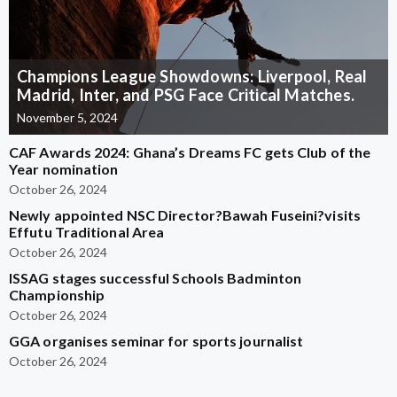
Champions League Showdowns: Liverpool, Real
Madrid, Inter, and PSG Face Critical Matches.
November 5, 2024
CAF Awards 2024: Ghana’s Dreams FC gets Club of the
Year nomination
October 26, 2024
Newly appointed NSC Director?Bawah Fuseini?visits
Effutu Traditional Area
October 26, 2024
ISSAG stages successful Schools Badminton
Championship
October 26, 2024
GGA organises seminar for sports journalist
October 26, 2024