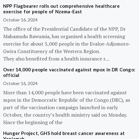
NPP Flagbearer rolls out comprehensive healthcare
exercise for people of Nzema-East
October 16, 2024
The office of the Presidential Candidate of the NPP, Dr
Mahamudu Bawumia, has organised a health screening
exercise for about 3,000 people in the Evaloe-Adjomoro-
Gwira Constituency of the Western Region.
They also benefited from a health insurance r…
Over 14,000 people vaccinated against mpox in DR Congo:
official
October 16, 2024
More than 14,000 people have been vaccinated against
mpox in the Democratic Republic of the Congo (DRC), as
part of the vaccination campaign launched in early
October, the country’s health ministry said on Monday.
Since the beginning of the
Hunger Project, GHS hold breast cancer awareness at
Yeniamah