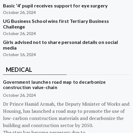
Basic ‘4’ pupil receives support for eye surgery
October 26, 2024
UG Business School wins first Tertiary Business
Challenge
October 26, 2024
Girls advised not to share personal details on social
media
October 16, 2024
MEDICAL
Government launches road map to decarbonize
construction value-chain
October 26, 2024
Dr Prince Hamid Armah, the Deputy Minister of Works and
Housing, has launched a road map to promote the use of
low-carbon construction materials and decarbonize the
building and construction sector by 2050.
The step has become necessary due to