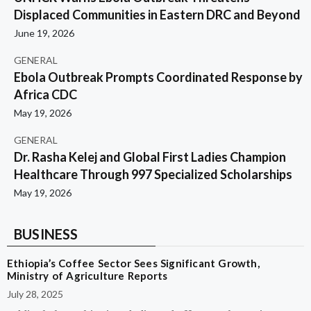
Displaced Communities in Eastern DRC and Beyond
June 19, 2026
GENERAL
Ebola Outbreak Prompts Coordinated Response by
Africa CDC
May 19, 2026
GENERAL
Dr. Rasha Kelej and Global First Ladies Champion
Healthcare Through 997 Specialized Scholarships
May 19, 2026
BUSINESS
Ethiopia’s Coffee Sector Sees Significant Growth,
Ministry of Agriculture Reports
July 28, 2025