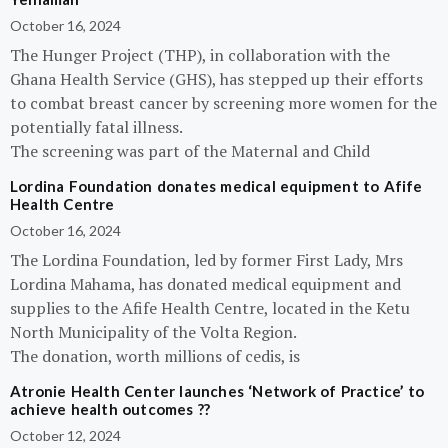
October 16, 2024
The Hunger Project (THP), in collaboration with the
Ghana Health Service (GHS), has stepped up their efforts
to combat breast cancer by screening more women for the
potentially fatal illness.
The screening was part of the Maternal and Child
Lordina Foundation donates medical equipment to Afife
Health Centre
October 16, 2024
The Lordina Foundation, led by former First Lady, Mrs
Lordina Mahama, has donated medical equipment and
supplies to the Afife Health Centre, located in the Ketu
North Municipality of the Volta Region.
The donation, worth millions of cedis, is
Atronie Health Center launches ‘Network of Practice’ to
achieve health outcomes ??
October 12, 2024