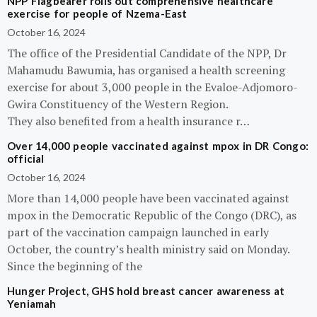
NPP Flagbearer rolls out comprehensive healthcare
exercise for people of Nzema-East
October 16, 2024
The office of the Presidential Candidate of the NPP, Dr
Mahamudu Bawumia, has organised a health screening
exercise for about 3,000 people in the Evaloe-Adjomoro-
Gwira Constituency of the Western Region.
They also benefited from a health insurance r…
Over 14,000 people vaccinated against mpox in DR Congo:
official
October 16, 2024
More than 14,000 people have been vaccinated against
mpox in the Democratic Republic of the Congo (DRC), as
part of the vaccination campaign launched in early
October, the country’s health ministry said on Monday.
Since the beginning of the
Hunger Project, GHS hold breast cancer awareness at
Yeniamah