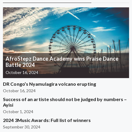
AfroStepz Dance Academy wins Praise Dance
Battle 2024
October 16, 2024
DR Congo’s Nyamulagira volcano erupting
October 16, 2024
Success of an artiste should not be judged by numbers –
Ayisi
October 1, 2024
2024 3Music Awards: Full list of winners
September 30, 2024