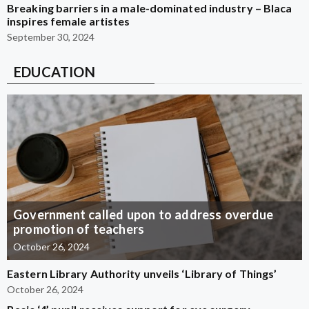
Breaking barriers in a male-dominated industry – Blaca
inspires female artistes
September 30, 2024
EDUCATION
Government called upon to address overdue
promotion of teachers
October 26, 2024
Eastern Library Authority unveils ‘Library of Things’
October 26, 2024