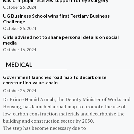
Basic ‘4’ pupil receives support for eye surgery
October 26, 2024
UG Business School wins first Tertiary Business
Challenge
October 26, 2024
Girls advised not to share personal details on social
media
October 16, 2024
MEDICAL
Government launches road map to decarbonize
construction value-chain
October 26, 2024
Dr Prince Hamid Armah, the Deputy Minister of Works and
Housing, has launched a road map to promote the use of
low-carbon construction materials and decarbonize the
building and construction sector by 2050.
The step has become necessary due to