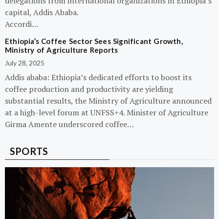
delegations from international organizations in Ethiopia’s
capital, Addis Ababa.
Accordi…
Ethiopia’s Coffee Sector Sees Significant Growth,
Ministry of Agriculture Reports
July 28, 2025
Addis ababa: Ethiopia’s dedicated efforts to boost its
coffee production and productivity are yielding
substantial results, the Ministry of Agriculture announced
at a high-level forum at UNFSS+4. Minister of Agriculture
Girma Amente underscored coffee…
SPORTS