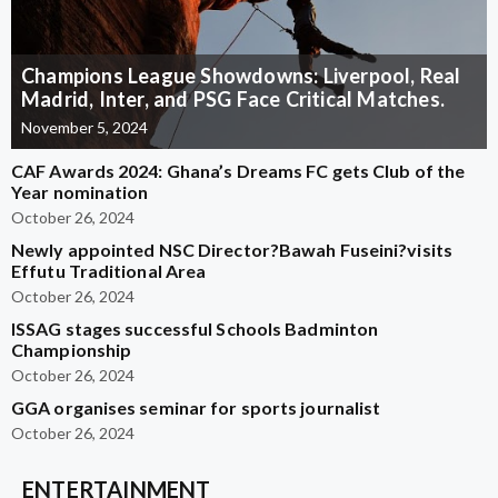
Champions League Showdowns: Liverpool, Real
Madrid, Inter, and PSG Face Critical Matches.
November 5, 2024
CAF Awards 2024: Ghana’s Dreams FC gets Club of the
Year nomination
October 26, 2024
Newly appointed NSC Director?Bawah Fuseini?visits
Effutu Traditional Area
October 26, 2024
ISSAG stages successful Schools Badminton
Championship
October 26, 2024
GGA organises seminar for sports journalist
October 26, 2024
ENTERTAINMENT