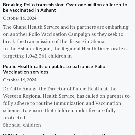
Breaking Polio transmission: Over one million children to
be vaccinated in Ashanti
October 16, 2024
The Ghana Health Service and its partners are embarking
on another Polio Vaccination Campaign as they seek to
break the transmission of the disease in Ghana.
In the Ashanti Region, the Regional Health Directorate is
targeting 1,042,361 children in
Public Health calls on public to patronise Polio
Vaccination services
October 16, 2024
Dr. Gifty Amugi, the Director of Public Health at the
Western Regional Health Service, has called on parents to
fully adhere to routine Immunization and Vaccination
schemes to ensure that children under five are fully
protected.
She said, children