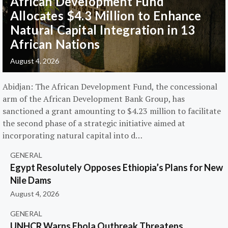
African Development Fund
Allocates $4.3 Million to Enhance
Natural Capital Integration in 13
African Nations
August 4, 2026
Abidjan: The African Development Fund, the concessional
arm of the African Development Bank Group, has
sanctioned a grant amounting to $4.23 million to facilitate
the second phase of a strategic initiative aimed at
incorporating natural capital into d…
GENERAL
Egypt Resolutely Opposes Ethiopia’s Plans for New
Nile Dams
August 4, 2026
GENERAL
UNHCR Warns Ebola Outbreak Threatens