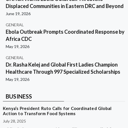
Displaced Communities in Eastern DRC and Beyond
June 19, 2026
GENERAL
Ebola Outbreak Prompts Coordinated Response by
Africa CDC
May 19, 2026
GENERAL
Dr. Rasha Kelej and Global First Ladies Champion
Healthcare Through 997 Specialized Scholarships
May 19, 2026
BUSINESS
Kenya’s President Ruto Calls for Coordinated Global
Action to Transform Food Systems
July 28, 2025