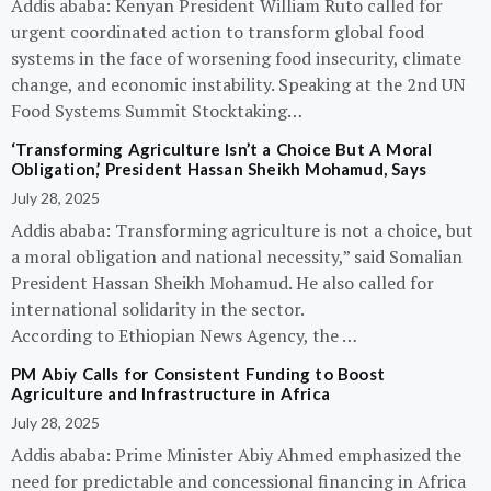
Addis ababa: Kenyan President William Ruto called for
urgent coordinated action to transform global food
systems in the face of worsening food insecurity, climate
change, and economic instability. Speaking at the 2nd UN
Food Systems Summit Stocktaking…
‘Transforming Agriculture Isn’t a Choice But A Moral
Obligation,’ President Hassan Sheikh Mohamud, Says
July 28, 2025
Addis ababa: Transforming agriculture is not a choice, but
a moral obligation and national necessity,” said Somalian
President Hassan Sheikh Mohamud. He also called for
international solidarity in the sector.
According to Ethiopian News Agency, the …
PM Abiy Calls for Consistent Funding to Boost
Agriculture and Infrastructure in Africa
July 28, 2025
Addis ababa: Prime Minister Abiy Ahmed emphasized the
need for predictable and concessional financing in Africa