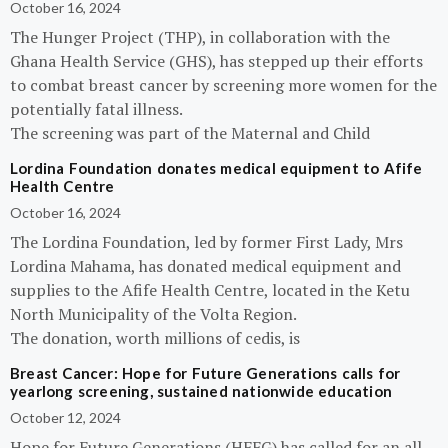
October 16, 2024
The Hunger Project (THP), in collaboration with the
Ghana Health Service (GHS), has stepped up their efforts
to combat breast cancer by screening more women for the
potentially fatal illness.
The screening was part of the Maternal and Child
Lordina Foundation donates medical equipment to Afife
Health Centre
October 16, 2024
The Lordina Foundation, led by former First Lady, Mrs
Lordina Mahama, has donated medical equipment and
supplies to the Afife Health Centre, located in the Ketu
North Municipality of the Volta Region.
The donation, worth millions of cedis, is
Breast Cancer: Hope for Future Generations calls for
yearlong screening, sustained nationwide education
October 12, 2024
Hope for Future Generations (HFFG) has called for an all-