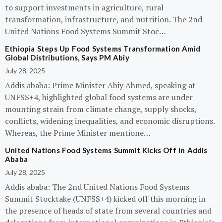
to support investments in agriculture, rural
transformation, infrastructure, and nutrition. The 2nd
United Nations Food Systems Summit Stoc…
Ethiopia Steps Up Food Systems Transformation Amid
Global Distributions, Says PM Abiy
July 28, 2025
Addis ababa: Prime Minister Abiy Ahmed, speaking at
UNFSS+4, highlighted global food systems are under
mounting strain from climate change, supply shocks,
conflicts, widening inequalities, and economic disruptions.
Whereas, the Prime Minister mentione…
United Nations Food Systems Summit Kicks Off in Addis
Ababa
July 28, 2025
Addis ababa: The 2nd United Nations Food Systems
Summit Stocktake (UNFSS+4) kicked off this morning in
the presence of heads of state from several countries and