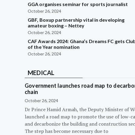
GGA organises seminar for sports journalist
October 26, 2024
GBF, Boxup partnership vital in developing
amateur boxing – Nettey
October 26, 2024
CAF Awards 2024: Ghana’s Dreams FC gets Clu
of the Year nomination
October 26, 2024
MEDICAL
Government launches road map to decarbon
chain
October 26, 2024
Dr Prince Hamid Armah, the Deputy Minister of W
launched a road map to promote the use of low-c
and decarbonize the building and construction sec
The step has become necessary due to