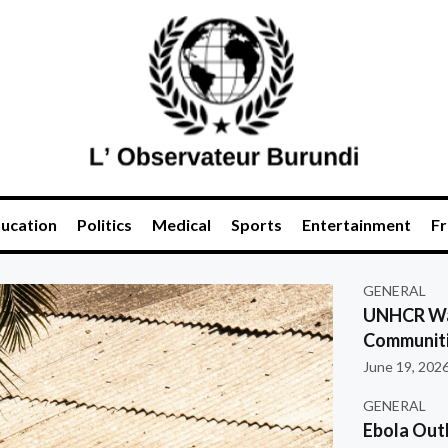
ucation
Politics
Medical
Sports
Entertainment
Fr
GENERAL
UNHCR War
Communiti
June 19, 202
GENERAL
Ebola Out