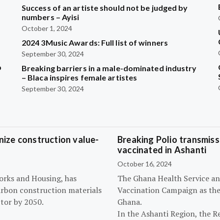
Success of an artiste should not be judged by
numbers – Ayisi
October 1, 2024
2024 3Music Awards: Full list of winners
September 30, 2024
b
Breaking barriers in a male-dominated industry
– Blaca inspires female artistes
September 30, 2024
ize construction value-
Breaking Polio transmissi
vaccinated in Ashanti
October 16, 2024
orks and Housing, has
The Ghana Health Service an
arbon construction materials
Vaccination Campaign as they
tor by 2050.
Ghana.
In the Ashanti Region, the R