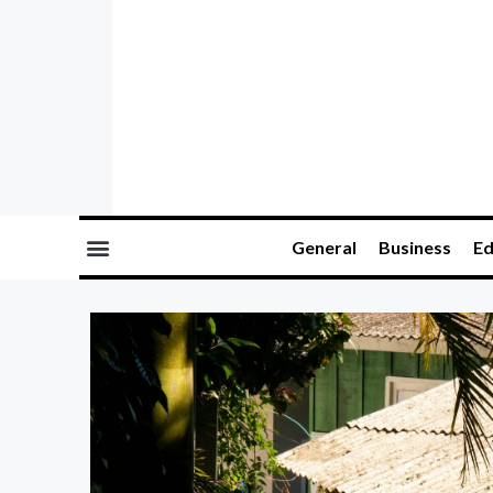
General
Business
Ed