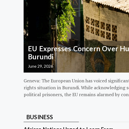
EU Expresses Concern Over Hum
Burundi
June 29, 2026
Geneva: The European Union has voiced significa
rights situation in Burundi. While acknowledging s
political prisoners, the EU remains alarmed by con
BUSINESS