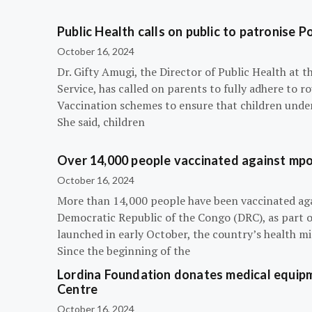
Public Health calls on public to patronise P
October 16, 2024
Dr. Gifty Amugi, the Director of Public Health at 
Service, has called on parents to fully adhere to 
Vaccination schemes to ensure that children under 
She said, children
Over 14,000 people vaccinated against mpox
October 16, 2024
More than 14,000 people have been vaccinated ag
Democratic Republic of the Congo (DRC), as part 
launched in early October, the country’s health m
Since the beginning of the
Lordina Foundation donates medical equipm
Centre
October 16, 2024