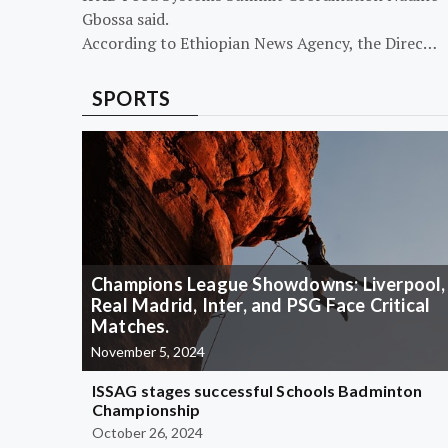
Gbossa said.
According to Ethiopian News Agency, the Direc…
SPORTS
Champions League Showdowns: Liverpool,
Real Madrid, Inter, and PSG Face Critical
Matches.
November 5, 2024
ISSAG stages successful Schools Badminton
Championship
October 26, 2024