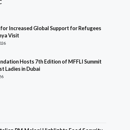
C
s for Increased Global Support for Refugees
ya Visit
2026
ndation Hosts 7th Edition of MFFLI Summit
rst Ladies in Dubai
26