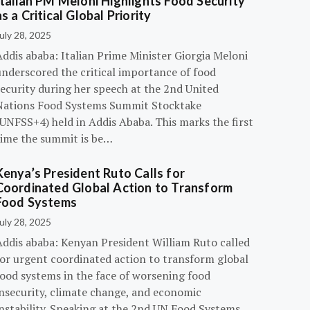
Italian PM Meloni Highlights Food Security
as a Critical Global Priority
uly 28, 2025
ddis ababa: Italian Prime Minister Giorgia Meloni
underscored the critical importance of food
ecurity during her speech at the 2nd United
Nations Food Systems Summit Stocktake
UNFSS+4) held in Addis Ababa. This marks the first
time the summit is be…
Kenya’s President Ruto Calls for
Coordinated Global Action to Transform
Food Systems
uly 28, 2025
Addis ababa: Kenyan President William Ruto called
for urgent coordinated action to transform global
food systems in the face of worsening food
insecurity, climate change, and economic
instability. Speaking at the 2nd UN Food Systems