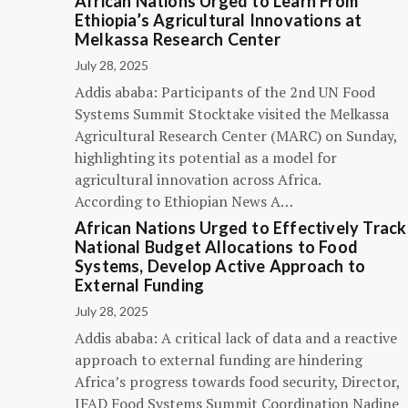
African Nations Urged to Learn From
Ethiopia’s Agricultural Innovations at
Melkassa Research Center
July 28, 2025
Addis ababa: Participants of the 2nd UN Food
Systems Summit Stocktake visited the Melkassa
Agricultural Research Center (MARC) on Sunday,
highlighting its potential as a model for
agricultural innovation across Africa.
According to Ethiopian News A…
African Nations Urged to Effectively Track
National Budget Allocations to Food
Systems, Develop Active Approach to
External Funding
July 28, 2025
Addis ababa: A critical lack of data and a reactive
approach to external funding are hindering
Africa’s progress towards food security, Director,
IFAD Food Systems Summit Coordination Nadine