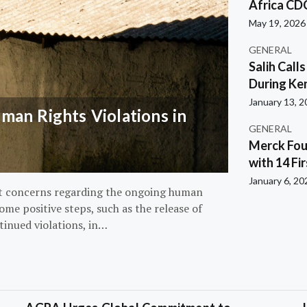
Africa CD
May 19, 2026
GENERAL
Salih Call
During Ken
January 13, 
an Rights Violations in
GENERAL
Merck Fou
with 14 Fi
January 6, 20
nt concerns regarding the ongoing human
ome positive steps, such as the release of
tinued violations, in…