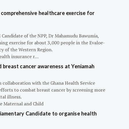
 comprehensive healthcare exercise for
ial Candidate of the NPP, Dr Mahamudu Bawumia,
ning exercise for about 3,000 people in the Evaloe-
y of the Western Region.
ealth insurance r…
d breast cancer awareness at Yeniamah
n collaboration with the Ghana Health Service
efforts to combat breast cancer by screening more
al illness.
he Maternal and Child
iamentary Candidate to organise health