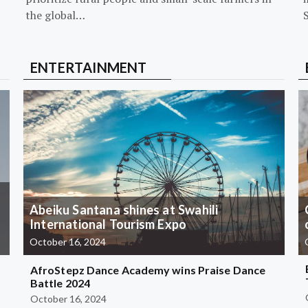
the global…
ENTERTAINMENT
Abeiku Santana shines at Swahili
International Tourism Expo
October 16, 2024
AfroStepz Dance Academy wins Praise Dance
Battle 2024
October 16, 2024