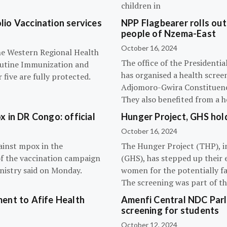
children in
olio Vaccination services
NPP Flagbearer rolls out
people of Nzema-East
October 16, 2024
the Western Regional Health
The office of the President
routine Immunization and
has organised a health scree
five are fully protected.
Adjomoro-Gwira Constituenc
They also benefited from a h
 in DR Congo: official
Hunger Project, GHS hol
October 16, 2024
ainst mpox in the
The Hunger Project (THP), i
of the vaccination campaign
(GHS), has stepped up their 
inistry said on Monday.
women for the potentially fat
The screening was part of t
ent to Afife Health
Amenfi Central NDC Parl
screening for students
October 12, 2024