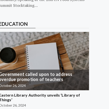
Summit Stocktaking…
EDUCATION
Government called upon to address
overdue promotion of teachers
October 26, 2024
Eastern Library Authority unveils ‘Library of
Things’
October 26, 2024