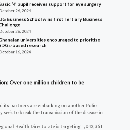
Basic ‘4’ pupil receives support for eye surgery
October 26, 2024
UG Business School wins first Tertiary Business
Challenge
October 26, 2024
Ghanaian universities encouraged to prioritise
SDGs-based research
October 16, 2024
on: Over one million children to be
d its partners are embarking on another Polio
 seek to break the transmission of the disease in
egional Health Directorate is targeting 1,042,361