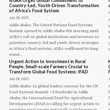
AGRA Urges Global Commitment to
Country-Led, Youth-Driven Transformation
of Africa’s Food System
J
July 28, 2025
A
Addis ababa: The United Nations Food Systems
Summit opened in Addis Ababa this morning amid
s
AGRA’s call on global institutions and investors to
prioritize country-led and youth-driven strategies
(
in Africa’s food systems. AGRA reaffirmed its long-
stand…
Urgent Action to Investment in Rural
People, Small-scale Farmers Crucial to
Transform Global Food Systems: IFAD
July 28, 2025
J
Addis ababa: As global leaders convene for the UN
Food Systems Summit +4 Stocktake in Addis
Ababa, the International Fund for Agricultural
Development (IFAD) is calling for urgent action to
prioritize rural people and small-scale farmers in