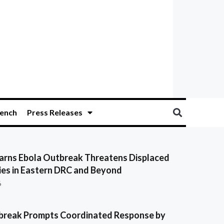
ench
Press Releases
ns Ebola Outbreak Threatens Displaced
es in Eastern DRC and Beyond
6
break Prompts Coordinated Response by