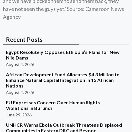
and we have blocked them to send them back, they
have not seen the guys yet.' Source: Cameroon News
Agency
Recent Posts
Egypt Resolutely Opposes Ethiopia’s Plans for New
Nile Dams
August 4, 2026
African Development Fund Allocates $4.3 Million to
Enhance Natural Capital Integration in 13 African
Nations
August 4, 2026
EU Expresses Concern Over Human Rights
Violations in Burundi
June 29, 2026
UNHCR Warns Ebola Outbreak Threatens Displaced
Communities in Eastern DRC and Beyond