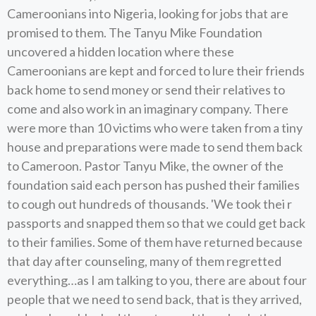
Cameroonians into Nigeria, looking for jobs that are
promised to them. The Tanyu Mike Foundation
uncovered a hidden location where these
Cameroonians are kept and forced to lure their friends
back home to send money or send their relatives to
come and also work in an imaginary company. There
were more than 10 victims who were taken from a tiny
house and preparations were made to send them back
to Cameroon. Pastor Tanyu Mike, the owner of the
foundation said each person has pushed their families
to cough out hundreds of thousands. 'We took thei r
passports and snapped them so that we could get back
to their families. Some of them have returned because
that day after counseling, many of them regretted
everything…as I am talking to you, there are about four
people that we need to send back, that is they arrived,