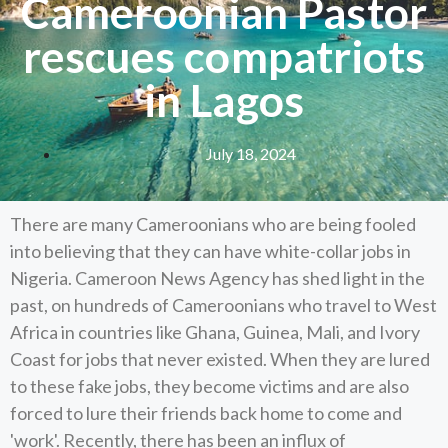
Cameroonian Pastor
rescues compatriots
in Lagos
July 18, 2024
There are many Cameroonians who are being fooled
into believing that they can have white-collar jobs in
Nigeria. Cameroon News Agency has shed light in the
past, on hundreds of Cameroonians who travel to West
Africa in countries like Ghana, Guinea, Mali, and Ivory
Coast for jobs that never existed. When they are lured
to these fake jobs, they become victims and are also
forced to lure their friends back home to come and
'work'. Recently, there has been an influx of