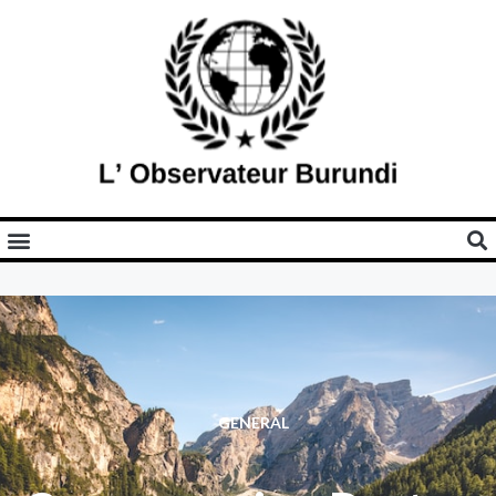
GENERAL