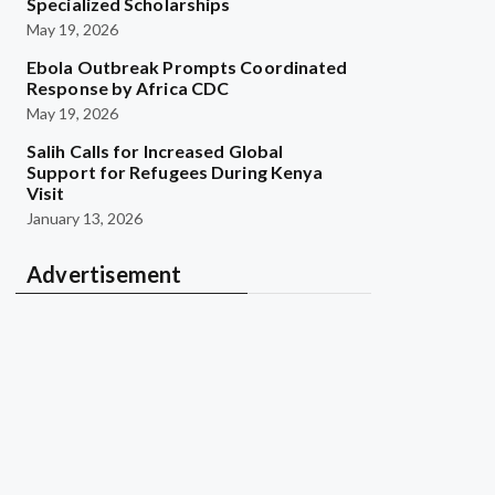
Specialized Scholarships
May 19, 2026
Ebola Outbreak Prompts Coordinated
Response by Africa CDC
May 19, 2026
Salih Calls for Increased Global
Support for Refugees During Kenya
Visit
January 13, 2026
Advertisement