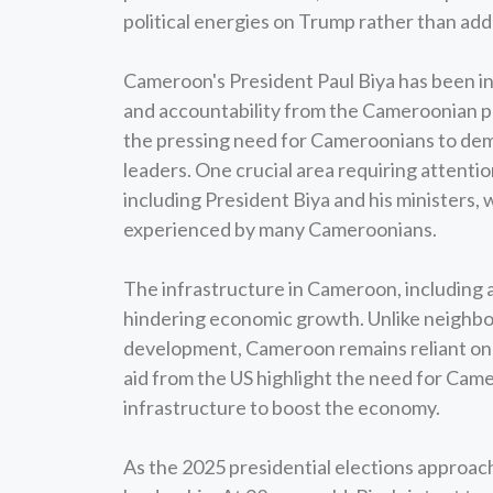
political energies on Trump rather than add
Cameroon's President Paul Biya has been in 
and accountability from the Cameroonian p
the pressing need for Cameroonians to dem
leaders. One crucial area requiring attention
including President Biya and his ministers,
experienced by many Cameroonians.
The infrastructure in Cameroon, including a
hindering economic growth. Unlike neighbor
development, Cameroon remains reliant on f
aid from the US highlight the need for Cam
infrastructure to boost the economy.
As the 2025 presidential elections approach