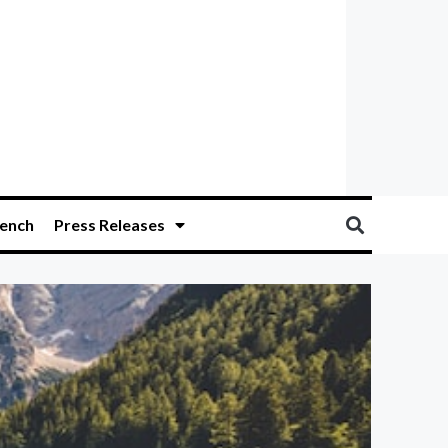
ench
Press Releases