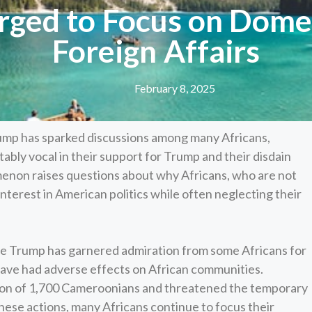
ged to Focus on Domest
Foreign Affairs
February 8, 2025
ump has sparked discussions among many Africans,
bly vocal in their support for Trump and their disdain
menon raises questions about why Africans, who are not
interest in American politics while often neglecting their
 Trump has garnered admiration from some Africans for
s have had adverse effects on African communities.
tion of 1,700 Cameroonians and threatened the temporary
hese actions, many Africans continue to focus their