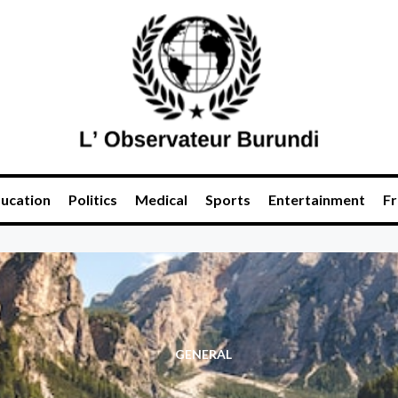
ucation
Politics
Medical
Sports
Entertainment
Fr
GENERAL