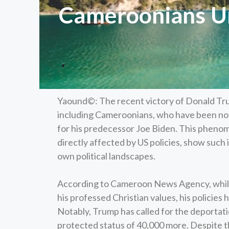
Cameroonians Ur
Yaound©: The recent victory of Donald Tr
including Cameroonians, who have been nota
for his predecessor Joe Biden. This pheno
directly affected by US policies, show such 
own political landscapes.
According to Cameroon News Agency, while
his professed Christian values, his policie
Notably, Trump has called for the deporta
protected status of 40,000 more. Despite t