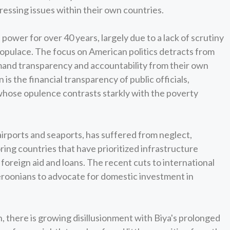
ressing issues within their own countries.
power for over 40 years, largely due to a lack of scrutiny
opulace. The focus on American politics detracts from
and transparency and accountability from their own
 is the financial transparency of public officials,
 whose opulence contrasts starkly with the poverty
irports and seaports, has suffered from neglect,
ing countries that have prioritized infrastructure
oreign aid and loans. The recent cuts to international
eroonians to advocate for domestic investment in
, there is growing disillusionment with Biya's prolonged