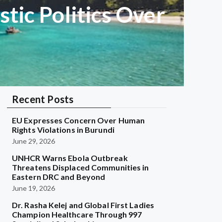
ic Politics Over
Recent Posts
EU Expresses Concern Over Human
Rights Violations in Burundi
June 29, 2026
UNHCR Warns Ebola Outbreak
Threatens Displaced Communities in
Eastern DRC and Beyond
June 19, 2026
Dr. Rasha Kelej and Global First Ladies
Champion Healthcare Through 997