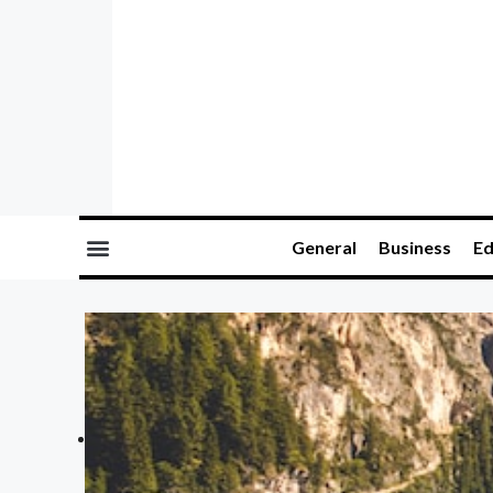
General
Business
Ed