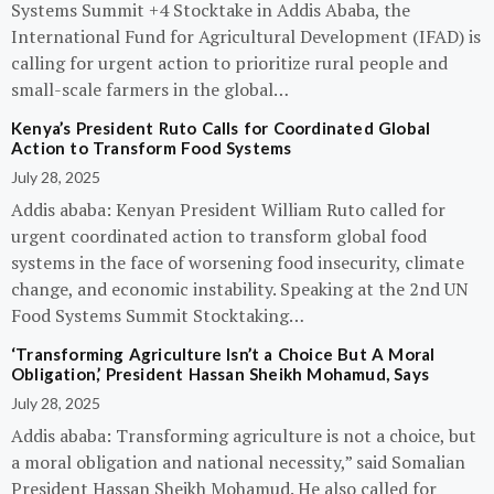
Systems Summit +4 Stocktake in Addis Ababa, the
International Fund for Agricultural Development (IFAD) is
calling for urgent action to prioritize rural people and
small-scale farmers in the global…
Kenya’s President Ruto Calls for Coordinated Global
Action to Transform Food Systems
July 28, 2025
Addis ababa: Kenyan President William Ruto called for
urgent coordinated action to transform global food
systems in the face of worsening food insecurity, climate
change, and economic instability. Speaking at the 2nd UN
Food Systems Summit Stocktaking…
‘Transforming Agriculture Isn’t a Choice But A Moral
Obligation,’ President Hassan Sheikh Mohamud, Says
July 28, 2025
Addis ababa: Transforming agriculture is not a choice, but
a moral obligation and national necessity,” said Somalian
President Hassan Sheikh Mohamud. He also called for