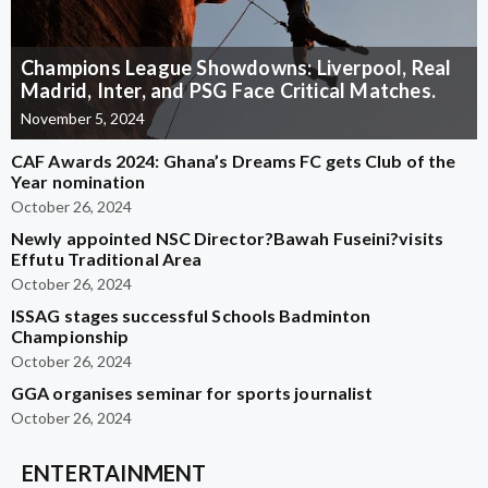
Champions League Showdowns: Liverpool, Real
Madrid, Inter, and PSG Face Critical Matches.
November 5, 2024
CAF Awards 2024: Ghana’s Dreams FC gets Club of the
Year nomination
October 26, 2024
Newly appointed NSC Director?Bawah Fuseini?visits
Effutu Traditional Area
October 26, 2024
ISSAG stages successful Schools Badminton
Championship
October 26, 2024
GGA organises seminar for sports journalist
October 26, 2024
ENTERTAINMENT