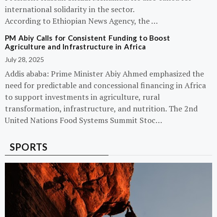
international solidarity in the sector.
According to Ethiopian News Agency, the …
PM Abiy Calls for Consistent Funding to Boost
Agriculture and Infrastructure in Africa
July 28, 2025
Addis ababa: Prime Minister Abiy Ahmed emphasized the
need for predictable and concessional financing in Africa
to support investments in agriculture, rural
transformation, infrastructure, and nutrition. The 2nd
United Nations Food Systems Summit Stoc…
SPORTS