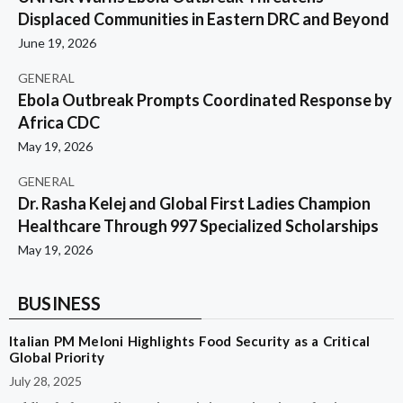
Displaced Communities in Eastern DRC and Beyond
June 19, 2026
GENERAL
Ebola Outbreak Prompts Coordinated Response by
Africa CDC
May 19, 2026
GENERAL
Dr. Rasha Kelej and Global First Ladies Champion
Healthcare Through 997 Specialized Scholarships
May 19, 2026
BUSINESS
Italian PM Meloni Highlights Food Security as a Critical
Global Priority
July 28, 2025