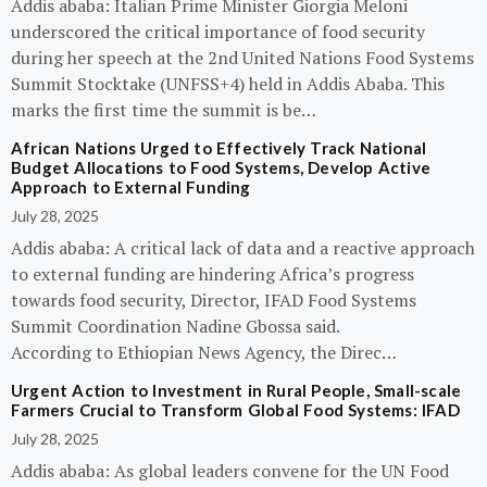
Addis ababa: Italian Prime Minister Giorgia Meloni
underscored the critical importance of food security
during her speech at the 2nd United Nations Food Systems
Summit Stocktake (UNFSS+4) held in Addis Ababa. This
marks the first time the summit is be…
African Nations Urged to Effectively Track National
Budget Allocations to Food Systems, Develop Active
Approach to External Funding
July 28, 2025
Addis ababa: A critical lack of data and a reactive approach
to external funding are hindering Africa’s progress
towards food security, Director, IFAD Food Systems
Summit Coordination Nadine Gbossa said.
According to Ethiopian News Agency, the Direc…
Urgent Action to Investment in Rural People, Small-scale
Farmers Crucial to Transform Global Food Systems: IFAD
July 28, 2025
Addis ababa: As global leaders convene for the UN Food