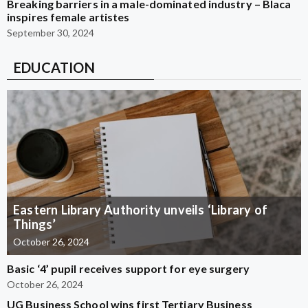
Breaking barriers in a male-dominated industry – Blaca
inspires female artistes
September 30, 2024
EDUCATION
Eastern Library Authority unveils ‘Library of
Things’
October 26, 2024
Basic ‘4’ pupil receives support for eye surgery
October 26, 2024
UG Business School wins first Tertiary Business