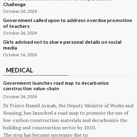
Challenge
October 26, 2024
Government called upon to address overdue promotion
of teachers
October 26, 2024
Girls advised not to share personal details on social
media
October 16, 2024
MEDICAL
Government launches road map to decarbonize
construction value-chain
October 26, 2024
Dr Prince Hamid Armah, the Deputy Minister of Works and
Housing, has launched a road map to promote the use of
low-carbon construction materials and decarbonize the
building and construction sector by 2050.
The step has become necessary due to