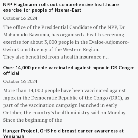
NPP Flagbearer rolls out comprehensive healthcare
exercise for people of Nzema-East
October 16, 2024
The office of the Presidential Candidate of the NPP, Dr
Mahamudu Bawumia, has organised a health screening
exercise for about 3,000 people in the Evaloe-Adjomoro-
Gwira Constituency of the Western Region.
They also benefited from a health insurance r…
Over 14,000 people vaccinated against mpox in DR Congo:
official
October 16, 2024
More than 14,000 people have been vaccinated against
mpox in the Democratic Republic of the Congo (DRC), as
part of the vaccination campaign launched in early
October, the country’s health ministry said on Monday.
Since the beginning of the
Hunger Project, GHS hold breast cancer awareness at
Yeniamah