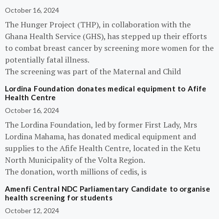
October 16, 2024
The Hunger Project (THP), in collaboration with the
Ghana Health Service (GHS), has stepped up their efforts
to combat breast cancer by screening more women for the
potentially fatal illness.
The screening was part of the Maternal and Child
Lordina Foundation donates medical equipment to Afife
Health Centre
October 16, 2024
The Lordina Foundation, led by former First Lady, Mrs
Lordina Mahama, has donated medical equipment and
supplies to the Afife Health Centre, located in the Ketu
North Municipality of the Volta Region.
The donation, worth millions of cedis, is
Amenfi Central NDC Parliamentary Candidate to organise
health screening for students
October 12, 2024