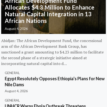
African Development Fund
Allocates $4.3 Million to Enhance
Natural Capital Integration in 13
African Nations
August 4, 2026
Abidjan: The African Development Fund, the concessional
arm of the African Development Bank Group, has
sanctioned a grant amounting to $4.23 million to facilitate
the second phase of a strategic initiative aimed at
incorporating natural capital into d…
GENERAL
Egypt Resolutely Opposes Ethiopia’s Plans for New
Nile Dams
August 4, 2026
GENERAL
UNHCR Warns Ebola Outbreak Threatens