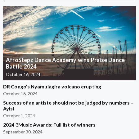
AfroStepz Dance Academy wins Praise Dance
Battle 2024
October 16, 2024
DR Congo’s Nyamulagira volcano erupting
October 16, 2024
Success of an artiste should not be judged by numbers –
Ayisi
October 1, 2024
2024 3Music Awards: Full list of winners
September 30, 2024