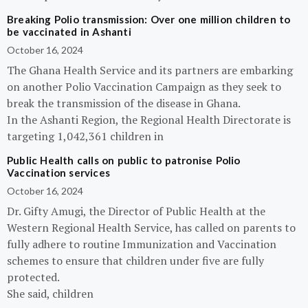
Breaking Polio transmission: Over one million children to
be vaccinated in Ashanti
October 16, 2024
The Ghana Health Service and its partners are embarking
on another Polio Vaccination Campaign as they seek to
break the transmission of the disease in Ghana.
In the Ashanti Region, the Regional Health Directorate is
targeting 1,042,361 children in
Public Health calls on public to patronise Polio
Vaccination services
October 16, 2024
Dr. Gifty Amugi, the Director of Public Health at the
Western Regional Health Service, has called on parents to
fully adhere to routine Immunization and Vaccination
schemes to ensure that children under five are fully
protected.
She said, children