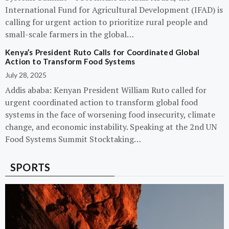
International Fund for Agricultural Development (IFAD) is
calling for urgent action to prioritize rural people and
small-scale farmers in the global…
Kenya’s President Ruto Calls for Coordinated Global
Action to Transform Food Systems
July 28, 2025
Addis ababa: Kenyan President William Ruto called for
urgent coordinated action to transform global food
systems in the face of worsening food insecurity, climate
change, and economic instability. Speaking at the 2nd UN
Food Systems Summit Stocktaking…
SPORTS