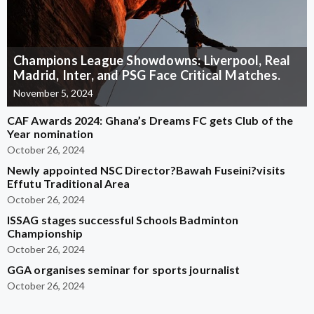
Champions League Showdowns: Liverpool, Real
Madrid, Inter, and PSG Face Critical Matches.
November 5, 2024
CAF Awards 2024: Ghana’s Dreams FC gets Club of the
Year nomination
October 26, 2024
Newly appointed NSC Director?Bawah Fuseini?visits
Effutu Traditional Area
October 26, 2024
ISSAG stages successful Schools Badminton
Championship
October 26, 2024
GGA organises seminar for sports journalist
October 26, 2024