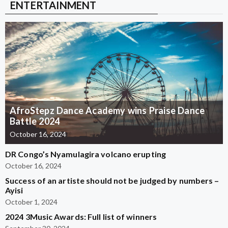
ENTERTAINMENT
AfroStepz Dance Academy wins Praise Dance
Battle 2024
October 16, 2024
DR Congo’s Nyamulagira volcano erupting
October 16, 2024
Success of an artiste should not be judged by numbers –
Ayisi
October 1, 2024
2024 3Music Awards: Full list of winners