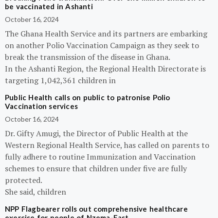
be vaccinated in Ashanti
October 16, 2024
The Ghana Health Service and its partners are embarking
on another Polio Vaccination Campaign as they seek to
break the transmission of the disease in Ghana.
In the Ashanti Region, the Regional Health Directorate is
targeting 1,042,361 children in
Public Health calls on public to patronise Polio
Vaccination services
October 16, 2024
Dr. Gifty Amugi, the Director of Public Health at the
Western Regional Health Service, has called on parents to
fully adhere to routine Immunization and Vaccination
schemes to ensure that children under five are fully
protected.
She said, children
NPP Flagbearer rolls out comprehensive healthcare
exercise for people of Nzema-East