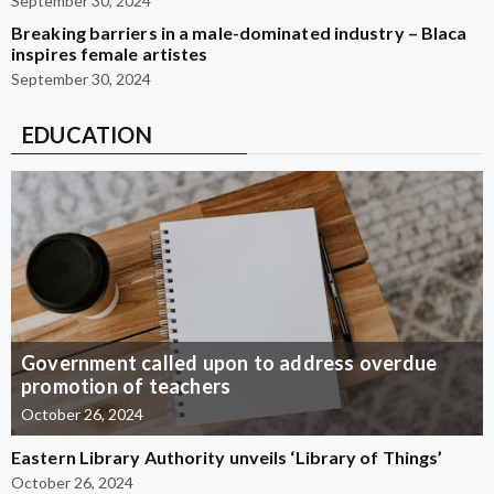
September 30, 2024
Breaking barriers in a male-dominated industry – Blaca
inspires female artistes
September 30, 2024
EDUCATION
Government called upon to address overdue
promotion of teachers
October 26, 2024
Eastern Library Authority unveils ‘Library of Things’
October 26, 2024