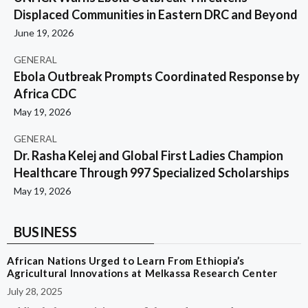
Displaced Communities in Eastern DRC and Beyond
June 19, 2026
GENERAL
Ebola Outbreak Prompts Coordinated Response by
Africa CDC
May 19, 2026
GENERAL
Dr. Rasha Kelej and Global First Ladies Champion
Healthcare Through 997 Specialized Scholarships
May 19, 2026
BUSINESS
African Nations Urged to Learn From Ethiopia’s
Agricultural Innovations at Melkassa Research Center
July 28, 2025