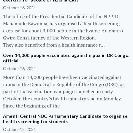
October 16, 2024
The office of the Presidential Candidate of the NPP, Dr
Mahamudu Bawumia, has organised a health screening
exercise for about 3,000 people in the Evaloe-Adjomoro-
Gwira Constituency of the Western Region.
They also benefited from a health insurance r…
Over 14,000 people vaccinated against mpox in DR Congo:
official
October 16, 2024
More than 14,000 people have been vaccinated against
mpox in the Democratic Republic of the Congo (DRC), as
part of the vaccination campaign launched in early
October, the country’s health ministry said on Monday.
Since the beginning of the
Amenfi Central NDC Parliamentary Candidate to organise
health screening for students
October 12, 2024