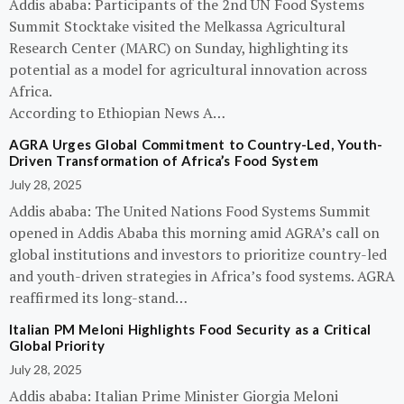
Addis ababa: Participants of the 2nd UN Food Systems
Summit Stocktake visited the Melkassa Agricultural
Research Center (MARC) on Sunday, highlighting its
potential as a model for agricultural innovation across
Africa.
According to Ethiopian News A…
AGRA Urges Global Commitment to Country-Led, Youth-
Driven Transformation of Africa’s Food System
July 28, 2025
Addis ababa: The United Nations Food Systems Summit
opened in Addis Ababa this morning amid AGRA’s call on
global institutions and investors to prioritize country-led
and youth-driven strategies in Africa’s food systems. AGRA
reaffirmed its long-stand…
Italian PM Meloni Highlights Food Security as a Critical
Global Priority
July 28, 2025
Addis ababa: Italian Prime Minister Giorgia Meloni