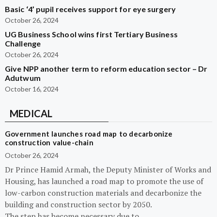
Basic ‘4’ pupil receives support for eye surgery
October 26, 2024
UG Business School wins first Tertiary Business
Challenge
October 26, 2024
Give NPP another term to reform education sector – Dr
Adutwum
October 16, 2024
MEDICAL
Government launches road map to decarbonize
construction value-chain
October 26, 2024
Dr Prince Hamid Armah, the Deputy Minister of Works and
Housing, has launched a road map to promote the use of
low-carbon construction materials and decarbonize the
building and construction sector by 2050.
The step has become necessary due to