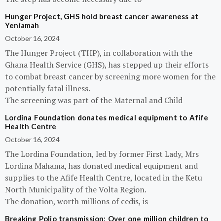
Hunger Project, GHS hold breast cancer awareness at
Yeniamah
October 16, 2024
The Hunger Project (THP), in collaboration with the
Ghana Health Service (GHS), has stepped up their efforts
to combat breast cancer by screening more women for the
potentially fatal illness.
The screening was part of the Maternal and Child
Lordina Foundation donates medical equipment to Afife
Health Centre
October 16, 2024
The Lordina Foundation, led by former First Lady, Mrs
Lordina Mahama, has donated medical equipment and
supplies to the Afife Health Centre, located in the Ketu
North Municipality of the Volta Region.
The donation, worth millions of cedis, is
Breaking Polio transmission: Over one million children to