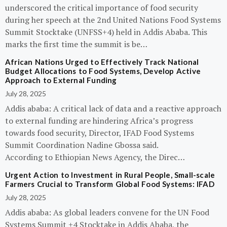
underscored the critical importance of food security
during her speech at the 2nd United Nations Food Systems
Summit Stocktake (UNFSS+4) held in Addis Ababa. This
marks the first time the summit is be…
African Nations Urged to Effectively Track National
Budget Allocations to Food Systems, Develop Active
Approach to External Funding
July 28, 2025
Addis ababa: A critical lack of data and a reactive approach
to external funding are hindering Africa’s progress
towards food security, Director, IFAD Food Systems
Summit Coordination Nadine Gbossa said.
According to Ethiopian News Agency, the Direc…
Urgent Action to Investment in Rural People, Small-scale
Farmers Crucial to Transform Global Food Systems: IFAD
July 28, 2025
Addis ababa: As global leaders convene for the UN Food
Systems Summit +4 Stocktake in Addis Ababa, the