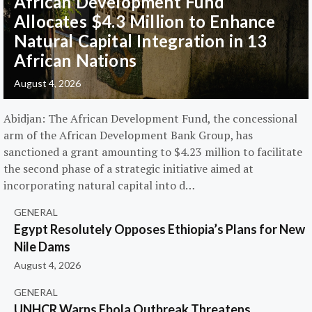
African Development Fund
Allocates $4.3 Million to Enhance
Natural Capital Integration in 13
African Nations
August 4, 2026
Abidjan: The African Development Fund, the concessional
arm of the African Development Bank Group, has
sanctioned a grant amounting to $4.23 million to facilitate
the second phase of a strategic initiative aimed at
incorporating natural capital into d…
GENERAL
Egypt Resolutely Opposes Ethiopia’s Plans for New
Nile Dams
August 4, 2026
GENERAL
UNHCR Warns Ebola Outbreak Threatens