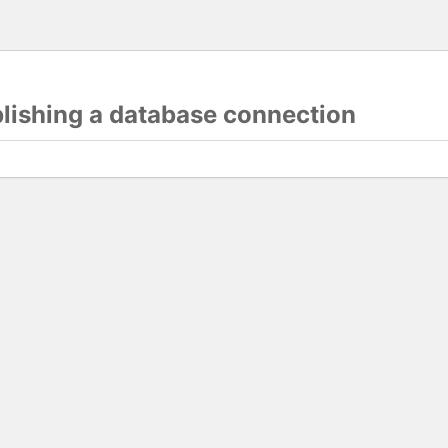
blishing a database connection