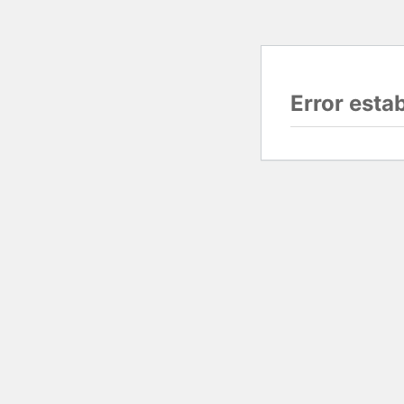
Error esta