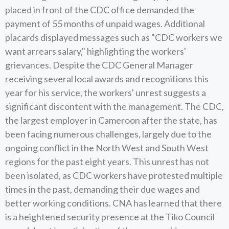
placed in front of the CDC office demanded the
payment of 55 months of unpaid wages. Additional
placards displayed messages such as "CDC workers we
want arrears salary," highlighting the workers'
grievances. Despite the CDC General Manager
receiving several local awards and recognitions this
year for his service, the workers' unrest suggests a
significant discontent with the management. The CDC,
the largest employer in Cameroon after the state, has
been facing numerous challenges, largely due to the
ongoing conflict in the North West and South West
regions for the past eight years. This unrest has not
been isolated, as CDC workers have protested multiple
times in the past, demanding their due wages and
better working conditions. CNA has learned that there
is a heightened security presence at the Tiko Council