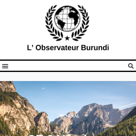
GENERAL