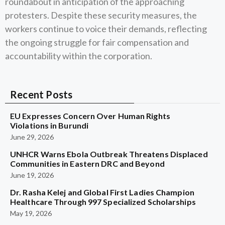
roundabout in anticipation of the approaching
protesters. Despite these security measures, the
workers continue to voice their demands, reflecting
the ongoing struggle for fair compensation and
accountability within the corporation.
Recent Posts
EU Expresses Concern Over Human Rights
Violations in Burundi
June 29, 2026
UNHCR Warns Ebola Outbreak Threatens Displaced
Communities in Eastern DRC and Beyond
June 19, 2026
Dr. Rasha Kelej and Global First Ladies Champion
Healthcare Through 997 Specialized Scholarships
May 19, 2026