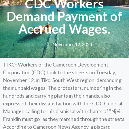
CDC Workers
Demand Payment of
Accrued Wages.
November 12, 2024
TIKO: Workers of the Cameroon Development
Corporation (CDC) took to the streets on Tuesday,
November 12, in Tiko, South West region, demanding
their unpaid wages. The protesters, numbering in the
hundreds and carrying plants in their hands, also
expressed their dissatisfaction with the CDC General
Manager, calling for his dismissal with chants of "Njei
Franklin must go" as they marched through the streets.
According to Cameroon News Agency, a placard