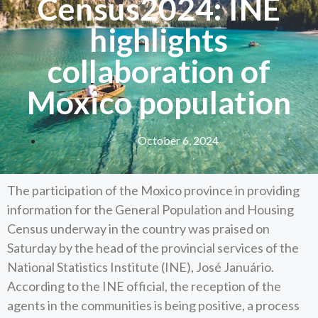
Census2024: INE
highlights
collaboration of
Moxico population
October 6, 2024
The participation of the Moxico province in providing
information for the General Population and Housing
Census underway in the country was praised on
Saturday by the head of the provincial services of the
National Statistics Institute (INE), José Januário.
According to the INE official, the reception of the
agents in the communities is being positive, a process