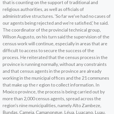
that is counting on the support of traditional and
religious authorities, as well as officials of
administrative structures. 'So far we've had no cases of
our agents being rejected and we're satisfied,' he said.
The coordinator of the provincial technical group,
Wilson Augusto, on his turn said the supervision of the
census work will continue, especially in areas that are
difficult to access to secure the success of the
process. He reiterated that the census process in the
province is running normally, without any constraints
and that census agents in the province are already
working in the municipal offices and the 21 communes
that make up the r egion to collect information. In
Moxico province, the process is being carried out by
more than 2,000 census agents, spread across the
region's nine municipalities, namely Alto Zambeze,
Bundas, Cameia, Camanongue, Léua, Luacano, Luau,