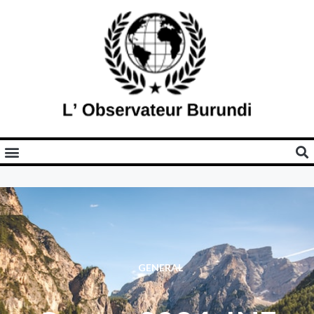
GENERAL