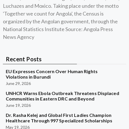
Luchazes and Moxico. Taking place under the motto
'Together we count for Angola', the Census is
organized by the Angolan government, through the
National Statistics Institute Source: Angola Press
News Agency
Recent Posts
EU Expresses Concern Over Human Rights
Violations in Burundi
June 29, 2026
UNHCR Warns Ebola Outbreak Threatens Displaced
Communities in Eastern DRC and Beyond
June 19, 2026
Dr. Rasha Kelej and Global First Ladies Champion
Healthcare Through 997 Specialized Scholarships
May 19, 2026