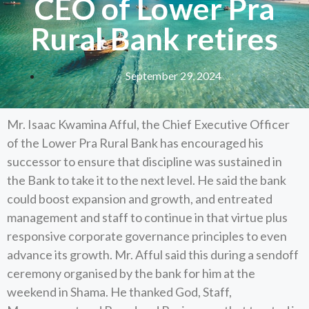
CEO of Lower Pra
Rural Bank retires
September 29, 2024
Mr. Isaac Kwamina Afful, the Chief Executive Officer
of the Lower Pra Rural Bank has encouraged his
successor to ensure that discipline was sustained in
the Bank to take it to the next level. He said the bank
could boost expansion and growth, and entreated
management and staff to continue in that virtue plus
responsive corporate governance principles to even
advance its growth. Mr. Afful said this during a sendoff
ceremony organised by the bank for him at the
weekend in Shama. He thanked God, Staff,