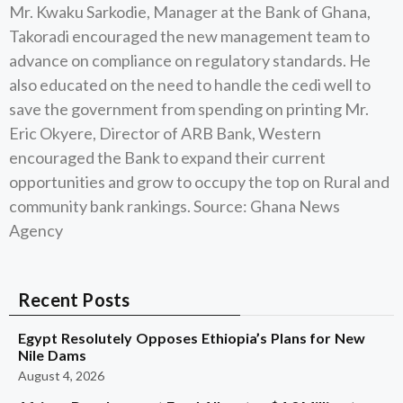
Mr. Kwaku Sarkodie, Manager at the Bank of Ghana,
Takoradi encouraged the new management team to
advance on compliance on regulatory standards. He
also educated on the need to handle the cedi well to
save the government from spending on printing Mr.
Eric Okyere, Director of ARB Bank, Western
encouraged the Bank to expand their current
opportunities and grow to occupy the top on Rural and
community bank rankings. Source: Ghana News
Agency
Recent Posts
Egypt Resolutely Opposes Ethiopia’s Plans for New
Nile Dams
August 4, 2026