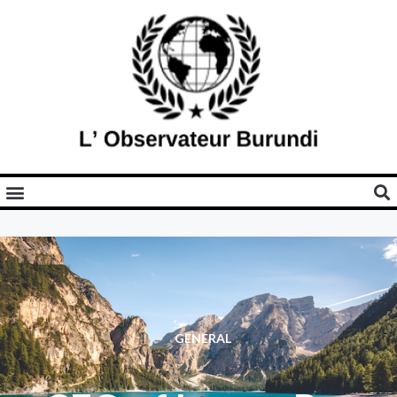
GENERAL