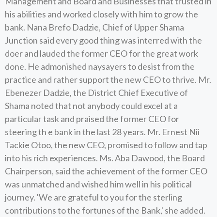
Management and Board and Businesses that trusted in
his abilities and worked closely with him to grow the
bank. Nana Brefo Dadzie, Chief of Upper Shama
Junction said every good thing was interred with the
doer and lauded the former CEO for the great work
done. He admonished naysayers to desist from the
practice and rather support the new CEO to thrive. Mr.
Ebenezer Dadzie, the District Chief Executive of
Shama noted that not anybody could excel at a
particular task and praised the former CEO for
steering th e bank in the last 28 years. Mr. Ernest Nii
Tackie Otoo, the new CEO, promised to follow and tap
into his rich experiences. Ms. Aba Dawood, the Board
Chairperson, said the achievement of the former CEO
was unmatched and wished him well in his political
journey. 'We are grateful to you for the sterling
contributions to the fortunes of the Bank,' she added.