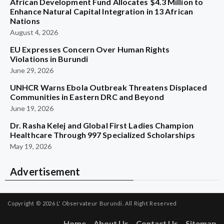
African Development Fund Allocates $4.3 Million to
Enhance Natural Capital Integration in 13 African
Nations
August 4, 2026
EU Expresses Concern Over Human Rights
Violations in Burundi
June 29, 2026
UNHCR Warns Ebola Outbreak Threatens Displaced
Communities in Eastern DRC and Beyond
June 19, 2026
Dr. Rasha Kelej and Global First Ladies Champion
Healthcare Through 997 Specialized Scholarships
May 19, 2026
Advertisement
Copyright © 2026
L' Observateur Burundi.
All Right Reserved
Home
About Us
Contact Us
Sitemap