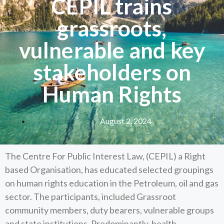
CEPIL trains
grassroots,
vulnerable and key
stakeholders on
Human Rights
August 2, 2024
The Centre For Public Interest Law, (CEPIL) a Right
based Organisation, has educated selected groupings
on human rights education in the Petroleum, oil and gas
sector. The participants, included Grassroot
community members, duty bearers, vulnerable groups
and state institutions. Predominantly, health,