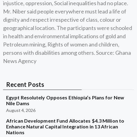
injustice, oppression, Social inequalities had no place.
Mr. Niber said people everywhere must lead a life of
dignity and respect irrespective of class, colour or
geographical location. The participants were schooled
in health and environmental implications of gold and
Petroleum mining, Rights of women and children,
persons with disabilities among others. Source: Ghana
News Agency
Recent Posts
Egypt Resolutely Opposes Ethiopia’s Plans for New
Nile Dams
August 4, 2026
African Development Fund Allocates $4.3 Million to
Enhance Natural Capital Integration in 13 African
Nations