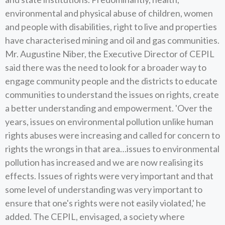
environmental and physical abuse of children, women
and people with disabilities, right to live and properties
have characterised mining and oil and gas communities.
Mr. Augustine Niber, the Executive Director of CEPIL
said there was the need to look for a broader way to
engage community people and the districts to educate
communities to understand the issues on rights, create
a better understanding and empowerment. 'Over the
years, issues on environmental pollution unlike human
rights abuses were increasing and called for concern to
rights the wrongs in that area…issues to environmental
pollution has increased and we are now realising its
effects. Issues of rights were very important and that
some level of understanding was very important to
ensure that one's rights were not easily violated,' he
added. The CEPIL, envisaged, a society where