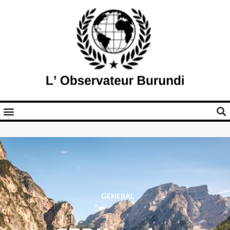
GENERAL