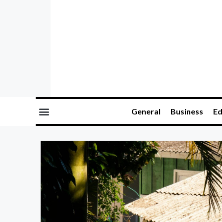
General
Business
Ed