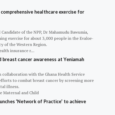
 comprehensive healthcare exercise for
ial Candidate of the NPP, Dr Mahamudu Bawumia,
ning exercise for about 3,000 people in the Evaloe-
y of the Western Region.
ealth insurance r…
d breast cancer awareness at Yeniamah
n collaboration with the Ghana Health Service
efforts to combat breast cancer by screening more
al illness.
he Maternal and Child
unches ‘Network of Practice’ to achieve