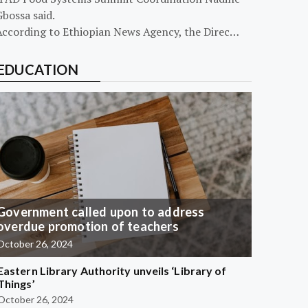
bossa said.
According to Ethiopian News Agency, the Direc…
EDUCATION
Government called upon to address
overdue promotion of teachers
October 26, 2024
Eastern Library Authority unveils ‘Library of
Things’
October 26, 2024