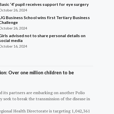
Basic ‘4’ pupil receives support for eye surgery
October 26, 2024
UG Business School wins first Tertiary Business
Challenge
October 26, 2024
Girls advised not to share personal details on
social media
October 16, 2024
on: Over one million children to be
d its partners are embarking on another Polio
 seek to break the transmission of the disease in
egional Health Directorate is targeting 1,042,361