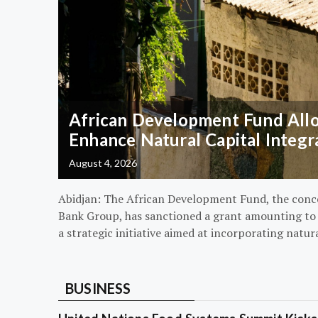
African Development Fund Alloc
Enhance Natural Capital Integr
August 4, 2026
Abidjan: The African Development Fund, the conc
Bank Group, has sanctioned a grant amounting to $
a strategic initiative aimed at incorporating natur
BUSINESS