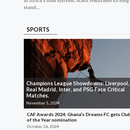
in Africa’s food systems. AGRA reaffirmed its long
stand…
SPORTS
Champions League Showdowns: Liverpool,
Real Madrid, Inter, and PSG Face Critical
Matches.
November 5, 2024
CAF Awards 2024: Ghana’s Dreams FC gets Clu
of the Year nomination
October 26, 2024