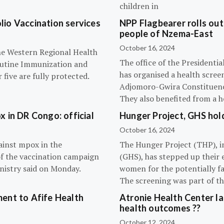
children in
olio Vaccination services
NPP Flagbearer rolls out
people of Nzema-East
October 16, 2024
the Western Regional Health
The office of the President
routine Immunization and
has organised a health scree
five are fully protected.
Adjomoro-Gwira Constituenc
They also benefited from a h
 in DR Congo: official
Hunger Project, GHS hol
October 16, 2024
ainst mpox in the
The Hunger Project (THP), i
of the vaccination campaign
(GHS), has stepped up their 
inistry said on Monday.
women for the potentially fat
The screening was part of t
ent to Afife Health
Atronie Health Center la
health outcomes ??
October 12, 2024