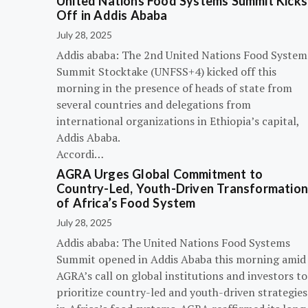
United Nations Food Systems Summit Kicks
Off in Addis Ababa
July 28, 2025
Addis ababa: The 2nd United Nations Food System
Summit Stocktake (UNFSS+4) kicked off this
morning in the presence of heads of state from
several countries and delegations from
international organizations in Ethiopia’s capital,
Addis Ababa.
Accordi…
AGRA Urges Global Commitment to
Country-Led, Youth-Driven Transformatio
of Africa’s Food System
July 28, 2025
Addis ababa: The United Nations Food Systems
Summit opened in Addis Ababa this morning amid
AGRA’s call on global institutions and investors to
prioritize country-led and youth-driven strategies