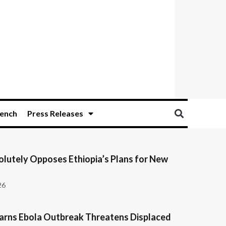
ench
Press Releases
olutely Opposes Ethiopia’s Plans for New
26
ns Ebola Outbreak Threatens Displaced