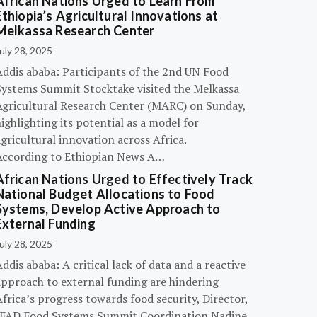
African Nations Urged to Learn From
Ethiopia’s Agricultural Innovations at
Melkassa Research Center
uly 28, 2025
Addis ababa: Participants of the 2nd UN Food
Systems Summit Stocktake visited the Melkassa
Agricultural Research Center (MARC) on Sunday,
ighlighting its potential as a model for
gricultural innovation across Africa.
According to Ethiopian News A…
African Nations Urged to Effectively Track
National Budget Allocations to Food
Systems, Develop Active Approach to
External Funding
uly 28, 2025
ddis ababa: A critical lack of data and a reactive
approach to external funding are hindering
frica’s progress towards food security, Director,
IFAD Food Systems Summit Coordination Nadine