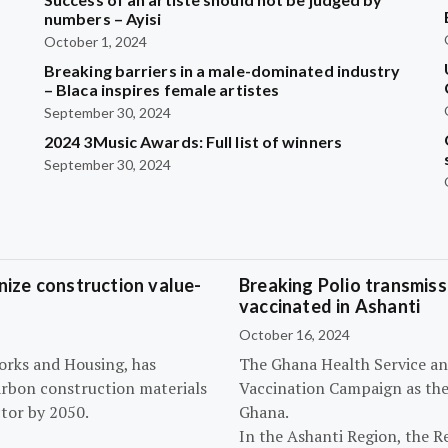
?
numbers – Ayisi
October 1, 2024
Breaking barriers in a male-dominated industry
– Blaca inspires female artistes
September 30, 2024
2024 3Music Awards: Full list of winners
September 30, 2024
ize construction value-
Breaking Polio transmissi
vaccinated in Ashanti
October 16, 2024
orks and Housing, has
The Ghana Health Service an
arbon construction materials
Vaccination Campaign as they
tor by 2050.
Ghana.
In the Ashanti Region, the R