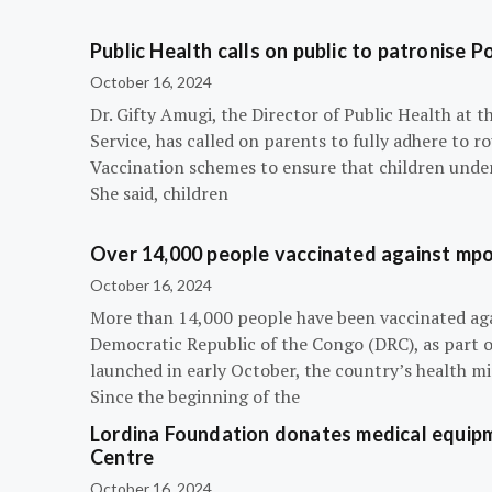
Public Health calls on public to patronise P
October 16, 2024
Dr. Gifty Amugi, the Director of Public Health at 
Service, has called on parents to fully adhere to 
Vaccination schemes to ensure that children under 
She said, children
Over 14,000 people vaccinated against mpox
October 16, 2024
More than 14,000 people have been vaccinated ag
Democratic Republic of the Congo (DRC), as part 
launched in early October, the country’s health m
Since the beginning of the
Lordina Foundation donates medical equipm
Centre
October 16, 2024