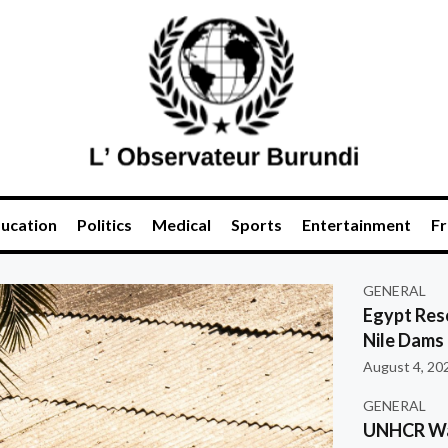
ucation
Politics
Medical
Sports
Entertainment
Fr
GENERAL
Egypt Res
Nile Dams
August 4, 20
GENERAL
UNHCR War