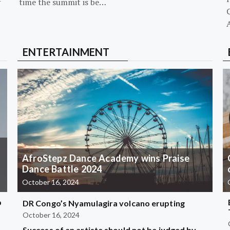
-
time the summit is be…
G
ENTERTAINMENT
AfroStepz Dance Academy wins Praise
Dance Battle 2024
October 16, 2024
b
DR Congo’s Nyamulagira volcano erupting
October 16, 2024
Success of an artiste should not be judged by