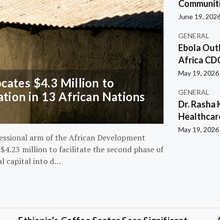
Communiti
June 19, 202
GENERAL
Ebola Out
Africa CD
May 19, 2026
ates $4.3 Million to
GENERAL
ation in 13 African Nations
Dr. Rasha 
Healthcar
May 19, 2026
essional arm of the African Development
4.23 million to facilitate the second phase of
al capital into d…