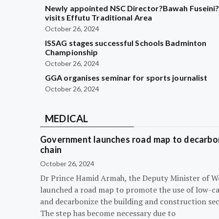
Newly appointed NSC Director?Bawah Fuseini
visits Effutu Traditional Area
October 26, 2024
ISSAG stages successful Schools Badminton
Championship
October 26, 2024
GGA organises seminar for sports journalist
October 26, 2024
MEDICAL
Government launches road map to decarbon
chain
October 26, 2024
Dr Prince Hamid Armah, the Deputy Minister of W
launched a road map to promote the use of low-c
and decarbonize the building and construction sec
The step has become necessary due to