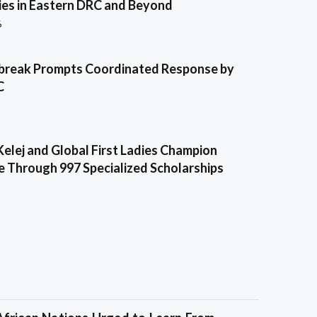
es in Eastern DRC and Beyond
6
break Prompts Coordinated Response by
C
Kelej and Global First Ladies Champion
e Through 997 Specialized Scholarships