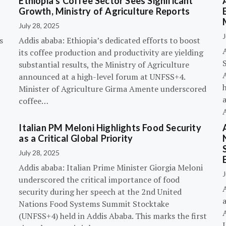
Ethiopia’s Coffee Sector Sees Significant
Growth, Ministry of Agriculture Reports
July 28, 2025
J
s
Addis ababa: Ethiopia’s dedicated efforts to boost
its coffee production and productivity are yielding
substantial results, the Ministry of Agriculture
announced at a high-level forum at UNFSS+4.
h
Minister of Agriculture Girma Amente underscored
a
coffee…
Italian PM Meloni Highlights Food Security
n
as a Critical Global Priority
July 28, 2025
Addis ababa: Italian Prime Minister Giorgia Meloni
J
underscored the critical importance of food
A
security during her speech at the 2nd United
Nations Food Systems Summit Stocktake
A
(UNFSS+4) held in Addis Ababa. This marks the first