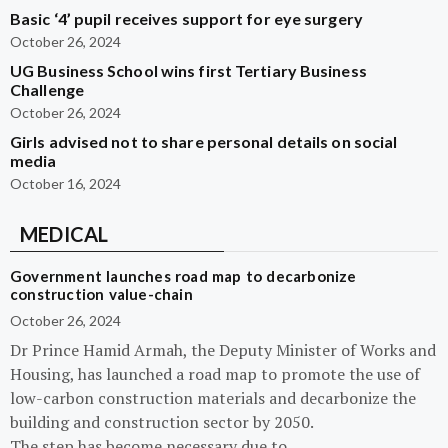
Basic ‘4’ pupil receives support for eye surgery
October 26, 2024
UG Business School wins first Tertiary Business
Challenge
October 26, 2024
Girls advised not to share personal details on social
media
October 16, 2024
MEDICAL
Government launches road map to decarbonize
construction value-chain
October 26, 2024
Dr Prince Hamid Armah, the Deputy Minister of Works and
Housing, has launched a road map to promote the use of
low-carbon construction materials and decarbonize the
building and construction sector by 2050.
The step has become necessary due to