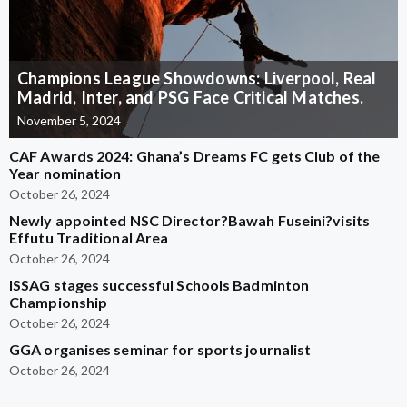
Champions League Showdowns: Liverpool, Real
Madrid, Inter, and PSG Face Critical Matches.
November 5, 2024
CAF Awards 2024: Ghana’s Dreams FC gets Club of the
Year nomination
October 26, 2024
Newly appointed NSC Director?Bawah Fuseini?visits
Effutu Traditional Area
October 26, 2024
ISSAG stages successful Schools Badminton
Championship
October 26, 2024
GGA organises seminar for sports journalist
October 26, 2024