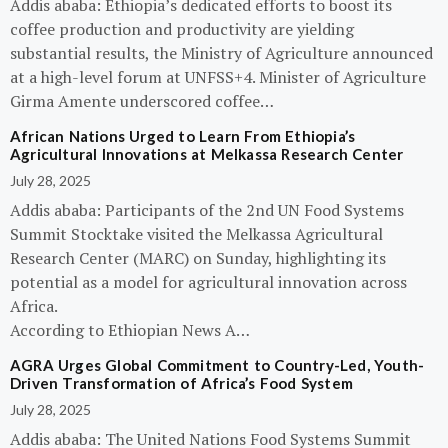
Addis ababa: Ethiopia’s dedicated efforts to boost its
coffee production and productivity are yielding
substantial results, the Ministry of Agriculture announced
at a high-level forum at UNFSS+4. Minister of Agriculture
Girma Amente underscored coffee…
African Nations Urged to Learn From Ethiopia’s
Agricultural Innovations at Melkassa Research Center
July 28, 2025
Addis ababa: Participants of the 2nd UN Food Systems
Summit Stocktake visited the Melkassa Agricultural
Research Center (MARC) on Sunday, highlighting its
potential as a model for agricultural innovation across
Africa.
According to Ethiopian News A…
AGRA Urges Global Commitment to Country-Led, Youth-
Driven Transformation of Africa’s Food System
July 28, 2025
Addis ababa: The United Nations Food Systems Summit