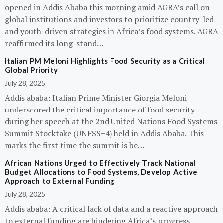
opened in Addis Ababa this morning amid AGRA’s call on
global institutions and investors to prioritize country-led
and youth-driven strategies in Africa’s food systems. AGRA
reaffirmed its long-stand…
Italian PM Meloni Highlights Food Security as a Critical
Global Priority
July 28, 2025
Addis ababa: Italian Prime Minister Giorgia Meloni
underscored the critical importance of food security
during her speech at the 2nd United Nations Food Systems
Summit Stocktake (UNFSS+4) held in Addis Ababa. This
marks the first time the summit is be…
African Nations Urged to Effectively Track National
Budget Allocations to Food Systems, Develop Active
Approach to External Funding
July 28, 2025
Addis ababa: A critical lack of data and a reactive approach
to external funding are hindering Africa’s progress