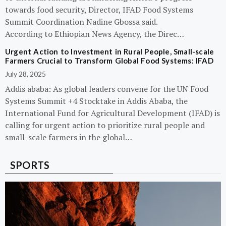
towards food security, Director, IFAD Food Systems
Summit Coordination Nadine Gbossa said.
According to Ethiopian News Agency, the Direc…
Urgent Action to Investment in Rural People, Small-scale
Farmers Crucial to Transform Global Food Systems: IFAD
July 28, 2025
Addis ababa: As global leaders convene for the UN Food
Systems Summit +4 Stocktake in Addis Ababa, the
International Fund for Agricultural Development (IFAD) is
calling for urgent action to prioritize rural people and
small-scale farmers in the global…
SPORTS