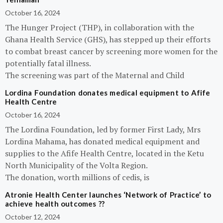
October 16, 2024
The Hunger Project (THP), in collaboration with the
Ghana Health Service (GHS), has stepped up their efforts
to combat breast cancer by screening more women for the
potentially fatal illness.
The screening was part of the Maternal and Child
Lordina Foundation donates medical equipment to Afife
Health Centre
October 16, 2024
The Lordina Foundation, led by former First Lady, Mrs
Lordina Mahama, has donated medical equipment and
supplies to the Afife Health Centre, located in the Ketu
North Municipality of the Volta Region.
The donation, worth millions of cedis, is
Atronie Health Center launches ‘Network of Practice’ to
achieve health outcomes ??
October 12, 2024