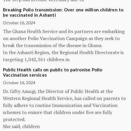
Breaking Polio transmission: Over one million children to
be vaccinated in Ashanti
October 16, 2024
The Ghana Health Service and its partners are embarking
on another Polio Vaccination Campaign as they seek to
break the transmission of the disease in Ghana.
In the Ashanti Region, the Regional Health Directorate is
targeting 1,042,361 children in
Public Health calls on public to patronise Polio
Vaccination services
October 16, 2024
Dr. Gifty Amugi, the Director of Public Health at the
Western Regional Health Service, has called on parents to
fully adhere to routine Immunization and Vaccination
schemes to ensure that children under five are fully
protected.
She said, children