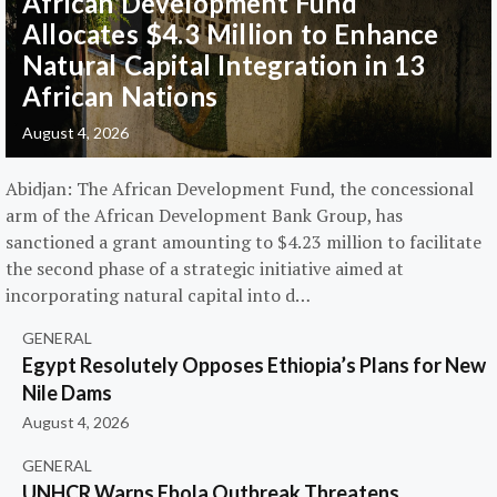
African Development Fund
Allocates $4.3 Million to Enhance
Natural Capital Integration in 13
African Nations
August 4, 2026
Abidjan: The African Development Fund, the concessional
arm of the African Development Bank Group, has
sanctioned a grant amounting to $4.23 million to facilitate
the second phase of a strategic initiative aimed at
incorporating natural capital into d…
GENERAL
Egypt Resolutely Opposes Ethiopia’s Plans for New
Nile Dams
August 4, 2026
GENERAL
UNHCR Warns Ebola Outbreak Threatens