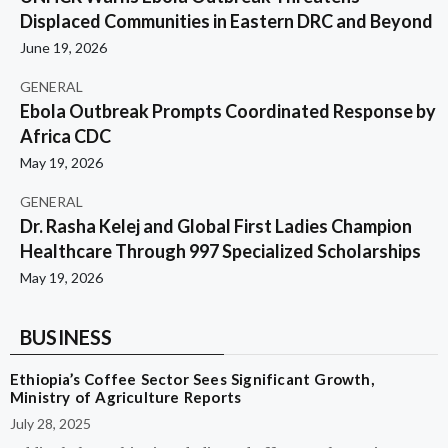
Displaced Communities in Eastern DRC and Beyond
June 19, 2026
GENERAL
Ebola Outbreak Prompts Coordinated Response by
Africa CDC
May 19, 2026
GENERAL
Dr. Rasha Kelej and Global First Ladies Champion
Healthcare Through 997 Specialized Scholarships
May 19, 2026
BUSINESS
Ethiopia’s Coffee Sector Sees Significant Growth,
Ministry of Agriculture Reports
July 28, 2025