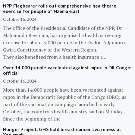
NPP Flagbearer rolls out comprehensive healthcare
exercise for people of Nzema-East
October 16, 2024
The office of the Presidential Candidate of the NPP, Dr
Mahamudu Bawumia, has organised a health screening
exercise for about 3,000 people in the Evaloe-Adjomoro-
Gwira Constituency of the Western Region.
They also benefited from a health insurance r…
Over 14,000 people vaccinated against mpox in DR Congo:
official
October 16, 2024
More than 14,000 people have been vaccinated against
mpox in the Democratic Republic of the Congo (DRC), as
part of the vaccination campaign launched in early
October, the country’s health ministry said on Monday.
Since the beginning of the
Hunger Project, GHS hold breast cancer awareness at
Yeniamah