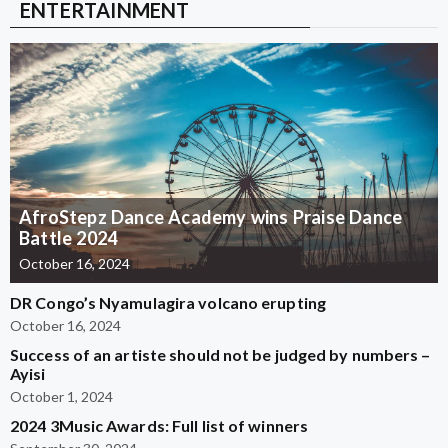
ENTERTAINMENT
AfroStepz Dance Academy wins Praise Dance
Battle 2024
October 16, 2024
DR Congo’s Nyamulagira volcano erupting
October 16, 2024
Success of an artiste should not be judged by numbers –
Ayisi
October 1, 2024
2024 3Music Awards: Full list of winners