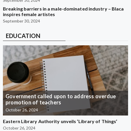
September 30, 2024
Breaking barriers in a male-dominated industry – Blaca
inspires female artistes
September 30, 2024
EDUCATION
Government called upon to address overdue
promotion of teachers
October 26, 2024
Eastern Library Authority unveils ‘Library of Things’
October 26, 2024