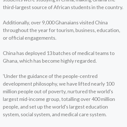
third-largest source of African students in the country.
Additionally, over 9,000 Ghanaians visited China
throughout the year for tourism, business, education,
or official engagements.
China has deployed 13 batches of medical teams to
Ghana, which has become highly regarded.
'Under the guidance of the people-centred
development philosophy, we have lifted nearly 100
million people out of poverty, nurtured the world's
largest mid-income group, totalling over 400 million
people, and set up the world's largest education
system, social system, and medical care system.