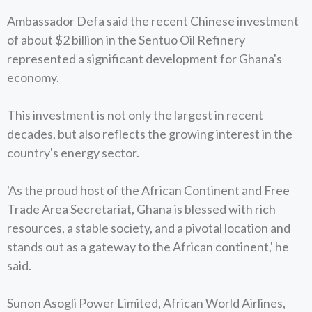
Ambassador Defa said the recent Chinese investment
of about $2 billion in the Sentuo Oil Refinery
represented a significant development for Ghana's
economy.
This investment is not only the largest in recent
decades, but also reflects the growing interest in the
country's energy sector.
'As the proud host of the African Continent and Free
Trade Area Secretariat, Ghana is blessed with rich
resources, a stable society, and a pivotal location and
stands out as a gateway to the African continent,' he
said.
Sunon Asogli Power Limited, African World Airlines,