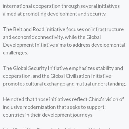
international cooperation through several initiatives
aimed at promoting development and security.
The Belt and Road Initiative focuses on infrastructure
and economic connectivity, while the Global
Development Initiative aims to address developmental
challenges.
The Global Security Initiative emphasizes stability and
cooperation, and the Global Civilisation Initiative
promotes cultural exchange and mutual understanding.
He noted that those initiatives reflect China's vision of
inclusive modernization that seeks to support
countries in their development journeys.