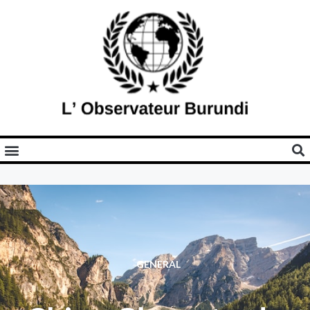
GENERAL