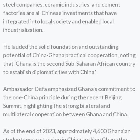
steel companies, ceramic industries, and cement
factories are all Chinese investments that have
integrated into local society and enabled local
industrialization.
He lauded the solid foundation and outstanding
potential of China-Ghana practical cooperation, noting
that 'Ghana is the second Sub-Saharan African country
to establish diplomatic ties with China.'
Ambassador Defa emphasized Ghana's commitment to
the one-China principle during the recent Beijing
Summit, highlighting the strong bilateral and
multilateral cooperation between Ghana and China.
As of the end of 2023, approximately 4,600 Ghanaian
students were studying in China, making Ghana the