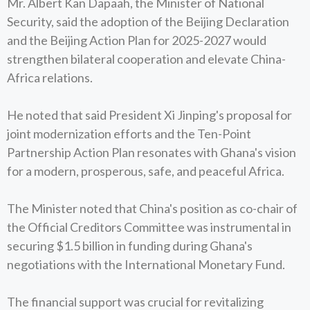
Mr. Albert Kan Dapaah, the Minister of National
Security, said the adoption of the Beijing Declaration
and the Beijing Action Plan for 2025-2027 would
strengthen bilateral cooperation and elevate China-
Africa relations.
He noted that said President Xi Jinping's proposal for
joint modernization efforts and the Ten-Point
Partnership Action Plan resonates with Ghana's vision
for a modern, prosperous, safe, and peaceful Africa.
The Minister noted that China's position as co-chair of
the Official Creditors Committee was instrumental in
securing $1.5 billion in funding during Ghana's
negotiations with the International Monetary Fund.
The financial support was crucial for revitalizing