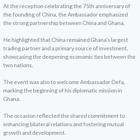
At the reception celebrating the 75th anniversary of
the founding of China, the Ambassador emphasized
the strong partnership between China and Ghana.
He highlighted that China remained Ghana's largest
trading partner and a primary source of investment,
showcasing the deepening economic ties between the
two nations.
The event was also to welcome Ambassador Defa,
marking the beginning of his diplomatic mission in
Ghana.
The occasion reflected the shared commitment to
enhancing bilateral relations and fostering mutual
growth and development.