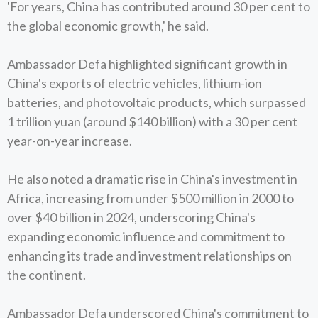
'For years, China has contributed around 30 per cent to
the global economic growth,' he said.
Ambassador Defa highlighted significant growth in
China's exports of electric vehicles, lithium-ion
batteries, and photovoltaic products, which surpassed
1 trillion yuan (around $140 billion) with a 30 per cent
year-on-year increase.
He also noted a dramatic rise in China's investment in
Africa, increasing from under $500 million in 2000 to
over $40 billion in 2024, underscoring China's
expanding economic influence and commitment to
enhancing its trade and investment relationships on
the continent.
Ambassador Defa underscored China's commitment to