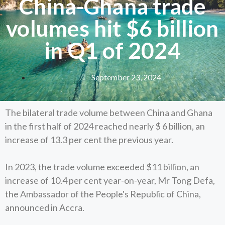
China-Ghana trade
volumes hit $6 billion
in Q1 of 2024
September 23, 2024
The bilateral trade volume between China and Ghana
in the first half of 2024 reached nearly $ 6 billion, an
increase of 13.3 per cent the previous year.
In 2023, the trade volume exceeded $11 billion, an
increase of 10.4 per cent year-on-year, Mr Tong Defa,
the Ambassador of the People's Republic of China,
announced in Accra.