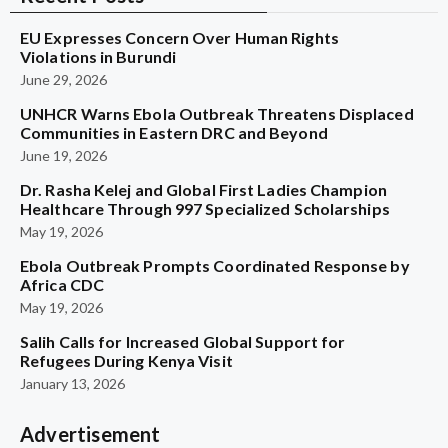
EU Expresses Concern Over Human Rights
Violations in Burundi
June 29, 2026
UNHCR Warns Ebola Outbreak Threatens Displaced
Communities in Eastern DRC and Beyond
June 19, 2026
Dr. Rasha Kelej and Global First Ladies Champion
Healthcare Through 997 Specialized Scholarships
May 19, 2026
Ebola Outbreak Prompts Coordinated Response by
Africa CDC
May 19, 2026
Salih Calls for Increased Global Support for
Refugees During Kenya Visit
January 13, 2026
Advertisement