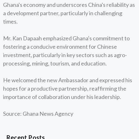
Ghana's economy and underscores China's reliability as
a development partner, particularly in challenging
times.
Mr. Kan Dapaah emphasized Ghana's commitment to
fostering a conducive environment for Chinese
investment, particularly in key sectors such as agro-
processing, mining, tourism, and education.
He welcomed the new Ambassador and expressed his
hopes for a productive partnership, reaffirming the
importance of collaboration under his leadership.
Source: Ghana News Agency
Recent Posts