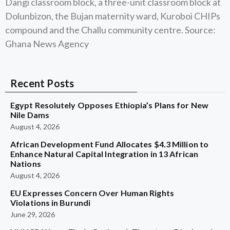
Dangi classroom block, a three-unit classroom block at
Dolunbizon, the Bujan maternity ward, Kuroboi CHIPs
compound and the Challu community centre. Source:
Ghana News Agency
Recent Posts
Egypt Resolutely Opposes Ethiopia’s Plans for New
Nile Dams
August 4, 2026
African Development Fund Allocates $4.3 Million to
Enhance Natural Capital Integration in 13 African
Nations
August 4, 2026
EU Expresses Concern Over Human Rights
Violations in Burundi
June 29, 2026