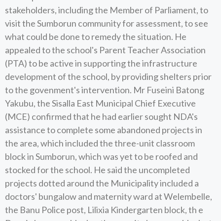
stakeholders, including the Member of Parliament, to
visit the Sumborun community for assessment, to see
what could be done to remedy the situation. He
appealed to the school's Parent Teacher Association
(PTA) to be active in supporting the infrastructure
development of the school, by providing shelters prior
to the govenment's intervention. Mr Fuseini Batong
Yakubu, the Sisalla East Municipal Chief Executive
(MCE) confirmed that he had earlier sought NDA's
assistance to complete some abandoned projects in
the area, which included the three-unit classroom
block in Sumborun, which was yet to be roofed and
stocked for the school. He said the uncompleted
projects dotted around the Municipality included a
doctors' bungalow and maternity ward at Welembelle,
the Banu Police post, Lilixia Kindergarten block, th e