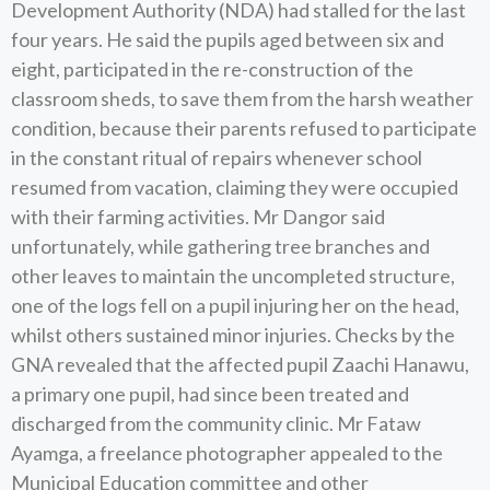
Development Authority (NDA) had stalled for the last
four years. He said the pupils aged between six and
eight, participated in the re-construction of the
classroom sheds, to save them from the harsh weather
condition, because their parents refused to participate
in the constant ritual of repairs whenever school
resumed from vacation, claiming they were occupied
with their farming activities. Mr Dangor said
unfortunately, while gathering tree branches and
other leaves to maintain the uncompleted structure,
one of the logs fell on a pupil injuring her on the head,
whilst others sustained minor injuries. Checks by the
GNA revealed that the affected pupil Zaachi Hanawu,
a primary one pupil, had since been treated and
discharged from the community clinic. Mr Fataw
Ayamga, a freelance photographer appealed to the
Municipal Education committee and other