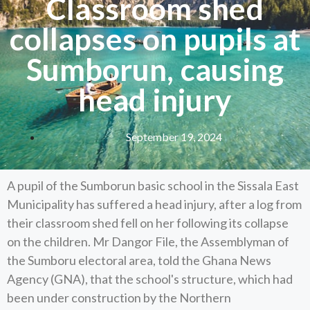
Classroom shed
collapses on pupils at
Sumborun, causing
head injury
September 19, 2024
A pupil of the Sumborun basic school in the Sissala East
Municipality has suffered a head injury, after a log from
their classroom shed fell on her following its collapse
on the children. Mr Dangor File, the Assemblyman of
the Sumboru electoral area, told the Ghana News
Agency (GNA), that the school's structure, which had
been under construction by the Northern