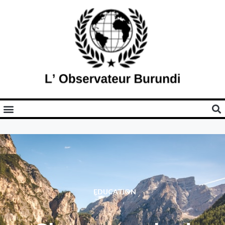
EDUCATION