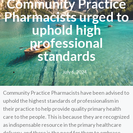
Community Practice
Pharmacists urged to
uphold high
professional
standards
July 6, 2024
Community Practice Pharmacists have been advised to
uphold the highest standards of professionalism in
their practice to help provide quality primary health
care to the people. This is because they are recognized
as indispensable resource in the primary healthcare
delivery, and there is the need for them to embrace