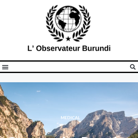
MEDICAL