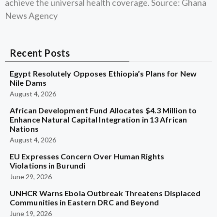
achieve the universal health coverage. Source: Ghana
News Agency
Recent Posts
Egypt Resolutely Opposes Ethiopia’s Plans for New
Nile Dams
August 4, 2026
African Development Fund Allocates $4.3 Million to
Enhance Natural Capital Integration in 13 African
Nations
August 4, 2026
EU Expresses Concern Over Human Rights
Violations in Burundi
June 29, 2026
UNHCR Warns Ebola Outbreak Threatens Displaced
Communities in Eastern DRC and Beyond
June 19, 2026