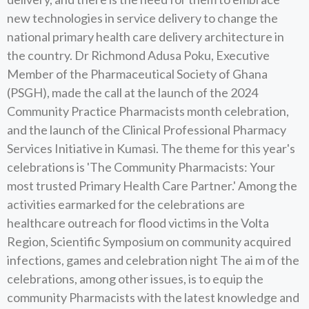
new technologies in service delivery to change the
national primary health care delivery architecture in
the country. Dr Richmond Adusa Poku, Executive
Member of the Pharmaceutical Society of Ghana
(PSGH), made the call at the launch of the 2024
Community Practice Pharmacists month celebration,
and the launch of the Clinical Professional Pharmacy
Services Initiative in Kumasi. The theme for this year's
celebrations is 'The Community Pharmacists: Your
most trusted Primary Health Care Partner.' Among the
activities earmarked for the celebrations are
healthcare outreach for flood victims in the Volta
Region, Scientific Symposium on community acquired
infections, games and celebration night The ai m of the
celebrations, among other issues, is to equip the
community Pharmacists with the latest knowledge and