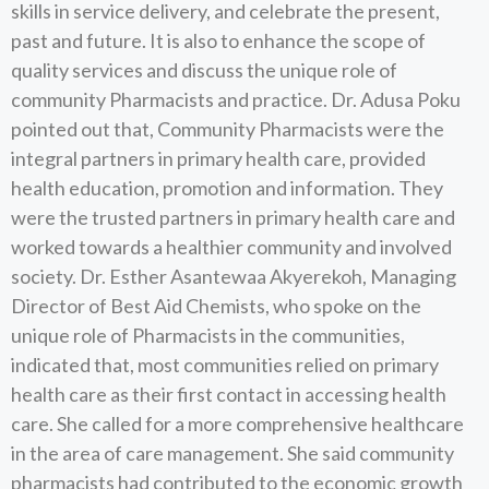
skills in service delivery, and celebrate the present,
past and future. It is also to enhance the scope of
quality services and discuss the unique role of
community Pharmacists and practice. Dr. Adusa Poku
pointed out that, Community Pharmacists were the
integral partners in primary health care, provided
health education, promotion and information. They
were the trusted partners in primary health care and
worked towards a healthier community and involved
society. Dr. Esther Asantewaa Akyerekoh, Managing
Director of Best Aid Chemists, who spoke on the
unique role of Pharmacists in the communities,
indicated that, most communities relied on primary
health care as their first contact in accessing health
care. She called for a more comprehensive healthcare
in the area of care management. She said community
pharmacists had contributed to the economic growth