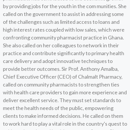
by providing jobs for the youth in the com munities. She
called on the government to assist in addressing some
of the challenges such as limited access to loans and
high interest rates coupled with low sales, which were
confronting community pharmacist practice in Ghana.
She also called on her colleagues to network in their
practice and contribute significantly to primary health
care delivery and adopt innovative techniques to
provide better outcomes. Sir Prof. Anthony Amalba,
Chief Executive Officer (CEO) of Chalmalt Pharmacy,
called on community pharmacists to strengthen ties
with health care providers to gain more experience and
deliver excellent service. They must set standards to
meet the health needs of the public, empowering
clients to make informed decisions. He called on them
to work hard to play a vital role in the country's quest to