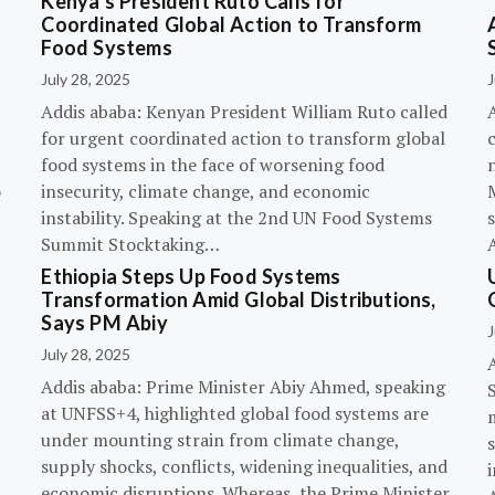
Kenya’s President Ruto Calls for
Coordinated Global Action to Transform
Food Systems
July 28, 2025
J
Addis ababa: Kenyan President William Ruto called
for urgent coordinated action to transform global
c
food systems in the face of worsening food
o
insecurity, climate change, and economic
instability. Speaking at the 2nd UN Food Systems
s
Summit Stocktaking…
Ethiopia Steps Up Food Systems
Transformation Amid Global Distributions,
Says PM Abiy
J
July 28, 2025
Addis ababa: Prime Minister Abiy Ahmed, speaking
at UNFSS+4, highlighted global food systems are
under mounting strain from climate change,
supply shocks, conflicts, widening inequalities, and
i
economic disruptions. Whereas, the Prime Minister