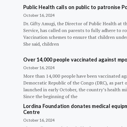
Public Health calls on public to patronise P
October 16, 2024
Dr. Gifty Amugi, the Director of Public Health at 
Service, has called on parents to fully adhere to 
Vaccination schemes to ensure that children under 
She said, children
Over 14,000 people vaccinated against mpox
October 16, 2024
More than 14,000 people have been vaccinated ag
Democratic Republic of the Congo (DRC), as part 
launched in early October, the country’s health m
Since the beginning of the
Lordina Foundation donates medical equipm
Centre
October 16, 2024