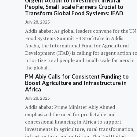
Urgent Action to Investment in Rural
People, Small-scale Farmers Crucial to
Transform Global Food Systems: IFAD
July 28, 2025
Addis ababa: As global leaders convene for the UN
Food Systems Summit +4 Stocktake in Addis
Ababa, the International Fund for Agricultural
Development (IFAD) is calling for urgent action t
prioritize rural people and small-scale farmers in
the global…
PM Abiy Calls for Consistent Funding to
Boost Agriculture and Infrastructure in
Africa
July 28, 2025
Addis ababa: Prime Minister Abiy Ahmed
emphasized the need for predictable and
concessional financing in Africa to support
investments in agriculture, rural transformation,
infrastructure, and nutrition. The 2nd United