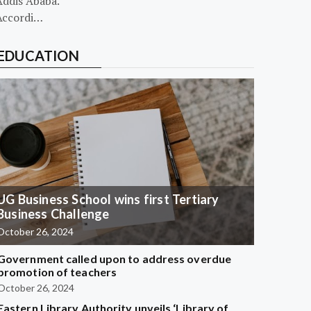
Addis Ababa.
Accordi…
EDUCATION
UG Business School wins first Tertiary
Business Challenge
October 26, 2024
Government called upon to address overdue
promotion of teachers
October 26, 2024
Eastern Library Authority unveils ‘Library of