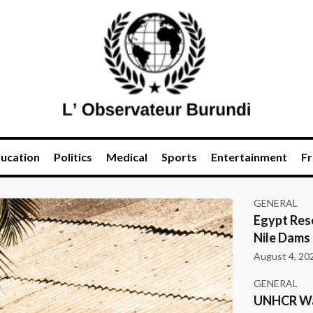
ucation
Politics
Medical
Sports
Entertainment
Fr
GENERAL
Egypt Res
Nile Dams
August 4, 20
GENERAL
UNHCR War