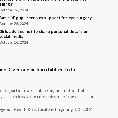
Things’
October 26, 2024
Basic ‘4’ pupil receives support for eye surgery
October 26, 2024
Girls advised not to share personal details on
social media
October 16, 2024
on: Over one million children to be
d its partners are embarking on another Polio
 seek to break the transmission of the disease in
egional Health Directorate is targeting 1,042,361