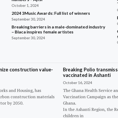
October 1, 2024
2024 3Music Awards: Full list of winners
September 30, 2024
Breaking barriers in a male-dominated industry
– Blaca inspires female artistes
September 30, 2024
ize construction value-
Breaking Polio transmissi
vaccinated in Ashanti
October 16, 2024
orks and Housing, has
The Ghana Health Service an
arbon construction materials
Vaccination Campaign as they
tor by 2050.
Ghana.
In the Ashanti Region, the R
children in