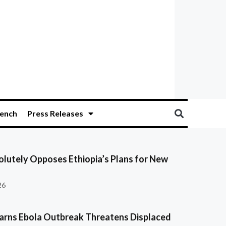
ench
Press Releases
olutely Opposes Ethiopia’s Plans for New
26
ns Ebola Outbreak Threatens Displaced