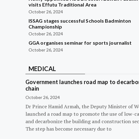
visits Effutu Traditional Area
October 26, 2024
ISSAG stages successful Schools Badminton
Championship
October 26, 2024
GGA organises seminar for sports journalist
October 26, 2024
MEDICAL
Government launches road map to decarbon
chain
October 26, 2024
Dr Prince Hamid Armah, the Deputy Minister of W
launched a road map to promote the use of low-c
and decarbonize the building and construction sec
The step has become necessary due to