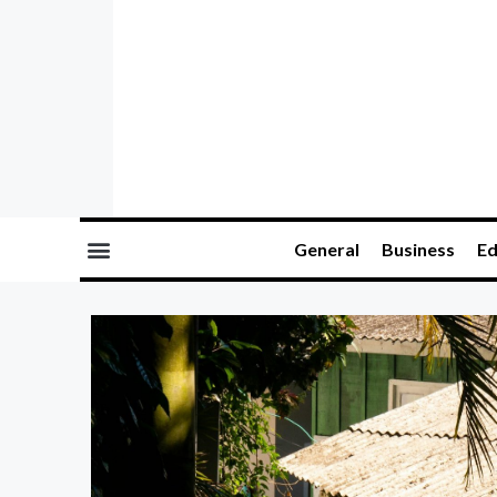
General
Business
Ed