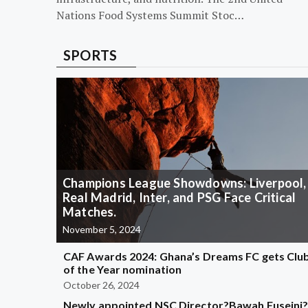
Nations Food Systems Summit Stoc…
SPORTS
Champions League Showdowns: Liverpool,
Real Madrid, Inter, and PSG Face Critical
Matches.
November 5, 2024
CAF Awards 2024: Ghana’s Dreams FC gets Clu
of the Year nomination
October 26, 2024
Newly appointed NSC Director?Bawah Fuseini