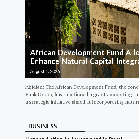
African Development Fund Alloc
Enhance Natural Capital Integr
August 4, 2026
Abidjan: The African Development Fund, the conc
Bank Group, has sanctioned a grant amounting to $
a strategic initiative aimed at incorporating natur
BUSINESS