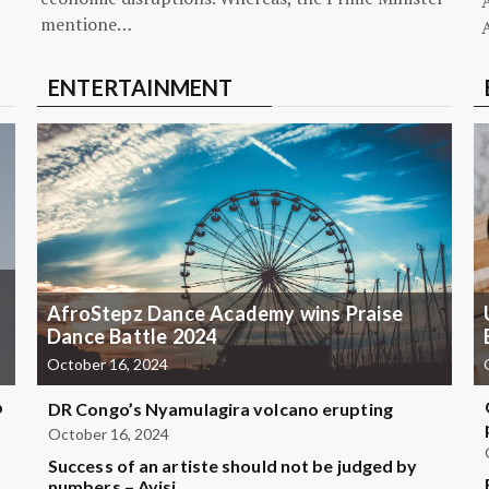
mentione…
ENTERTAINMENT
AfroStepz Dance Academy wins Praise
Dance Battle 2024
October 16, 2024
b
DR Congo’s Nyamulagira volcano erupting
October 16, 2024
Success of an artiste should not be judged by
?
numbers – Ayisi