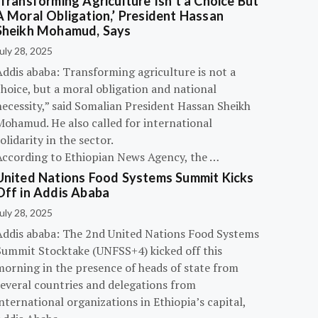
‘Transforming Agriculture Isn’t a Choice But
A Moral Obligation,’ President Hassan
Sheikh Mohamud, Says
uly 28, 2025
Addis ababa: Transforming agriculture is not a
hoice, but a moral obligation and national
necessity,” said Somalian President Hassan Sheikh
Mohamud. He also called for international
olidarity in the sector.
According to Ethiopian News Agency, the …
United Nations Food Systems Summit Kicks
Off in Addis Ababa
uly 28, 2025
Addis ababa: The 2nd United Nations Food Systems
Summit Stocktake (UNFSS+4) kicked off this
morning in the presence of heads of state from
several countries and delegations from
nternational organizations in Ethiopia’s capital,