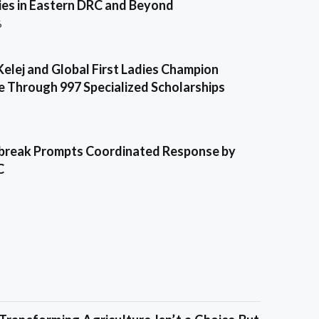
es in Eastern DRC and Beyond
6
Kelej and Global First Ladies Champion
e Through 997 Specialized Scholarships
break Prompts Coordinated Response by
C