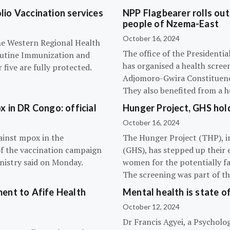
olio Vaccination services
NPP Flagbearer rolls out
people of Nzema-East
October 16, 2024
the Western Regional Health
The office of the President
routine Immunization and
has organised a health scree
five are fully protected.
Adjomoro-Gwira Constituenc
They also benefited from a h
 in DR Congo: official
Hunger Project, GHS hol
October 16, 2024
ainst mpox in the
The Hunger Project (THP), i
of the vaccination campaign
(GHS), has stepped up their 
inistry said on Monday.
women for the potentially fat
The screening was part of t
ent to Afife Health
Mental health is state of
October 12, 2024
Dr Francis Agyei, a Psycholog