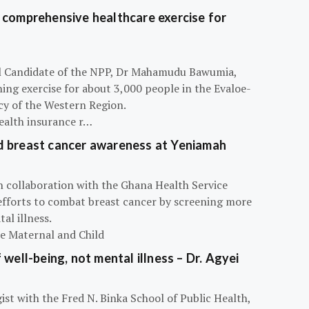
 comprehensive healthcare exercise for
ial Candidate of the NPP, Dr Mahamudu Bawumia,
ning exercise for about 3,000 people in the Evaloe-
y of the Western Region.
ealth insurance r…
d breast cancer awareness at Yeniamah
n collaboration with the Ghana Health Service
efforts to combat breast cancer by screening more
al illness.
he Maternal and Child
 well-being, not mental illness – Dr. Agyei
ist with the Fred N. Binka School of Public Health,