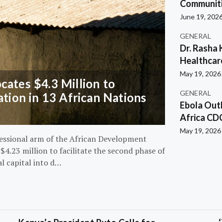
Communiti
June 19, 202
GENERAL
Dr. Rasha 
Healthcar
May 19, 2026
ates $4.3 Million to
GENERAL
ation in 13 African Nations
Ebola Out
Africa CD
May 19, 2026
essional arm of the African Development
4.23 million to facilitate the second phase of
al capital into d…