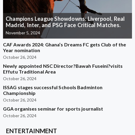
Champions League Showdowns: Liverpool, Real
Madrid, Inter, and PSG Face Critical Matches.
November 5, 2024
CAF Awards 2024: Ghana’s Dreams FC gets Club of the
Year nomination
October 26, 2024
Newly appointed NSC Director?Bawah Fuseini?visits
Effutu Traditional Area
October 26, 2024
ISSAG stages successful Schools Badminton
Championship
October 26, 2024
GGA organises seminar for sports journalist
October 26, 2024
ENTERTAINMENT