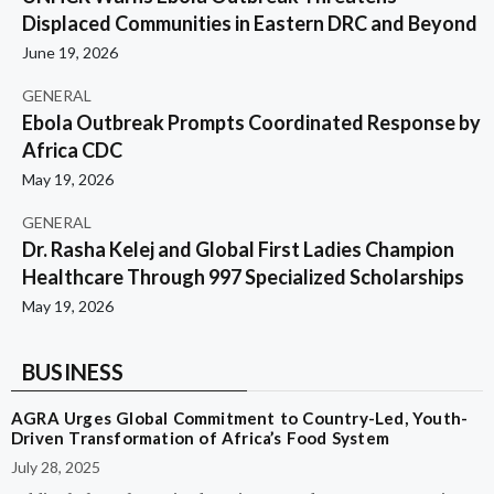
Displaced Communities in Eastern DRC and Beyond
June 19, 2026
GENERAL
Ebola Outbreak Prompts Coordinated Response by
Africa CDC
May 19, 2026
GENERAL
Dr. Rasha Kelej and Global First Ladies Champion
Healthcare Through 997 Specialized Scholarships
May 19, 2026
BUSINESS
AGRA Urges Global Commitment to Country-Led, Youth-
Driven Transformation of Africa’s Food System
July 28, 2025