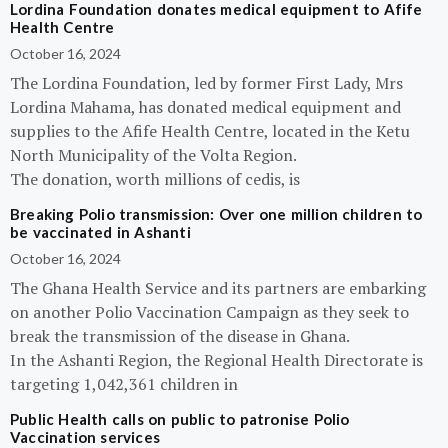
Lordina Foundation donates medical equipment to Afife
Health Centre
October 16, 2024
The Lordina Foundation, led by former First Lady, Mrs
Lordina Mahama, has donated medical equipment and
supplies to the Afife Health Centre, located in the Ketu
North Municipality of the Volta Region.
The donation, worth millions of cedis, is
Breaking Polio transmission: Over one million children to
be vaccinated in Ashanti
October 16, 2024
The Ghana Health Service and its partners are embarking
on another Polio Vaccination Campaign as they seek to
break the transmission of the disease in Ghana.
In the Ashanti Region, the Regional Health Directorate is
targeting 1,042,361 children in
Public Health calls on public to patronise Polio
Vaccination services