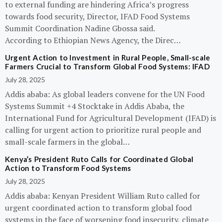
to external funding are hindering Africa’s progress
towards food security, Director, IFAD Food Systems
Summit Coordination Nadine Gbossa said.
According to Ethiopian News Agency, the Direc…
Urgent Action to Investment in Rural People, Small-scale
Farmers Crucial to Transform Global Food Systems: IFAD
July 28, 2025
Addis ababa: As global leaders convene for the UN Food
Systems Summit +4 Stocktake in Addis Ababa, the
International Fund for Agricultural Development (IFAD) is
calling for urgent action to prioritize rural people and
small-scale farmers in the global…
Kenya’s President Ruto Calls for Coordinated Global
Action to Transform Food Systems
July 28, 2025
Addis ababa: Kenyan President William Ruto called for
urgent coordinated action to transform global food
systems in the face of worsening food insecurity, climate