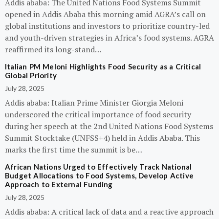
Addis ababa: The United Nations Food Systems Summit
opened in Addis Ababa this morning amid AGRA’s call on
global institutions and investors to prioritize country-led
and youth-driven strategies in Africa’s food systems. AGRA
reaffirmed its long-stand…
Italian PM Meloni Highlights Food Security as a Critical
Global Priority
July 28, 2025
Addis ababa: Italian Prime Minister Giorgia Meloni
underscored the critical importance of food security
during her speech at the 2nd United Nations Food Systems
Summit Stocktake (UNFSS+4) held in Addis Ababa. This
marks the first time the summit is be…
African Nations Urged to Effectively Track National
Budget Allocations to Food Systems, Develop Active
Approach to External Funding
July 28, 2025
Addis ababa: A critical lack of data and a reactive approach