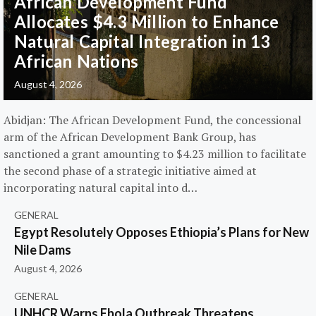
African Development Fund
Allocates $4.3 Million to Enhance
Natural Capital Integration in 13
African Nations
August 4, 2026
Abidjan: The African Development Fund, the concessional
arm of the African Development Bank Group, has
sanctioned a grant amounting to $4.23 million to facilitate
the second phase of a strategic initiative aimed at
incorporating natural capital into d…
GENERAL
Egypt Resolutely Opposes Ethiopia’s Plans for New
Nile Dams
August 4, 2026
GENERAL
UNHCR Warns Ebola Outbreak Threatens