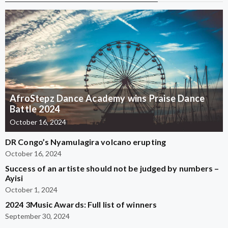
AfroStepz Dance Academy wins Praise Dance
Battle 2024
October 16, 2024
DR Congo’s Nyamulagira volcano erupting
October 16, 2024
Success of an artiste should not be judged by numbers –
Ayisi
October 1, 2024
2024 3Music Awards: Full list of winners
September 30, 2024