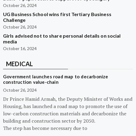
October 26, 2024
UG Business School wins first Tertiary Business
Challenge
October 26, 2024
Girls advised not to share personal details on social
media
October 16, 2024
MEDICAL
Government launches road map to decarbonize
construction value-chain
October 26, 2024
Dr Prince Hamid Armah, the Deputy Minister of Works and
Housing, has launched a road map to promote the use of
low-carbon construction materials and decarbonize the
building and construction sector by 2050.
The step has become necessary due to