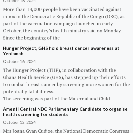
October 16, 2024
More than 14,000 people have been vaccinated against
mpox in the Democratic Republic of the Congo (DRC), as
part of the vaccination campaign launched in early
October, the country’s health ministry said on Monday.
Since the beginning of the
Hunger Project, GHS hold breast cancer awareness at
Yeniamah
October 16, 2024
The Hunger Project (THP), in collaboration with the
Ghana Health Service (GHS), has stepped up their efforts
to combat breast cancer by screening more women for the
potentially fatal illness.
The screening was part of the Maternal and Child
Amenfi Central NDC Parliamentary Candidate to organise
health screening for students
October 12, 2024
Mrs Joana Gyan Cudjoe, the National Democratic Congress