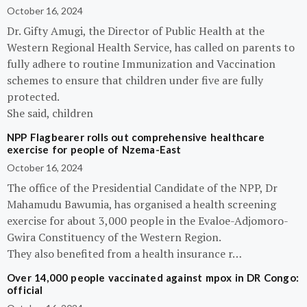
October 16, 2024
Dr. Gifty Amugi, the Director of Public Health at the
Western Regional Health Service, has called on parents to
fully adhere to routine Immunization and Vaccination
schemes to ensure that children under five are fully
protected.
She said, children
NPP Flagbearer rolls out comprehensive healthcare
exercise for people of Nzema-East
October 16, 2024
The office of the Presidential Candidate of the NPP, Dr
Mahamudu Bawumia, has organised a health screening
exercise for about 3,000 people in the Evaloe-Adjomoro-
Gwira Constituency of the Western Region.
They also benefited from a health insurance r…
Over 14,000 people vaccinated against mpox in DR Congo:
official