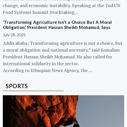
change, and economic instability. Speaking at the 2nd UN
Food Systems Summit Stocktaking…
‘Transforming Agriculture Isn’t a Choice But A Moral
Obligation,’ President Hassan Sheikh Mohamud, Says
July 28, 2025
Addis ababa: Transforming agriculture is not a choice, but
a moral obligation and national necessity,” said Somalian
President Hassan Sheikh Mohamud. He also called for
international solidarity in the sector.
According to Ethiopian News Agency, the …
SPORTS