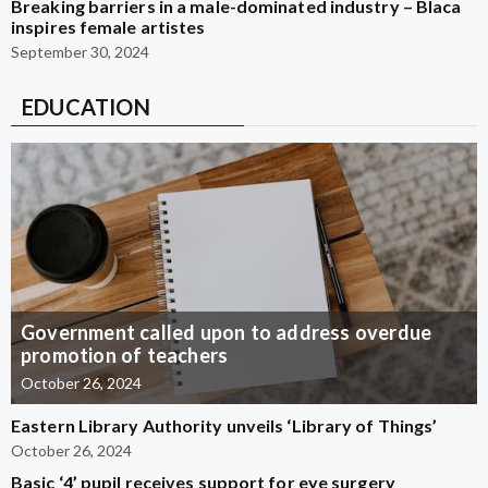
Breaking barriers in a male-dominated industry – Blaca
inspires female artistes
September 30, 2024
EDUCATION
Government called upon to address overdue
promotion of teachers
October 26, 2024
Eastern Library Authority unveils ‘Library of Things’
October 26, 2024
Basic ‘4’ pupil receives support for eye surgery