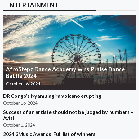
ENTERTAINMENT
AfroStepz Dance Academy wins Praise Dance
Battle 2024
October 16, 2024
DR Congo’s Nyamulagira volcano erupting
October 16, 2024
Success of an artiste should not be judged by numbers –
Ayisi
October 1, 2024
2024 3Music Awards: Full list of winners