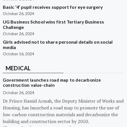
Basic ‘4’ pupil receives support for eye surgery
October 26, 2024
UG Business School wins first Tertiary Business
Challenge
October 26, 2024
Girls advised not to share personal details on social
media
October 16, 2024
MEDICAL
Government launches road map to decarbonize
construction value-chain
October 26, 2024
Dr Prince Hamid Armah, the Deputy Minister of Works and
Housing, has launched a road map to promote the use of
low-carbon construction materials and decarbonize the
building and construction sector by 2050.