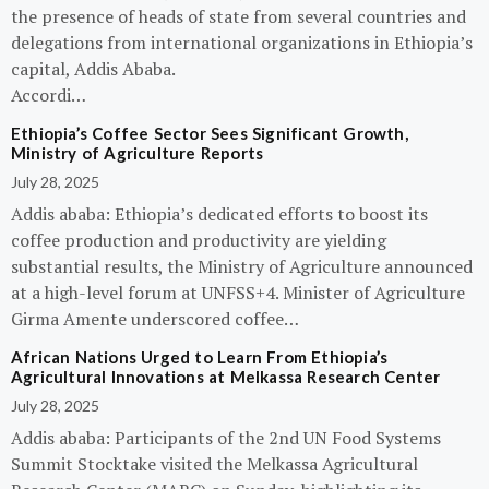
the presence of heads of state from several countries and
delegations from international organizations in Ethiopia’s
capital, Addis Ababa.
Accordi…
Ethiopia’s Coffee Sector Sees Significant Growth,
Ministry of Agriculture Reports
July 28, 2025
Addis ababa: Ethiopia’s dedicated efforts to boost its
coffee production and productivity are yielding
substantial results, the Ministry of Agriculture announced
at a high-level forum at UNFSS+4. Minister of Agriculture
Girma Amente underscored coffee…
African Nations Urged to Learn From Ethiopia’s
Agricultural Innovations at Melkassa Research Center
July 28, 2025
Addis ababa: Participants of the 2nd UN Food Systems
Summit Stocktake visited the Melkassa Agricultural