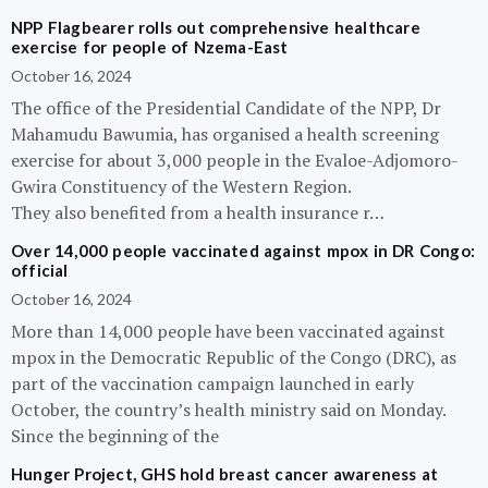
NPP Flagbearer rolls out comprehensive healthcare
exercise for people of Nzema-East
October 16, 2024
The office of the Presidential Candidate of the NPP, Dr
Mahamudu Bawumia, has organised a health screening
exercise for about 3,000 people in the Evaloe-Adjomoro-
Gwira Constituency of the Western Region.
They also benefited from a health insurance r…
Over 14,000 people vaccinated against mpox in DR Congo:
official
October 16, 2024
More than 14,000 people have been vaccinated against
mpox in the Democratic Republic of the Congo (DRC), as
part of the vaccination campaign launched in early
October, the country’s health ministry said on Monday.
Since the beginning of the
Hunger Project, GHS hold breast cancer awareness at