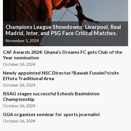
Champions League Showdowns: Liverpool, Real
Madrid, Inter, and PSG Face Critical Matches.
November 5, 2024
CAF Awards 2024: Ghana’s Dreams FC gets Club of the
Year nomination
October 26, 2024
Newly appointed NSC Director?Bawah Fuseini?visits
Effutu Traditional Area
October 26, 2024
ISSAG stages successful Schools Badminton
Championship
October 26, 2024
GGA organises seminar for sports journalist
October 26, 2024