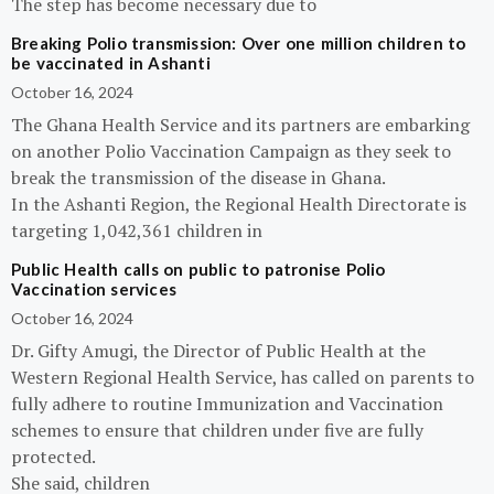
The step has become necessary due to
Breaking Polio transmission: Over one million children to
be vaccinated in Ashanti
October 16, 2024
The Ghana Health Service and its partners are embarking
on another Polio Vaccination Campaign as they seek to
break the transmission of the disease in Ghana.
In the Ashanti Region, the Regional Health Directorate is
targeting 1,042,361 children in
Public Health calls on public to patronise Polio
Vaccination services
October 16, 2024
Dr. Gifty Amugi, the Director of Public Health at the
Western Regional Health Service, has called on parents to
fully adhere to routine Immunization and Vaccination
schemes to ensure that children under five are fully
protected.
She said, children