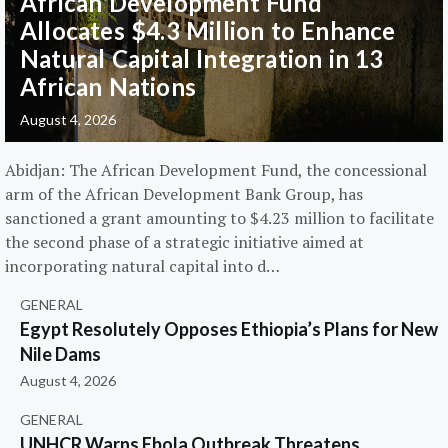
African Development Fund
Allocates $4.3 Million to Enhance
Natural Capital Integration in 13
African Nations
August 4, 2026
Abidjan: The African Development Fund, the concessional
arm of the African Development Bank Group, has
sanctioned a grant amounting to $4.23 million to facilitate
the second phase of a strategic initiative aimed at
incorporating natural capital into d…
GENERAL
Egypt Resolutely Opposes Ethiopia’s Plans for New
Nile Dams
August 4, 2026
GENERAL
UNHCR Warns Ebola Outbreak Threatens