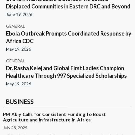
Displaced Communities in Eastern DRC and Beyond
June 19, 2026
GENERAL
Ebola Outbreak Prompts Coordinated Response by
Africa CDC
May 19, 2026
GENERAL
Dr. Rasha Kelej and Global First Ladies Champion
Healthcare Through 997 Specialized Scholarships
May 19, 2026
BUSINESS
PM Abiy Calls for Consistent Funding to Boost
Agriculture and Infrastructure in Africa
July 28, 2025