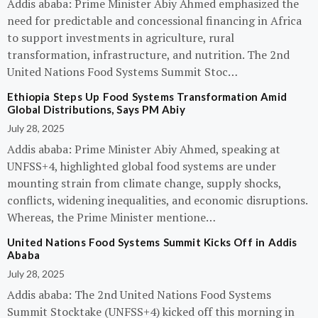
Addis ababa: Prime Minister Abiy Ahmed emphasized the
need for predictable and concessional financing in Africa
to support investments in agriculture, rural
transformation, infrastructure, and nutrition. The 2nd
United Nations Food Systems Summit Stoc…
Ethiopia Steps Up Food Systems Transformation Amid
Global Distributions, Says PM Abiy
July 28, 2025
Addis ababa: Prime Minister Abiy Ahmed, speaking at
UNFSS+4, highlighted global food systems are under
mounting strain from climate change, supply shocks,
conflicts, widening inequalities, and economic disruptions.
Whereas, the Prime Minister mentione…
United Nations Food Systems Summit Kicks Off in Addis
Ababa
July 28, 2025
Addis ababa: The 2nd United Nations Food Systems
Summit Stocktake (UNFSS+4) kicked off this morning in