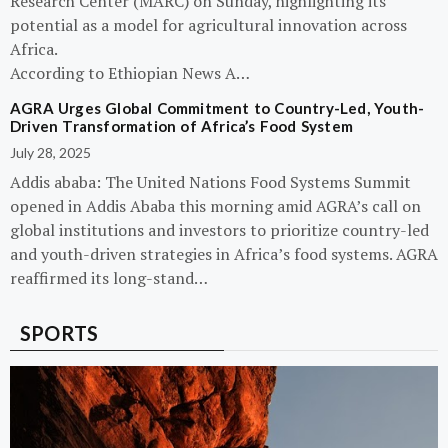
Research Center (MARC) on Sunday, highlighting its
potential as a model for agricultural innovation across
Africa.
According to Ethiopian News A…
AGRA Urges Global Commitment to Country-Led, Youth-
Driven Transformation of Africa’s Food System
July 28, 2025
Addis ababa: The United Nations Food Systems Summit
opened in Addis Ababa this morning amid AGRA’s call on
global institutions and investors to prioritize country-led
and youth-driven strategies in Africa’s food systems. AGRA
reaffirmed its long-stand…
SPORTS