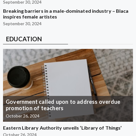
September 30, 2024
Breaking barriers in a male-dominated industry – Blaca
inspires female artistes
September 30, 2024
EDUCATION
Government called upon to address overdue
promotion of teachers
October 26, 2024
Eastern Library Authority unveils ‘Library of Things’
October 26, 2024