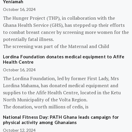
Yeniamah
October 16, 2024
The Hunger Project (THP), in collaboration with the
Ghana Health Service (GHS), has stepped up their efforts
to combat breast cancer by screening more women for the
potentially fatal illness.
The screening was part of the Maternal and Child
Lordina Foundation donates medical equipment to Afife
Health Centre
October 16, 2024
The Lordina Foundation, led by former First Lady, Mrs
Lordina Mahama, has donated medical equipment and
supplies to the Afife Health Centre, located in the Ketu
North Municipality of the Volta Region.
The donation, worth millions of cedis, is
National Fitness Day: PATH Ghana leads campaign for
physical activity among Ghanaians
October 12, 2024