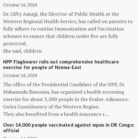
October 16, 2024
Dr. Gifty Amugi, the Director of Public Health at the
Western Regional Health Service, has called on parents to
fully adhere to routine Immunization and Vaccination
schemes to ensure that children under five are fully
protected.
She said, children
NPP Flagbearer rolls out comprehensive healthcare
exercise for people of Nzema-East
October 16, 2024
The office of the Presidential Candidate of the NPP, Dr
Mahamudu Bawumia, has organised a health screening
exercise for about 3,000 people in the Evaloe-Adjomoro-
Gwira Constituency of the Western Region.
They also benefited from a health insurance r…
Over 14,000 people vaccinated against mpox in DR Congo:
official