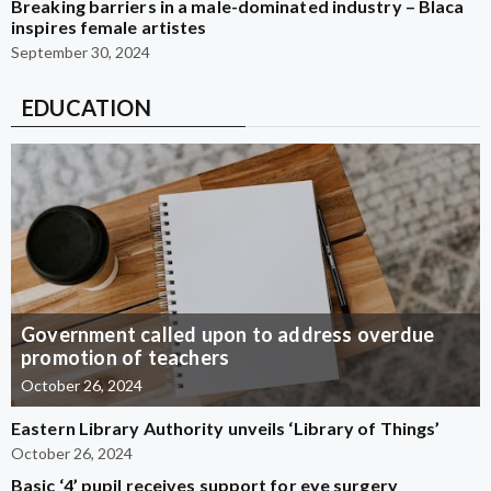
Breaking barriers in a male-dominated industry – Blaca
inspires female artistes
September 30, 2024
EDUCATION
Government called upon to address overdue
promotion of teachers
October 26, 2024
Eastern Library Authority unveils ‘Library of Things’
October 26, 2024
Basic ‘4’ pupil receives support for eye surgery