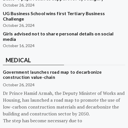
October 26, 2024
UG Business School wins first Tertiary Business
Challenge
October 26, 2024
Girls advised not to share personal details on social
media
October 16, 2024
MEDICAL
Government launches road map to decarbonize
construction value-chain
October 26, 2024
Dr Prince Hamid Armah, the Deputy Minister of Works and
Housing, has launched a road map to promote the use of
low-carbon construction materials and decarbonize the
building and construction sector by 2050.
The step has become necessary due to