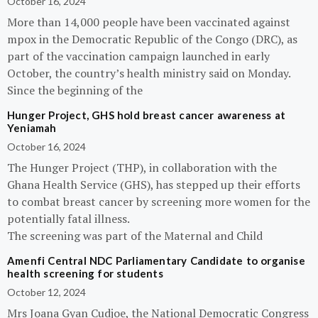
October 16, 2024
More than 14,000 people have been vaccinated against
mpox in the Democratic Republic of the Congo (DRC), as
part of the vaccination campaign launched in early
October, the country’s health ministry said on Monday.
Since the beginning of the
Hunger Project, GHS hold breast cancer awareness at
Yeniamah
October 16, 2024
The Hunger Project (THP), in collaboration with the
Ghana Health Service (GHS), has stepped up their efforts
to combat breast cancer by screening more women for the
potentially fatal illness.
The screening was part of the Maternal and Child
Amenfi Central NDC Parliamentary Candidate to organise
health screening for students
October 12, 2024
Mrs Joana Gyan Cudjoe, the National Democratic Congress