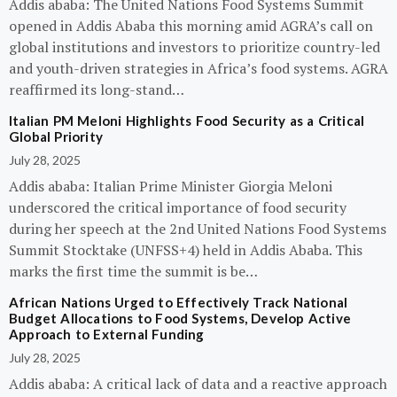
Addis ababa: The United Nations Food Systems Summit
opened in Addis Ababa this morning amid AGRA’s call on
global institutions and investors to prioritize country-led
and youth-driven strategies in Africa’s food systems. AGRA
reaffirmed its long-stand…
Italian PM Meloni Highlights Food Security as a Critical
Global Priority
July 28, 2025
Addis ababa: Italian Prime Minister Giorgia Meloni
underscored the critical importance of food security
during her speech at the 2nd United Nations Food Systems
Summit Stocktake (UNFSS+4) held in Addis Ababa. This
marks the first time the summit is be…
African Nations Urged to Effectively Track National
Budget Allocations to Food Systems, Develop Active
Approach to External Funding
July 28, 2025
Addis ababa: A critical lack of data and a reactive approach