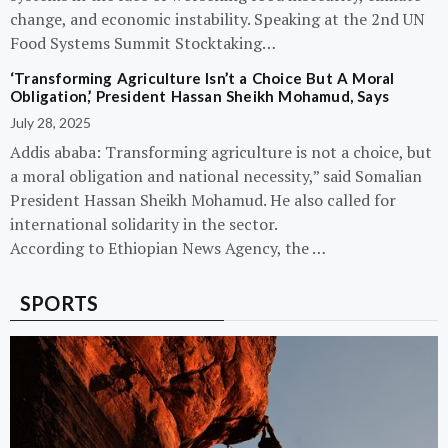
change, and economic instability. Speaking at the 2nd UN
Food Systems Summit Stocktaking…
‘Transforming Agriculture Isn’t a Choice But A Moral
Obligation,’ President Hassan Sheikh Mohamud, Says
July 28, 2025
Addis ababa: Transforming agriculture is not a choice, but
a moral obligation and national necessity,” said Somalian
President Hassan Sheikh Mohamud. He also called for
international solidarity in the sector.
According to Ethiopian News Agency, the …
SPORTS