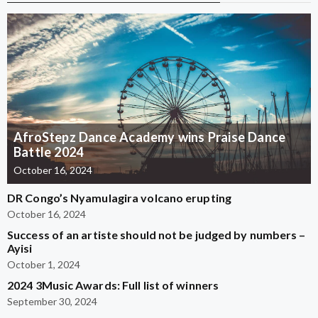
AfroStepz Dance Academy wins Praise Dance
Battle 2024
October 16, 2024
DR Congo’s Nyamulagira volcano erupting
October 16, 2024
Success of an artiste should not be judged by numbers –
Ayisi
October 1, 2024
2024 3Music Awards: Full list of winners
September 30, 2024