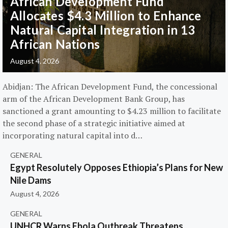
African Development Fund
Allocates $4.3 Million to Enhance
Natural Capital Integration in 13
African Nations
August 4, 2026
Abidjan: The African Development Fund, the concessional
arm of the African Development Bank Group, has
sanctioned a grant amounting to $4.23 million to facilitate
the second phase of a strategic initiative aimed at
incorporating natural capital into d…
GENERAL
Egypt Resolutely Opposes Ethiopia’s Plans for New
Nile Dams
August 4, 2026
GENERAL
UNHCR Warns Ebola Outbreak Threatens