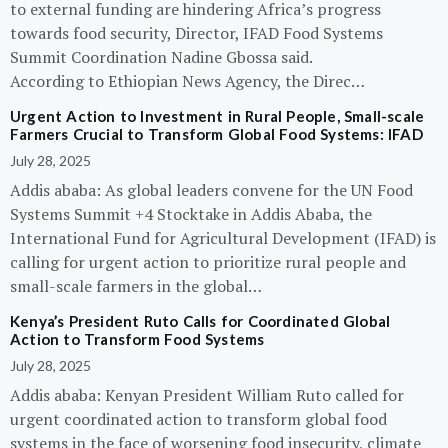
to external funding are hindering Africa’s progress
towards food security, Director, IFAD Food Systems
Summit Coordination Nadine Gbossa said.
According to Ethiopian News Agency, the Direc…
Urgent Action to Investment in Rural People, Small-scale
Farmers Crucial to Transform Global Food Systems: IFAD
July 28, 2025
Addis ababa: As global leaders convene for the UN Food
Systems Summit +4 Stocktake in Addis Ababa, the
International Fund for Agricultural Development (IFAD) is
calling for urgent action to prioritize rural people and
small-scale farmers in the global…
Kenya’s President Ruto Calls for Coordinated Global
Action to Transform Food Systems
July 28, 2025
Addis ababa: Kenyan President William Ruto called for
urgent coordinated action to transform global food
systems in the face of worsening food insecurity, climate