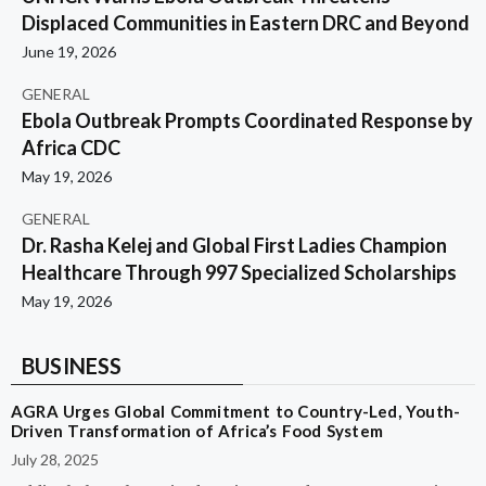
Displaced Communities in Eastern DRC and Beyond
June 19, 2026
GENERAL
Ebola Outbreak Prompts Coordinated Response by
Africa CDC
May 19, 2026
GENERAL
Dr. Rasha Kelej and Global First Ladies Champion
Healthcare Through 997 Specialized Scholarships
May 19, 2026
BUSINESS
AGRA Urges Global Commitment to Country-Led, Youth-
Driven Transformation of Africa’s Food System
July 28, 2025