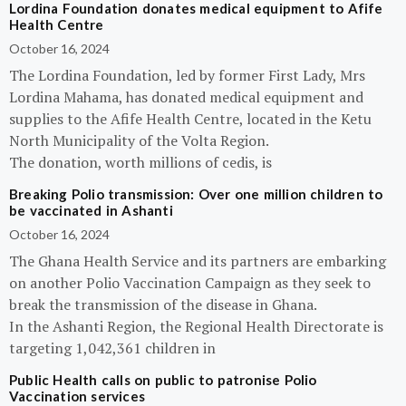
Lordina Foundation donates medical equipment to Afife
Health Centre
October 16, 2024
The Lordina Foundation, led by former First Lady, Mrs
Lordina Mahama, has donated medical equipment and
supplies to the Afife Health Centre, located in the Ketu
North Municipality of the Volta Region.
The donation, worth millions of cedis, is
Breaking Polio transmission: Over one million children to
be vaccinated in Ashanti
October 16, 2024
The Ghana Health Service and its partners are embarking
on another Polio Vaccination Campaign as they seek to
break the transmission of the disease in Ghana.
In the Ashanti Region, the Regional Health Directorate is
targeting 1,042,361 children in
Public Health calls on public to patronise Polio
Vaccination services