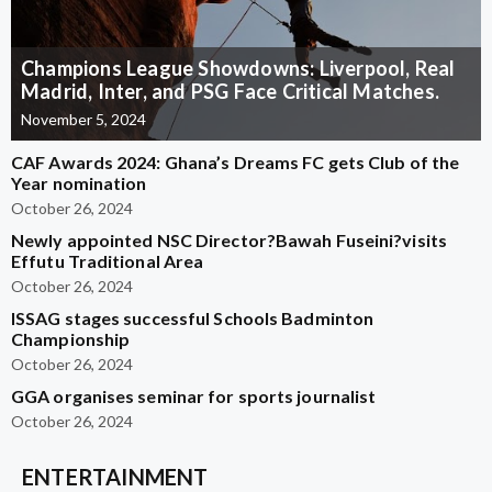
Champions League Showdowns: Liverpool, Real
Madrid, Inter, and PSG Face Critical Matches.
November 5, 2024
CAF Awards 2024: Ghana’s Dreams FC gets Club of the
Year nomination
October 26, 2024
Newly appointed NSC Director?Bawah Fuseini?visits
Effutu Traditional Area
October 26, 2024
ISSAG stages successful Schools Badminton
Championship
October 26, 2024
GGA organises seminar for sports journalist
October 26, 2024
ENTERTAINMENT