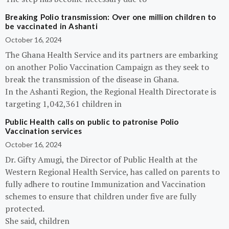
Breaking Polio transmission: Over one million children to
be vaccinated in Ashanti
October 16, 2024
The Ghana Health Service and its partners are embarking
on another Polio Vaccination Campaign as they seek to
break the transmission of the disease in Ghana.
In the Ashanti Region, the Regional Health Directorate is
targeting 1,042,361 children in
Public Health calls on public to patronise Polio
Vaccination services
October 16, 2024
Dr. Gifty Amugi, the Director of Public Health at the
Western Regional Health Service, has called on parents to
fully adhere to routine Immunization and Vaccination
schemes to ensure that children under five are fully
protected.
She said, children