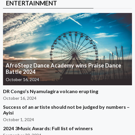
ENTERTAINMENT
AfroStepz Dance Academy wins Praise Dance
Battle 2024
October 16, 2024
DR Congo’s Nyamulagira volcano erupting
October 16, 2024
Success of an artiste should not be judged by numbers –
Ayisi
October 1, 2024
2024 3Music Awards: Full list of winners