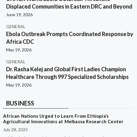
Displaced Communities in Eastern DRC and Beyond
June 19, 2026
GENERAL
Ebola Outbreak Prompts Coordinated Response by
Africa CDC
May 19, 2026
GENERAL
Dr. Rasha Kelej and Global First Ladies Champion
Healthcare Through 997 Specialized Scholarships
May 19, 2026
BUSINESS
African Nations Urged to Learn From Ethiopia’s
Agricultural Innovations at Melkassa Research Center
July 28, 2025