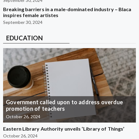
September 30, 2024
Breaking barriers in a male-dominated industry – Blaca
inspires female artistes
September 30, 2024
EDUCATION
Government called upon to address overdue
promotion of teachers
October 26, 2024
Eastern Library Authority unveils ‘Library of Things’
October 26, 2024