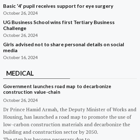
Basic ‘4’ pupil receives support for eye surgery
October 26, 2024
UG Business School wins first Tertiary Business
Challenge
October 26, 2024
Girls advised not to share personal details on social
media
October 16, 2024
MEDICAL
Government launches road map to decarbonize
construction value-chain
October 26, 2024
Dr Prince Hamid Armah, the Deputy Minister of Works and
Housing, has launched a road map to promote the use of
low-carbon construction materials and decarbonize the
building and construction sector by 2050.
The step has become necessary due to