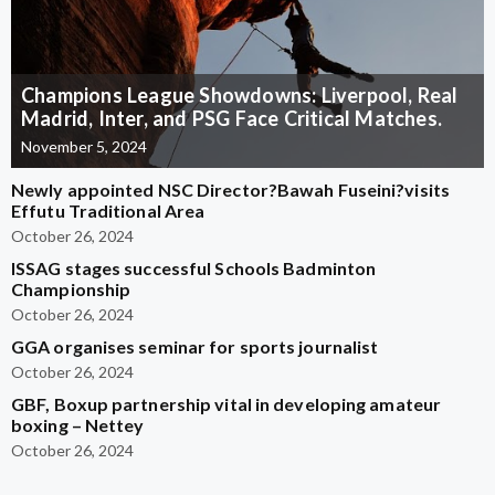
Champions League Showdowns: Liverpool, Real
Madrid, Inter, and PSG Face Critical Matches.
November 5, 2024
Newly appointed NSC Director?Bawah Fuseini?visits
Effutu Traditional Area
October 26, 2024
ISSAG stages successful Schools Badminton
Championship
October 26, 2024
GGA organises seminar for sports journalist
October 26, 2024
GBF, Boxup partnership vital in developing amateur
boxing – Nettey
October 26, 2024