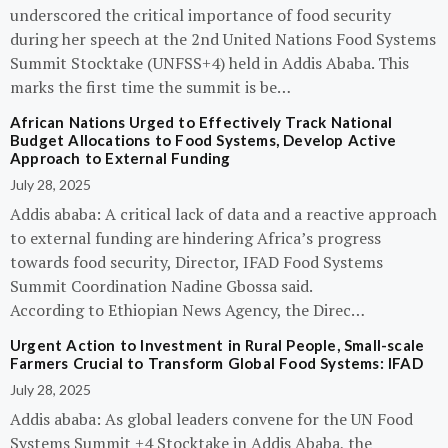
underscored the critical importance of food security
during her speech at the 2nd United Nations Food Systems
Summit Stocktake (UNFSS+4) held in Addis Ababa. This
marks the first time the summit is be…
African Nations Urged to Effectively Track National
Budget Allocations to Food Systems, Develop Active
Approach to External Funding
July 28, 2025
Addis ababa: A critical lack of data and a reactive approach
to external funding are hindering Africa’s progress
towards food security, Director, IFAD Food Systems
Summit Coordination Nadine Gbossa said.
According to Ethiopian News Agency, the Direc…
Urgent Action to Investment in Rural People, Small-scale
Farmers Crucial to Transform Global Food Systems: IFAD
July 28, 2025
Addis ababa: As global leaders convene for the UN Food
Systems Summit +4 Stocktake in Addis Ababa, the