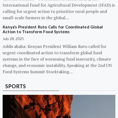
International Fund for Agricultural Development (IFAD) is
calling for urgent action to prioritize rural people and
small-scale farmers in the global…
Kenya’s President Ruto Calls for Coordinated Global
Action to Transform Food Systems
July 28, 2025
Addis ababa: Kenyan President William Ruto called for
urgent coordinated action to transform global food
systems in the face of worsening food insecurity, climate
change, and economic instability. Speaking at the 2nd UN
Food Systems Summit Stocktaking…
SPORTS