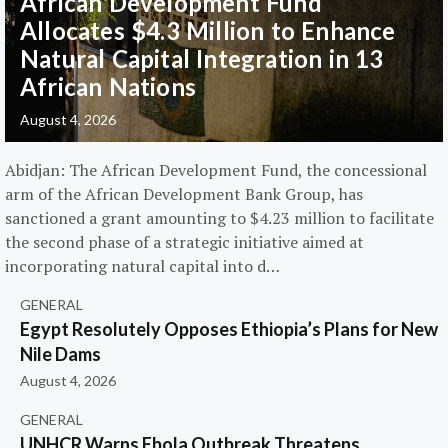
African Development Fund
Allocates $4.3 Million to Enhance
Natural Capital Integration in 13
African Nations
August 4, 2026
Abidjan: The African Development Fund, the concessional
arm of the African Development Bank Group, has
sanctioned a grant amounting to $4.23 million to facilitate
the second phase of a strategic initiative aimed at
incorporating natural capital into d…
GENERAL
Egypt Resolutely Opposes Ethiopia’s Plans for New
Nile Dams
August 4, 2026
GENERAL
UNHCR Warns Ebola Outbreak Threatens