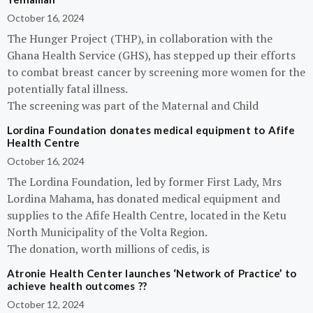
October 16, 2024
The Hunger Project (THP), in collaboration with the
Ghana Health Service (GHS), has stepped up their efforts
to combat breast cancer by screening more women for the
potentially fatal illness.
The screening was part of the Maternal and Child
Lordina Foundation donates medical equipment to Afife
Health Centre
October 16, 2024
The Lordina Foundation, led by former First Lady, Mrs
Lordina Mahama, has donated medical equipment and
supplies to the Afife Health Centre, located in the Ketu
North Municipality of the Volta Region.
The donation, worth millions of cedis, is
Atronie Health Center launches ‘Network of Practice’ to
achieve health outcomes ??
October 12, 2024