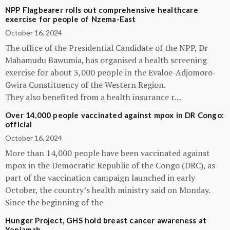
NPP Flagbearer rolls out comprehensive healthcare
exercise for people of Nzema-East
October 16, 2024
The office of the Presidential Candidate of the NPP, Dr
Mahamudu Bawumia, has organised a health screening
exercise for about 3,000 people in the Evaloe-Adjomoro-
Gwira Constituency of the Western Region.
They also benefited from a health insurance r…
Over 14,000 people vaccinated against mpox in DR Congo:
official
October 16, 2024
More than 14,000 people have been vaccinated against
mpox in the Democratic Republic of the Congo (DRC), as
part of the vaccination campaign launched in early
October, the country’s health ministry said on Monday.
Since the beginning of the
Hunger Project, GHS hold breast cancer awareness at
Yeniamah