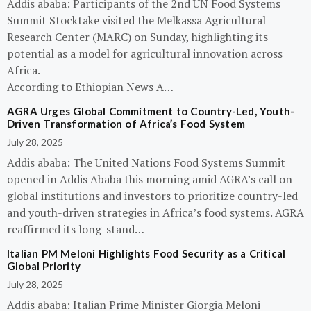
Addis ababa: Participants of the 2nd UN Food Systems
Summit Stocktake visited the Melkassa Agricultural
Research Center (MARC) on Sunday, highlighting its
potential as a model for agricultural innovation across
Africa.
According to Ethiopian News A…
AGRA Urges Global Commitment to Country-Led, Youth-
Driven Transformation of Africa’s Food System
July 28, 2025
Addis ababa: The United Nations Food Systems Summit
opened in Addis Ababa this morning amid AGRA’s call on
global institutions and investors to prioritize country-led
and youth-driven strategies in Africa’s food systems. AGRA
reaffirmed its long-stand…
Italian PM Meloni Highlights Food Security as a Critical
Global Priority
July 28, 2025
Addis ababa: Italian Prime Minister Giorgia Meloni