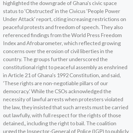
highlighted the downgrade of Ghana's civic space
status to 'Obstructed' in the Civicus 'People Power
Under Attack' report, citing increasing restrictions on
peaceful protests and freedom of speech. They also
referenced findings from the World Press Freedom
Index and Afrobarometer, which reflected growing
concerns over the erosion of civil liberties in the
country. The groups further underscored the
constitutional right to peaceful assembly as enshrined
in Article 21 of Ghana's 1992 Constitution, and said,
'These rights are non-negotiable pillars of our
democracy.' While the CSOs acknowledged the
necessity of lawful arrests when protesters violated
the law, they insisted that such arrests must be carried
out lawfully, with full respect for the rights of those
detained,, including the right to bail. The coalition
urged the Inspector-General of Police (IGP) to publicly