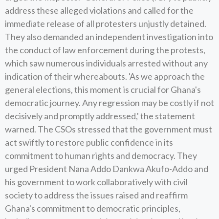
address these alleged violations and called for the
immediate release of all protesters unjustly detained.
They also demanded an independent investigation into
the conduct of law enforcement during the protests,
which saw numerous individuals arrested without any
indication of their whereabouts. 'As we approach the
general elections, this moment is crucial for Ghana's
democratic journey. Any regression may be costly if not
decisively and promptly addressed,' the statement
warned. The CSOs stressed that the government must
act swiftly to restore public confidence in its
commitment to human rights and democracy. They
urged President Nana Addo Dankwa Akufo-Addo and
his government to work collaboratively with civil
society to address the issues raised and reaffirm
Ghana's commitment to democratic principles,