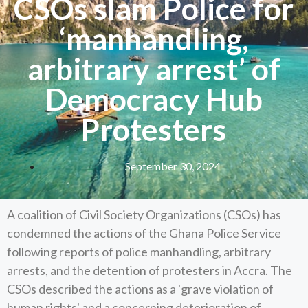
CSOs slam Police for
‘manhandling,
arbitrary arrest’ of
Democracy Hub
Protesters
September 30, 2024
A coalition of Civil Society Organizations (CSOs) has
condemned the actions of the Ghana Police Service
following reports of police manhandling, arbitrary
arrests, and the detention of protesters in Accra. The
CSOs described the actions as a 'grave violation of
human rights' and a concerning deterioration of