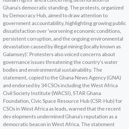
Ghana's democratic standing. The protests, organized
by Democracy Hub, aimed to draw attention to
government accountability, highlighting growing public
dissatisfaction over 'worsening economic conditions,
persistent corruption, and the ongoing environmental
devastation caused by illegal mining (locally known as
Galamsey)'. Protesters also voiced concerns about
governance issues threatening the country's water
bodies and environmental sustainability. The
statement, copied to the Ghana News Agency (GNA)
and endorsed by 34 CSOs including the West Africa
Civil Society Institute (WACSI), STAR Ghana
Foundation, Civic Space Resource Hub (CSR-Hub) for
CSOs in West Africa as leads, warned that the recent
dev elopments undermined Ghana's reputation as a
democratic beacon in West Africa. The statement