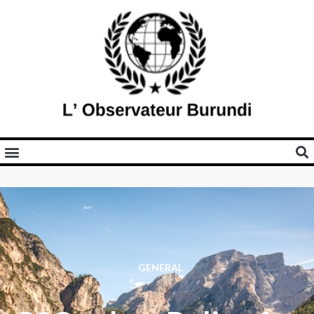
GENERAL