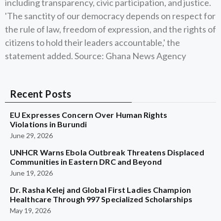
including transparency, civic participation, and justice.
'The sanctity of our democracy depends on respect for
the rule of law, freedom of expression, and the rights of
citizens to hold their leaders accountable,' the
statement added. Source: Ghana News Agency
Recent Posts
EU Expresses Concern Over Human Rights
Violations in Burundi
June 29, 2026
UNHCR Warns Ebola Outbreak Threatens Displaced
Communities in Eastern DRC and Beyond
June 19, 2026
Dr. Rasha Kelej and Global First Ladies Champion
Healthcare Through 997 Specialized Scholarships
May 19, 2026