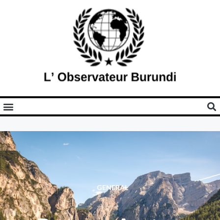
GENERAL