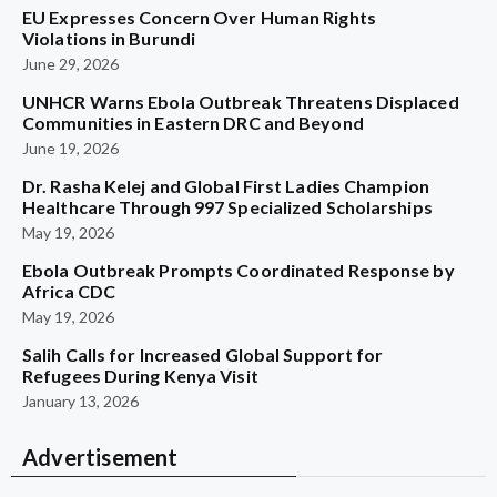
EU Expresses Concern Over Human Rights
Violations in Burundi
June 29, 2026
UNHCR Warns Ebola Outbreak Threatens Displaced
Communities in Eastern DRC and Beyond
June 19, 2026
Dr. Rasha Kelej and Global First Ladies Champion
Healthcare Through 997 Specialized Scholarships
May 19, 2026
Ebola Outbreak Prompts Coordinated Response by
Africa CDC
May 19, 2026
Salih Calls for Increased Global Support for
Refugees During Kenya Visit
January 13, 2026
Advertisement