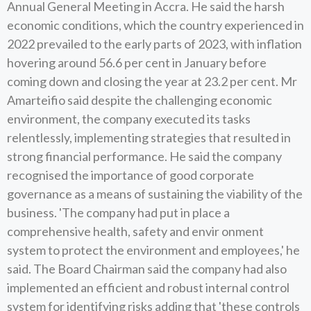
Annual General Meeting in Accra. He said the harsh
economic conditions, which the country experienced in
2022 prevailed to the early parts of 2023, with inflation
hovering around 56.6 per cent in January before
coming down and closing the year at 23.2 per cent. Mr
Amarteifio said despite the challenging economic
environment, the company executed its tasks
relentlessly, implementing strategies that resulted in
strong financial performance. He said the company
recognised the importance of good corporate
governance as a means of sustaining the viability of the
business. 'The company had put in place a
comprehensive health, safety and envir onment
system to protect the environment and employees,' he
said. The Board Chairman said the company had also
implemented an efficient and robust internal control
system for identifying risks adding that 'these controls