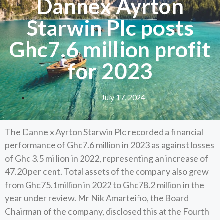
Dannex Ayrton
Starwin Plc posts
Ghc7.6 million profit
for 2023
July 17, 2024
The Danne x Ayrton Starwin Plc recorded a financial
performance of Ghc7.6 million in 2023 as against losses
of Ghc 3.5 million in 2022, representing an increase of
47.20 per cent. Total assets of the company also grew
from Ghc75.1million in 2022 to Ghc78.2 million in the
year under review. Mr Nik Amarteifio, the Board
Chairman of the company, disclosed this at the Fourth