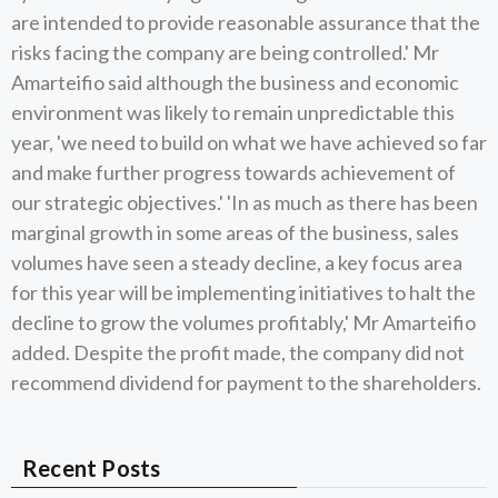
are intended to provide reasonable assurance that the
risks facing the company are being controlled.' Mr
Amarteifio said although the business and economic
environment was likely to remain unpredictable this
year, 'we need to build on what we have achieved so far
and make further progress towards achievement of
our strategic objectives.' 'In as much as there has been
marginal growth in some areas of the business, sales
volumes have seen a steady decline, a key focus area
for this year will be implementing initiatives to halt the
decline to grow the volumes profitably,' Mr Amarteifio
added. Despite the profit made, the company did not
recommend dividend for payment to the shareholders.
Recent Posts