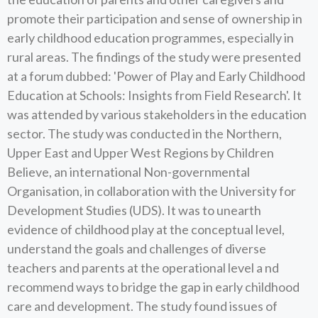
promote their participation and sense of ownership in
early childhood education programmes, especially in
rural areas. The findings of the study were presented
at a forum dubbed: 'Power of Play and Early Childhood
Education at Schools: Insights from Field Research'. It
was attended by various stakeholders in the education
sector. The study was conducted in the Northern,
Upper East and Upper West Regions by Children
Believe, an international Non-governmental
Organisation, in collaboration with the University for
Development Studies (UDS). It was to unearth
evidence of childhood play at the conceptual level,
understand the goals and challenges of diverse
teachers and parents at the operational level a nd
recommend ways to bridge the gap in early childhood
care and development. The study found issues of