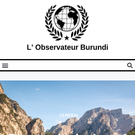
GENERAL