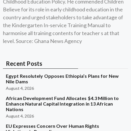
Childhood Education Policy. He commended Children
Believe for its role in early childhood education in the
country and urged stakeholders to take advantage of
the Kindergarten In-service Training Manual to
harmonise all training contents for teacher s at that
level. Source: Ghana News Agency
Recent Posts
Egypt Resolutely Opposes Ethiopia’s Plans for New
Nile Dams
August 4, 2026
African Development Fund Allocates $4.3 Million to
Enhance Natural Capital Integration in 13 African
Nations
August 4, 2026
EU Expresses Concern Over Human Rights