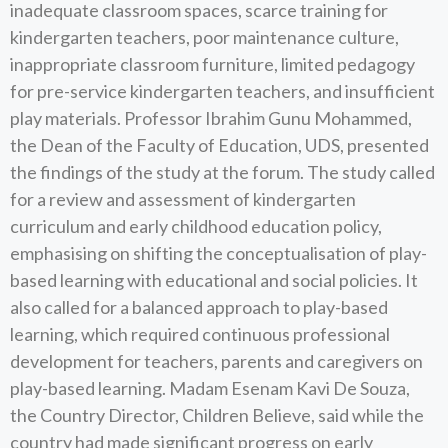
inadequate classroom spaces, scarce training for
kindergarten teachers, poor maintenance culture,
inappropriate classroom furniture, limited pedagogy
for pre-service kindergarten teachers, and insufficient
play materials. Professor Ibrahim Gunu Mohammed,
the Dean of the Faculty of Education, UDS, presented
the findings of the study at the forum. The study called
for a review and assessment of kindergarten
curriculum and early childhood education policy,
emphasising on shifting the conceptualisation of play-
based learning with educational and social policies. It
also called for a balanced approach to play-based
learning, which required continuous professional
development for teachers, parents and caregivers on
play-based learning. Madam Esenam Kavi De Souza,
the Country Director, Children Believe, said while the
country had made significant progress on early