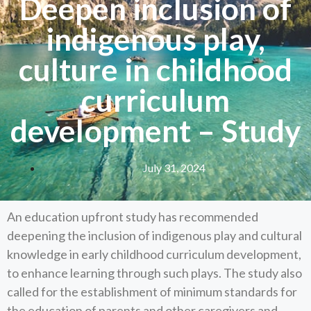
Deepen inclusion of
indigenous play,
culture in childhood
curriculum
development – Study
July 31, 2024
An education upfront study has recommended
deepening the inclusion of indigenous play and cultural
knowledge in early childhood curriculum development,
to enhance learning through such plays. The study also
called for the establishment of minimum standards for
the education of parents and other caregivers and