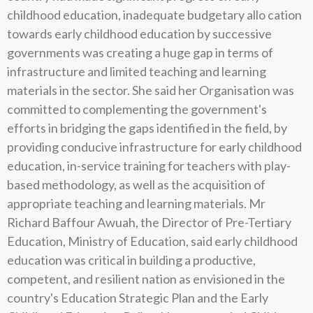
childhood education, inadequate budgetary allo cation
towards early childhood education by successive
governments was creating a huge gap in terms of
infrastructure and limited teaching and learning
materials in the sector. She said her Organisation was
committed to complementing the government's
efforts in bridging the gaps identified in the field, by
providing conducive infrastructure for early childhood
education, in-service training for teachers with play-
based methodology, as well as the acquisition of
appropriate teaching and learning materials. Mr
Richard Baffour Awuah, the Director of Pre-Tertiary
Education, Ministry of Education, said early childhood
education was critical in building a productive,
competent, and resilient nation as envisioned in the
country's Education Strategic Plan and the Early