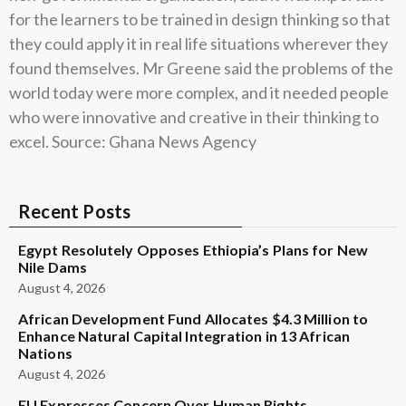
for the learners to be trained in design thinking so that
they could apply it in real life situations wherever they
found themselves. Mr Greene said the problems of the
world today were more complex, and it needed people
who were innovative and creative in their thinking to
excel. Source: Ghana News Agency
Recent Posts
Egypt Resolutely Opposes Ethiopia’s Plans for New
Nile Dams
August 4, 2026
African Development Fund Allocates $4.3 Million to
Enhance Natural Capital Integration in 13 African
Nations
August 4, 2026
EU Expresses Concern Over Human Rights