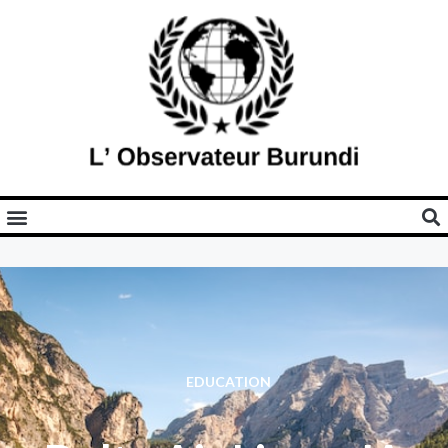
EDUCATION