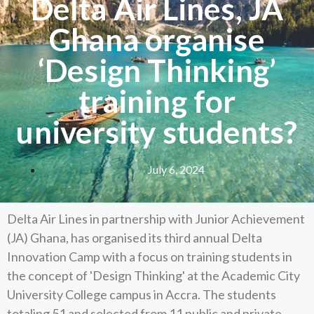
Delta Air Lines, JA
Ghana organise
‘Design Thinking’
training for
university students?
July 6, 2024
Delta Air Lines in partnership with Junior Achievement
(JA) Ghana, has organised its third annual Delta
Innovation Camp with a focus on training students in
the concept of 'Design Thinking' at the Academic City
University College campus in Accra. The students
totaling 51 and selected from 11 public and private