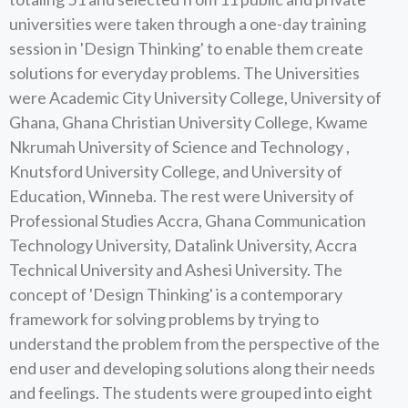
universities were taken through a one-day training
session in 'Design Thinking' to enable them create
solutions for everyday problems. The Universities
were Academic City University College, University of
Ghana, Ghana Christian University College, Kwame
Nkrumah University of Science and Technology ,
Knutsford University College, and University of
Education, Winneba. The rest were University of
Professional Studies Accra, Ghana Communication
Technology University, Datalink University, Accra
Technical University and Ashesi University. The
concept of 'Design Thinking' is a contemporary
framework for solving problems by trying to
understand the problem from the perspective of the
end user and developing solutions along their needs
and feelings. The students were grouped into eight