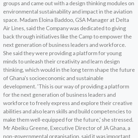
groups and came out with a design thinking modules on
environmental sustainability and impact in the aviation
space. Madam Eloina Baddoo, GSA Manager at Delta
Air Lines, said the Company was dedicated to giving
back through initiatives like the Camp to empower the
next generation of business leaders and workforce.
She said they were providing a platform for young
minds to unleash their creativity and learn design
thinking, which would in the long term shape the future
of Ghana's socioeconomic and sustainable
development. 'This is our way of providing a platform
for the next generation of business leaders and
workforce to freely express and explore their creative
abilities and also learn skills and build competencies to
make them well-equipped for the future,' she stressed.
Mr Abeiku Greene, Executive Director of JA Ghana, a
non-governmental organisation, said it was important