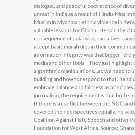
dialogue, and peaceful coexistence of diver
unrest in India as a result of Hindu-Muslim
Muslim in Myanmar, ethnic violence in Ken
valuable lessons for Ghana. He said the ci
consequence of polarising narratives cause
accept basic moral rules in their communica
information integrity was that bigger forei
media and other tools. 'They just highlight t
algorithmic manipulations…so we need to 
building and how to respond to that,' he sa
embrace balance and fairness as principles a
jou rnalism, the requirement is that both si
If there is a conflict between the NDC and t
covered their perspectives equally,' he sai
Coalition Against Hate Speech and other Po
Foundation for West Africa. Source: Gha