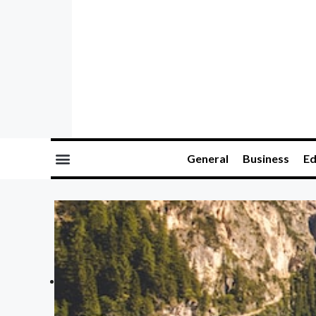
General
Business
Ed