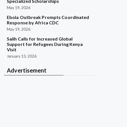
Specialized Scholarships
May 19, 2026
Ebola Outbreak Prompts Coordinated
Response by Africa CDC
May 19, 2026
Salih Calls for Increased Global
Support for Refugees During Kenya
Visit
January 13, 2026
Advertisement