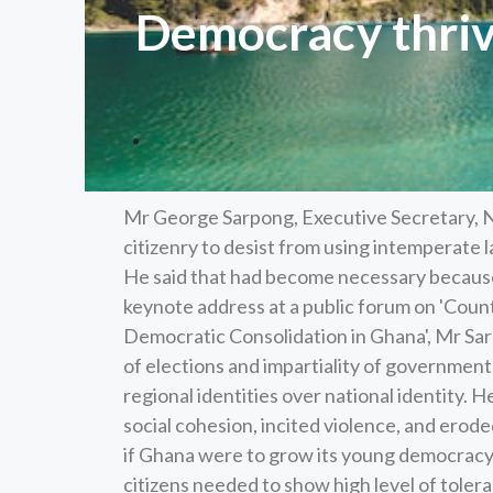
Democracy thriv
Mr George Sarpong, Executive Secretary, 
citizenry to desist from using intemperate
He said that had become necessary because
keynote address at a public forum on 'Coun
Democratic Consolidation in Ghana', Mr Sar
of elections and impartiality of government 
regional identities over national identity.
social cohesion, incited violence, and eroded
if Ghana were to grow its young democracy a
citizens needed to show high level of tole