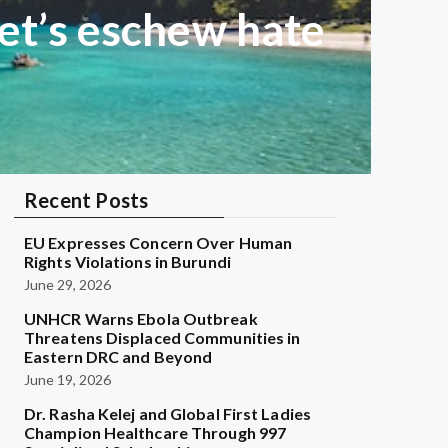
et’s eschew hate
Recent Posts
EU Expresses Concern Over Human
Rights Violations in Burundi
June 29, 2026
UNHCR Warns Ebola Outbreak
Threatens Displaced Communities in
Eastern DRC and Beyond
June 19, 2026
Dr. Rasha Kelej and Global First Ladies
Champion Healthcare Through 997