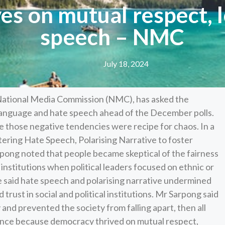
es on mutual respect, l
speech – NMC
July 18, 2024
National Media Commission (NMC), has asked the
 language and hate speech ahead of the December polls.
 those negative tendencies were recipe for chaos. In a
tering Hate Speech, Polarising Narrative to foster
pong noted that people became skeptical of the fairness
institutions when political leaders focused on ethnic or
 He said hate speech and polarising narrative undermined
 trust in social and political institutions. Mr Sarpong said
nd prevented the society from falling apart, then all
rance because democracy thrived on mutual respect,