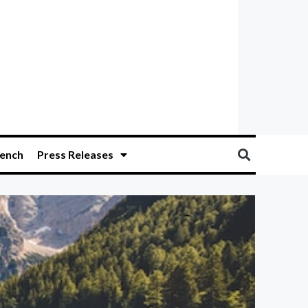
ench
Press Releases