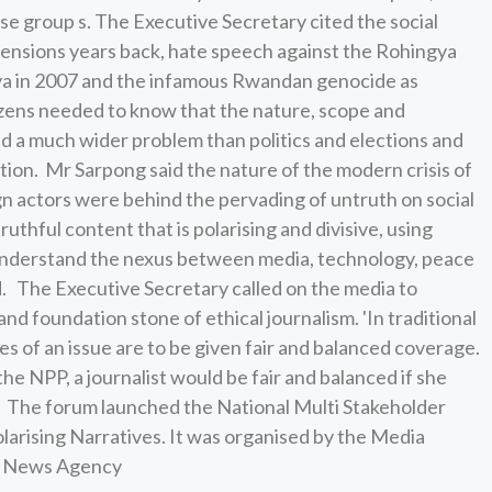
se group s. The Executive Secretary cited the social
 tensions years back, hate speech against the Rohingya
ya in 2007 and the infamous Rwandan genocide as
tizens needed to know that the nature, scope and
d a much wider problem than politics and elections and
tion. Mr Sarpong said the nature of the modern crisis of
gn actors were behind the pervading of untruth on social
ruthful content that is polarising and divisive, using
understand the nexus between media, technology, peace
id. The Executive Secretary called on the media to
nd foundation stone of ethical journalism. 'In traditional
des of an issue are to be given fair and balanced coverage.
he NPP, a journalist would be fair and balanced if she
d. The forum launched the National Multi Stakeholder
larising Narratives. It was organised by the Media
na News Agency