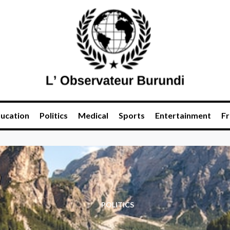
ucation
Politics
Medical
Sports
Entertainment
Fr
POLITICS