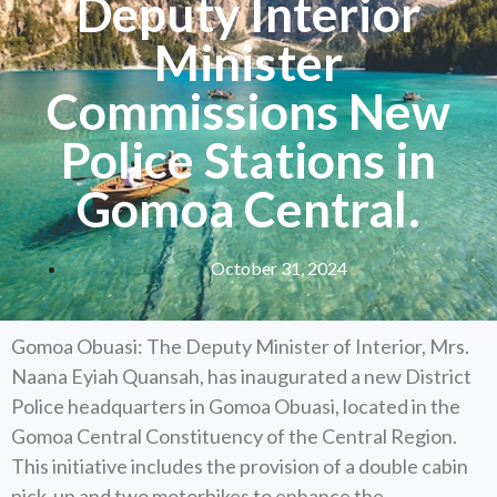
Deputy Interior
Minister
Commissions New
Police Stations in
Gomoa Central.
October 31, 2024
Gomoa Obuasi: The Deputy Minister of Interior, Mrs.
Naana Eyiah Quansah, has inaugurated a new District
Police headquarters in Gomoa Obuasi, located in the
Gomoa Central Constituency of the Central Region.
This initiative includes the provision of a double cabin
pick-up and two motorbikes to enhance the