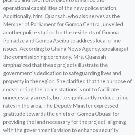
operational capabilities of the new police station.
Additionally, Mrs. Quansah, who also serves as the
Member of Parliament for Gomoa Central, unveiled
another police station for the residents of Gomoa
Pomadze and Gomoa Aseibu to address local crime
issues. According to Ghana News Agency, speaking at
the commissioning ceremony, Mrs. Quansah
emphasized that these projects illustrate the
government's dedication to safeguarding lives and
property in the region. She clarified that the purpose of
constructing the police stations is not to facilitate
unnecessary arrests, but to significantly reduce crime
rates in the area. The Deputy Minister expressed
gratitude towards the chiefs of Gomoa Obuasi for
providing the land necessary for the project, aligning
with the government's vision to enhance security