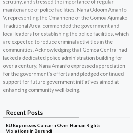
scrutiny, and stressed the importance of regular
maintenance of police facilities. Nana Odoom Amanfo
V, representing the Omanhene of the Gomoa Ajumako
Traditional Area, commended the government and
local leaders for establishing the police facilities, which
are expected to reduce criminal activi ties in the
communities. Acknowledging that Gomoa Central had
lacked a dedicated police administration building for
over a century, Nana Amanfo expressed appreciation
for the government's efforts and pledged continued
support for future government initiatives aimed at
enhancing community well-being.
Recent Posts
EU Expresses Concern Over Human Rights
Violations in Burundi