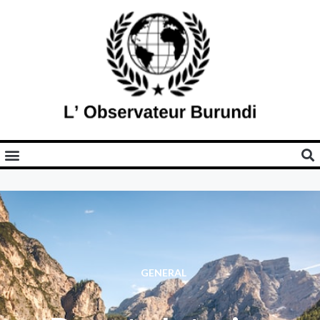
GENERAL