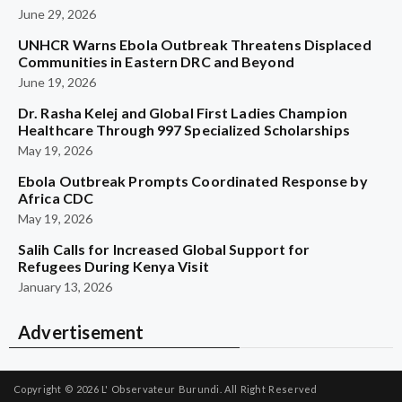
June 29, 2026
UNHCR Warns Ebola Outbreak Threatens Displaced
Communities in Eastern DRC and Beyond
June 19, 2026
Dr. Rasha Kelej and Global First Ladies Champion
Healthcare Through 997 Specialized Scholarships
May 19, 2026
Ebola Outbreak Prompts Coordinated Response by
Africa CDC
May 19, 2026
Salih Calls for Increased Global Support for
Refugees During Kenya Visit
January 13, 2026
Advertisement
Copyright © 2026
L' Observateur Burundi.
All Right Reserved