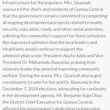
infrastructure for the populace. Mrs. Quansah
reassured the chiefs and residents of Gomoa Central
that the government remains committed to completing
all ongoing developmental projects related to health,
security, education, roads, and other social amenities,
soliciting the community's support for these initiatives.
She expressed optimism that the local leaders and
inhabitants would continue to support the
administration under President Akufo-Addo and Vice
President Dr. Mahamudu Bawumia, praising their
visionary leadership aimed at improving community
welfare. During the event, Mrs. Quansah also urged
constituents to vote for her and Dr. Bawumia in the
December 7, 2024 elections, advocating for continuity
in the development agenda. Mr. Benjamin Kojo Otoo,
the District Chief Executive for Gomoa Central,
affirmed the government's dedication to improving