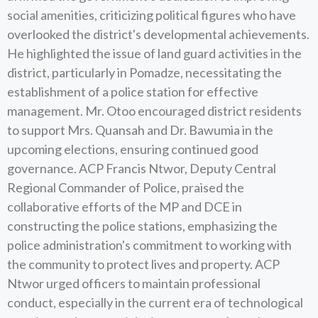
social amenities, criticizing political figures who have
overlooked the district's developmental achievements.
He highlighted the issue of land guard activities in the
district, particularly in Pomadze, necessitating the
establishment of a police station for effective
management. Mr. Otoo encouraged district residents
to support Mrs. Quansah and Dr. Bawumia in the
upcoming elections, ensuring continued good
governance. ACP Francis Ntwor, Deputy Central
Regional Commander of Police, praised the
collaborative efforts of the MP and DCE in
constructing the police stations, emphasizing the
police administration's commitment to working with
the community to protect lives and property. ACP
Ntwor urged officers to maintain professional
conduct, especially in the current era of technological