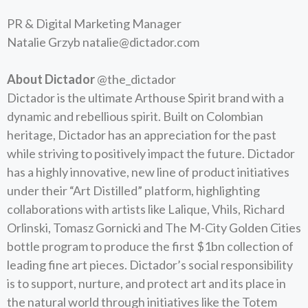
PR & Digital Marketing Manager
Natalie Grzyb
natalie@dictador.com
About Dictador
@the_dictador
Dictador is the ultimate Arthouse Spirit brand with a
dynamic and rebellious spirit. Built on Colombian
heritage, Dictador has an appreciation for the past
while striving to positively impact the future. Dictador
has a highly innovative, new line of product initiatives
under their “Art Distilled” platform, highlighting
collaborations with artists like Lalique, Vhils, Richard
Orlinski, Tomasz Gornicki and The M-City Golden Cities
bottle program to produce the first $1bn collection of
leading fine art pieces. Dictador’s social responsibility
is to support, nurture, and protect art and its place in
the natural world through initiatives like the Totem