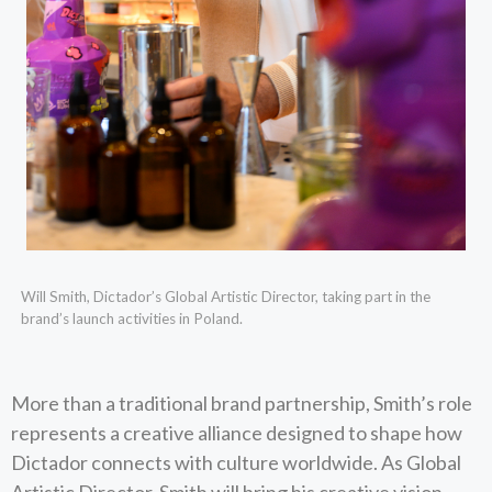
Will Smith, Dictador’s Global Artistic Director, taking part in the
brand’s launch activities in Poland.
More than a traditional brand partnership, Smith’s role
represents a creative alliance designed to shape how
Dictador connects with culture worldwide. As Global