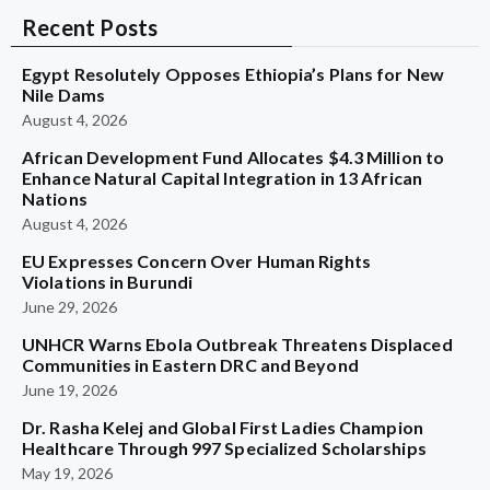
Recent Posts
Egypt Resolutely Opposes Ethiopia’s Plans for New
Nile Dams
August 4, 2026
African Development Fund Allocates $4.3 Million to
Enhance Natural Capital Integration in 13 African
Nations
August 4, 2026
EU Expresses Concern Over Human Rights
Violations in Burundi
June 29, 2026
UNHCR Warns Ebola Outbreak Threatens Displaced
Communities in Eastern DRC and Beyond
June 19, 2026
Dr. Rasha Kelej and Global First Ladies Champion
Healthcare Through 997 Specialized Scholarships
May 19, 2026