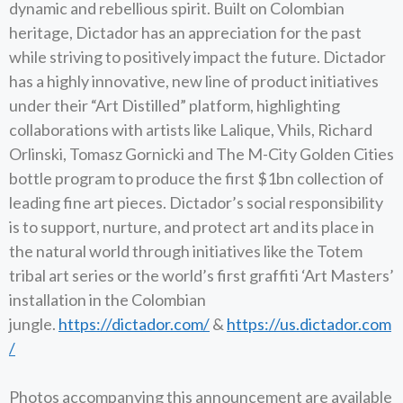
dynamic and rebellious spirit. Built on Colombian
heritage, Dictador has an appreciation for the past
while striving to positively impact the future. Dictador
has a highly innovative, new line of product initiatives
under their “Art Distilled” platform, highlighting
collaborations with artists like Lalique, Vhils, Richard
Orlinski, Tomasz Gornicki and The M-City Golden Cities
bottle program to produce the first $1bn collection of
leading fine art pieces. Dictador’s social responsibility
is to support, nurture, and protect art and its place in
the natural world through initiatives like the Totem
tribal art series or the world’s first graffiti ‘Art Masters’
installation in the Colombian
jungle.
https://dictador.com/
&
https://us.dictador.com
/
Photos accompanying this announcement are available