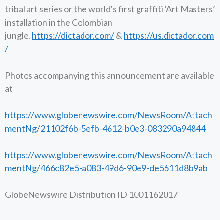
tribal art series or the world’s first graffiti ‘Art Masters’
installation in the Colombian
jungle.
https://dictador.com/
&
https://us.dictador.com
/
Photos accompanying this announcement are available
at
https://www.globenewswire.com/NewsRoom/Attach
mentNg/21102f6b-5efb-4612-b0e3-083290a94844
https://www.globenewswire.com/NewsRoom/Attach
mentNg/466c82e5-a083-49d6-90e9-de5611d8b9ab
GlobeNewswire Distribution ID 1001162017