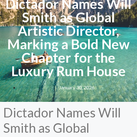
Dictador Names Will
Smith as Global
Artistic Director,
Marking a Bold New
Chapter for the
Luxury Rum House
January 30, 2026
Dictador Names Will
Smith as Global