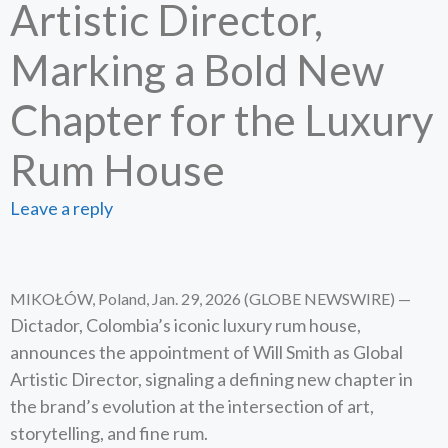
Artistic Director,
Marking a Bold New
Chapter for the Luxury
Rum House
Leave a reply
MIKOŁÓW, Poland, Jan. 29, 2026 (GLOBE NEWSWIRE) —
Dictador, Colombia’s iconic luxury rum house,
announces the appointment of Will Smith as Global
Artistic Director, signaling a defining new chapter in
the brand’s evolution at the intersection of art,
storytelling, and fine rum.