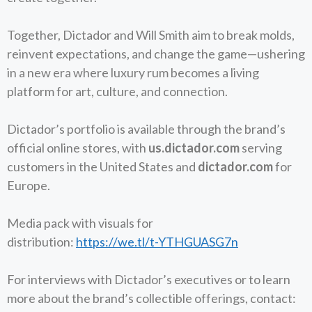
Together, Dictador and Will Smith aim to break molds,
reinvent expectations, and change the game—ushering
in a new era where luxury rum becomes a living
platform for art, culture, and connection.
Dictador’s portfolio is available through the brand’s
official online stores, with
us.dictador.com
serving
customers in the United States and
dictador.com
for
Europe.
Media pack with visuals for
distribution:
https://we.tl/t-YTHGUASG7n
​​For interviews with Dictador’s executives or to learn
more about the brand’s collectible offerings, contact: