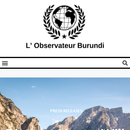
PRESS RELEASES