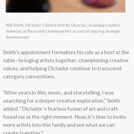
Will Smith, Dictador’s Global Artistic Director, reviewing creative
materials at the brand’s headquarters as part of ongoing strategic
development.
Smith’s appointment formalizes his role as a host at the
table—bringing artists together, championing creative
voices, and helping Dictador continue to transcend
category conventions.
“After years in film, music, and storytelling, I was
searching for a deeper creative exploration,” Smith
added. “Dictador’s fearless fusion of art and craft
found me at the right moment. Now, it’s time to invite
more artists into this family and see what we can
create together.”