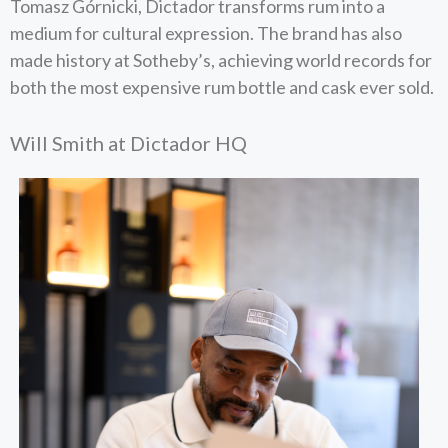
Tomasz Górnicki, Dictador transforms rum into a
medium for cultural expression. The brand has also
made history at Sotheby’s, achieving world records for
both the most expensive rum bottle and cask ever sold.
Will Smith at Dictador HQ