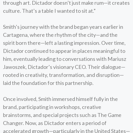
through art. Dictador doesn’t just make rum—it creates
culture. That’s a table I wanted to sit at.”
Smith’s journey with the brand began years earlier in
Cartagena, where the rhythm of the city—and the
spirit born there—left a lasting impression. Over time,
Dictador continued to appear in places meaningful to
him, eventually leading to conversations with Mariusz
Jawoszek, Dictador’s visionary CEO. Their dialogue—
rooted in creativity, transformation, and disruption—
laid the foundation for this partnership.
Once involved, Smith immersed himself fully in the
brand, participating in workshops, creative
brainstorms, and special projects such as The Game
Changer. Now, as Dictador enters a period of
accelerated growth—particularly in the United States—