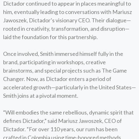
Dictador continued to appear in places meaningful to
him, eventually leading to conversations with Mariusz
Jawoszek, Dictador’s visionary CEO. Their dialogue—
rooted in creativity, transformation, and disruption—
laid the foundation for this partnership.
Once involved, Smith immersed himself fully in the
brand, participating in workshops, creative
brainstorms, and special projects such as The Game
Changer. Now, as Dictador enters a period of
accelerated growth—particularly in the United States—
Smith joins at a pivotal moment.
“Will embodies the same rebellious, dynamic spirit that
defines Dictador,” said Mariusz Jawoszek, CEO of
Dictador. “For over 110 years, our rum has been
crafted in Colombia using time-honored methods.