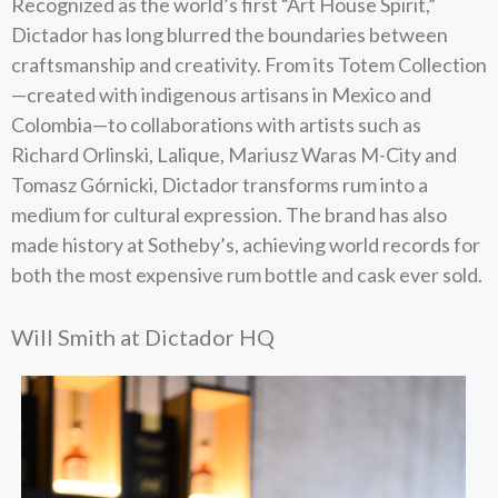
Recognized as the world’s first “Art House Spirit,”
Dictador has long blurred the boundaries between
craftsmanship and creativity. From its Totem Collection
—created with indigenous artisans in Mexico and
Colombia—to collaborations with artists such as
Richard Orlinski, Lalique, Mariusz Waras M-City and
Tomasz Górnicki, Dictador transforms rum into a
medium for cultural expression. The brand has also
made history at Sotheby’s, achieving world records for
both the most expensive rum bottle and cask ever sold.
Will Smith at Dictador HQ