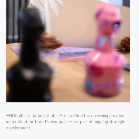
Will Smith, Dictador’s Global Artistic Director, reviewing creative
materials at the brand’s headquarters as part of ongoing strategic
development.