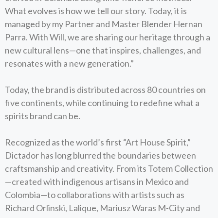
What evolves is how we tell our story. Today, it is
managed by my Partner and Master Blender Hernan
Parra. With Will, we are sharing our heritage through a
new cultural lens—one that inspires, challenges, and
resonates with a new generation.”
Today, the brand is distributed across 80 countries on
five continents, while continuing to redefine what a
spirits brand can be.
Recognized as the world’s first “Art House Spirit,”
Dictador has long blurred the boundaries between
craftsmanship and creativity. From its Totem Collection
—created with indigenous artisans in Mexico and
Colombia—to collaborations with artists such as
Richard Orlinski, Lalique, Mariusz Waras M-City and