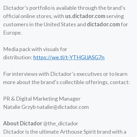
Dictador’s portfolio is available through the brand’s
official online stores, with
us.dictador.com
serving
customers in the United States and
dictador.com
for
Europe.
Media pack with visuals for
distribution:
https://we.tl/t-YTHGUASG7n
​​For interviews with Dictador’s executives or to learn
more about the brand’s collectible offerings, contact:
PR & Digital Marketing Manager
Natalie Grzyb
natalie@dictador.com
About Dictador
@the_dictador
Dictador is the ultimate Arthouse Spirit brand with a