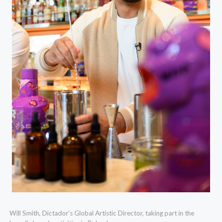
Will Smith, Dictador’s Global Artistic Director, taking part in the