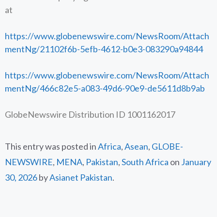
at
https://www.globenewswire.com/NewsRoom/Attach
mentNg/21102f6b-5efb-4612-b0e3-083290a94844
https://www.globenewswire.com/NewsRoom/Attach
mentNg/466c82e5-a083-49d6-90e9-de5611d8b9ab
GlobeNewswire Distribution ID 1001162017
This entry was posted in
Africa
,
Asean
,
GLOBE-
NEWSWIRE
,
MENA
,
Pakistan
,
South Africa
on
January
30, 2026
by
Asianet Pakistan
.