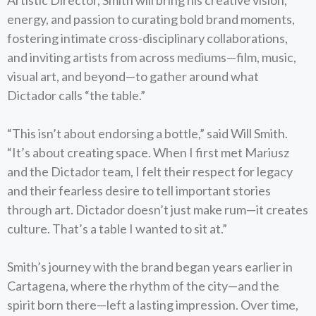
Artistic Director, Smith will bring his creative vision,
energy, and passion to curating bold brand moments,
fostering intimate cross-disciplinary collaborations,
and inviting artists from across mediums—film, music,
visual art, and beyond—to gather around what
Dictador calls “the table.”
“This isn’t about endorsing a bottle,” said Will Smith.
“It’s about creating space. When I first met Mariusz
and the Dictador team, I felt their respect for legacy
and their fearless desire to tell important stories
through art. Dictador doesn’t just make rum—it creates
culture. That’s a table I wanted to sit at.”
Smith’s journey with the brand began years earlier in
Cartagena, where the rhythm of the city—and the
spirit born there—left a lasting impression. Over time,