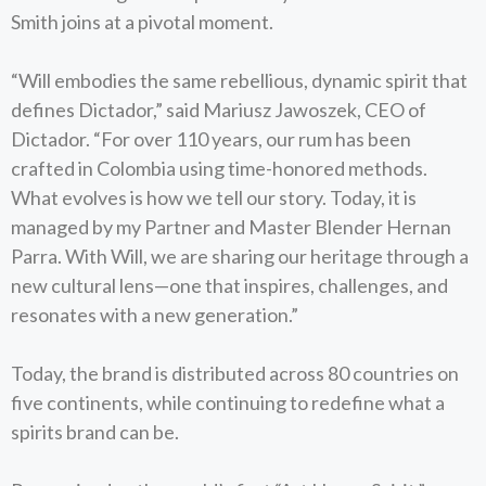
Smith joins at a pivotal moment.
“Will embodies the same rebellious, dynamic spirit that
defines Dictador,” said Mariusz Jawoszek, CEO of
Dictador. “For over 110 years, our rum has been
crafted in Colombia using time-honored methods.
What evolves is how we tell our story. Today, it is
managed by my Partner and Master Blender Hernan
Parra. With Will, we are sharing our heritage through a
new cultural lens—one that inspires, challenges, and
resonates with a new generation.”
Today, the brand is distributed across 80 countries on
five continents, while continuing to redefine what a
spirits brand can be.