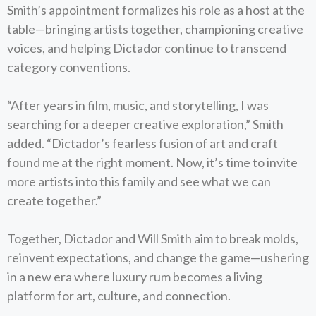
Smith’s appointment formalizes his role as a host at the
table—bringing artists together, championing creative
voices, and helping Dictador continue to transcend
category conventions.
“After years in film, music, and storytelling, I was
searching for a deeper creative exploration,” Smith
added. “Dictador’s fearless fusion of art and craft
found me at the right moment. Now, it’s time to invite
more artists into this family and see what we can
create together.”
Together, Dictador and Will Smith aim to break molds,
reinvent expectations, and change the game—ushering
in a new era where luxury rum becomes a living
platform for art, culture, and connection.