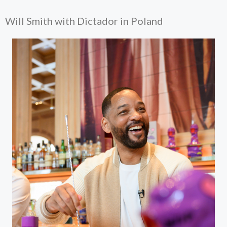
Will Smith with Dictador in Poland