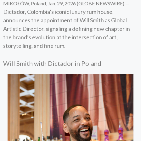
MIKOŁÓW, Poland, Jan. 29, 2026 (GLOBE NEWSWIRE) —
Dictador, Colombia’s iconic luxury rum house,
announces the appointment of Will Smith as Global
Artistic Director, signaling a defining new chapter in
the brand’s evolution at the intersection of art,
storytelling, and fine rum.
Will Smith with Dictador in Poland