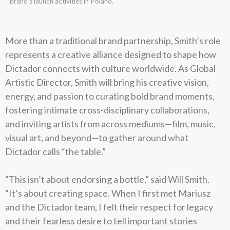
brand’s launch activities in Poland.
More than a traditional brand partnership, Smith’s role
represents a creative alliance designed to shape how
Dictador connects with culture worldwide. As Global
Artistic Director, Smith will bring his creative vision,
energy, and passion to curating bold brand moments,
fostering intimate cross-disciplinary collaborations,
and inviting artists from across mediums—film, music,
visual art, and beyond—to gather around what
Dictador calls “the table.”
“This isn’t about endorsing a bottle,” said Will Smith.
“It’s about creating space. When I first met Mariusz
and the Dictador team, I felt their respect for legacy
and their fearless desire to tell important stories