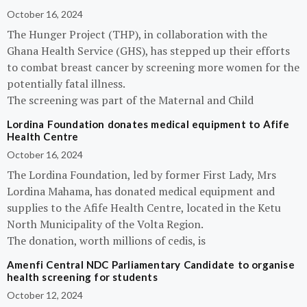
October 16, 2024
The Hunger Project (THP), in collaboration with the
Ghana Health Service (GHS), has stepped up their efforts
to combat breast cancer by screening more women for the
potentially fatal illness.
The screening was part of the Maternal and Child
Lordina Foundation donates medical equipment to Afife
Health Centre
October 16, 2024
The Lordina Foundation, led by former First Lady, Mrs
Lordina Mahama, has donated medical equipment and
supplies to the Afife Health Centre, located in the Ketu
North Municipality of the Volta Region.
The donation, worth millions of cedis, is
Amenfi Central NDC Parliamentary Candidate to organise
health screening for students
October 12, 2024