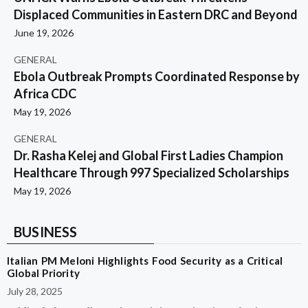
Displaced Communities in Eastern DRC and Beyond
June 19, 2026
GENERAL
Ebola Outbreak Prompts Coordinated Response by
Africa CDC
May 19, 2026
GENERAL
Dr. Rasha Kelej and Global First Ladies Champion
Healthcare Through 997 Specialized Scholarships
May 19, 2026
BUSINESS
Italian PM Meloni Highlights Food Security as a Critical
Global Priority
July 28, 2025