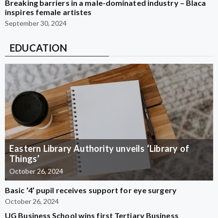
Breaking barriers in a male-dominated industry – Blaca
inspires female artistes
September 30, 2024
EDUCATION
Eastern Library Authority unveils ‘Library of
Things’
October 26, 2024
Basic ‘4’ pupil receives support for eye surgery
October 26, 2024
UG Business School wins first Tertiary Business