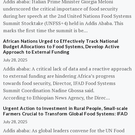
Addis ababa: Italian Prime Minister Giorgia Meloni
underscored the critical importance of food security
during her speech at the 2nd United Nations Food Systems
Summit Stocktake (UNFSS+4) held in Addis Ababa. This
marks the first time the summit is be…
African Nations Urged to Effectively Track National
Budget Allocations to Food Systems, Develop Active
Approach to External Funding
July 28, 2025
Addis ababa: A critical lack of data and a reactive approach
to external funding are hindering Africa’s progress
towards food security, Director, IFAD Food Systems
Summit Coordination Nadine Gbossa said.
According to Ethiopian News Agency, the Direc…
Urgent Action to Investment in Rural People, Small-scale
Farmers Crucial to Transform Global Food Systems: IFAD
July 28, 2025
Addis ababa: As global leaders convene for the UN Food