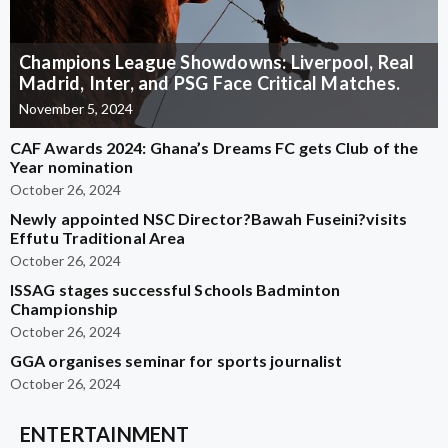
Champions League Showdowns: Liverpool, Real
Madrid, Inter, and PSG Face Critical Matches.
November 5, 2024
CAF Awards 2024: Ghana’s Dreams FC gets Club of the
Year nomination
October 26, 2024
Newly appointed NSC Director?Bawah Fuseini?visits
Effutu Traditional Area
October 26, 2024
ISSAG stages successful Schools Badminton
Championship
October 26, 2024
GGA organises seminar for sports journalist
October 26, 2024
ENTERTAINMENT