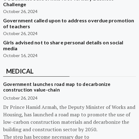
Challenge
October 26, 2024
Government called upon to address overdue promotion
of teachers
October 26, 2024
Girls advised not to share personal details on social
media
October 16, 2024
MEDICAL
Government launches road map to decarbonize
construction value-chain
October 26, 2024
Dr Prince Hamid Armah, the Deputy Minister of Works and
Housing, has launched a road map to promote the use of
low-carbon construction materials and decarbonize the
building and construction sector by 2050.
The step has become necessary due to