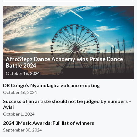
AfroStepz Dance Academy wins Praise Dance
Battle 2024
October 16, 2024
DR Congo’s Nyamulagira volcano erupting
October 16, 2024
Success of an artiste should not be judged by numbers –
Ayisi
October 1, 2024
2024 3Music Awards: Full list of winners
September 30, 2024