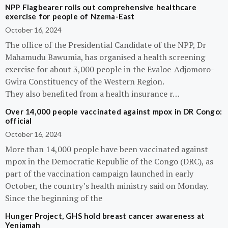
NPP Flagbearer rolls out comprehensive healthcare
exercise for people of Nzema-East
October 16, 2024
The office of the Presidential Candidate of the NPP, Dr
Mahamudu Bawumia, has organised a health screening
exercise for about 3,000 people in the Evaloe-Adjomoro-
Gwira Constituency of the Western Region.
They also benefited from a health insurance r…
Over 14,000 people vaccinated against mpox in DR Congo:
official
October 16, 2024
More than 14,000 people have been vaccinated against
mpox in the Democratic Republic of the Congo (DRC), as
part of the vaccination campaign launched in early
October, the country’s health ministry said on Monday.
Since the beginning of the
Hunger Project, GHS hold breast cancer awareness at
Yeniamah