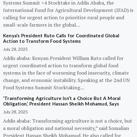
Systems Summit +4 Stocktake in Addis Ababa, the
International Fund for Agricultural Development (IFAD) is
calling for urgent action to prioritize rural people and
small-scale farmers in the global…
Kenya’s President Ruto Calls for Coordinated Global
Action to Transform Food Systems
July 28, 2025
Addis ababa: Kenyan President William Ruto called for
urgent coordinated action to transform global food
systems in the face of worsening food insecurity, climate
change, and economic instability. Speaking at the 2nd UN
Food Systems Summit Stocktaking…
‘Transforming Agriculture Isn’t a Choice But A Moral
Obligation,’ President Hassan Sheikh Mohamud, Says
July 28, 2025
Addis ababa: Transforming agriculture is not a choice, but
a moral obligation and national necessity,” said Somalian
President Hassan Sheikh Mohamud. He also called for