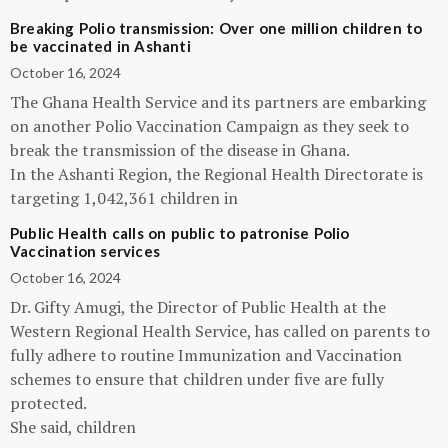
Breaking Polio transmission: Over one million children to
be vaccinated in Ashanti
October 16, 2024
The Ghana Health Service and its partners are embarking
on another Polio Vaccination Campaign as they seek to
break the transmission of the disease in Ghana.
In the Ashanti Region, the Regional Health Directorate is
targeting 1,042,361 children in
Public Health calls on public to patronise Polio
Vaccination services
October 16, 2024
Dr. Gifty Amugi, the Director of Public Health at the
Western Regional Health Service, has called on parents to
fully adhere to routine Immunization and Vaccination
schemes to ensure that children under five are fully
protected.
She said, children