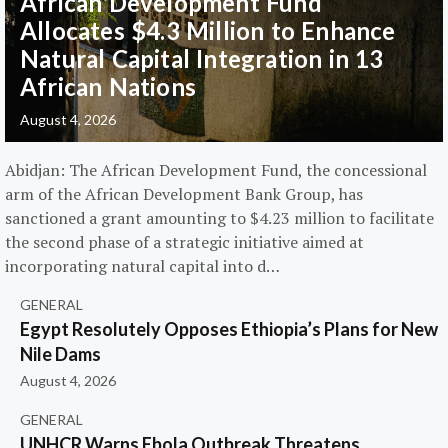
African Development Fund
Allocates $4.3 Million to Enhance
Natural Capital Integration in 13
African Nations
August 4, 2026
Abidjan: The African Development Fund, the concessional
arm of the African Development Bank Group, has
sanctioned a grant amounting to $4.23 million to facilitate
the second phase of a strategic initiative aimed at
incorporating natural capital into d…
GENERAL
Egypt Resolutely Opposes Ethiopia’s Plans for New
Nile Dams
August 4, 2026
GENERAL
UNHCR Warns Ebola Outbreak Threatens