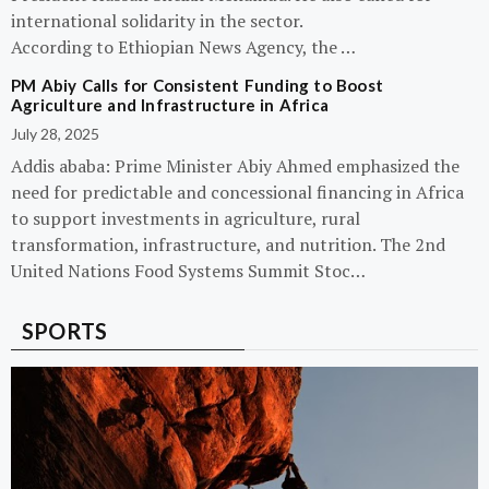
international solidarity in the sector.
According to Ethiopian News Agency, the …
PM Abiy Calls for Consistent Funding to Boost
Agriculture and Infrastructure in Africa
July 28, 2025
Addis ababa: Prime Minister Abiy Ahmed emphasized the
need for predictable and concessional financing in Africa
to support investments in agriculture, rural
transformation, infrastructure, and nutrition. The 2nd
United Nations Food Systems Summit Stoc…
SPORTS