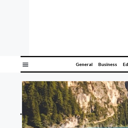
General
Business
Ed