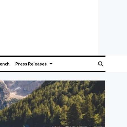
ench
Press Releases