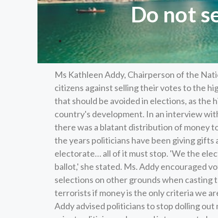
Do not s
Ms Kathleen Addy, Chairperson of the Nati
citizens against selling their votes to the h
that should be avoided in elections, as the 
country's development. In an interview wi
there was a blatant distribution of money t
the years politicians have been giving gifts 
electorate… all of it must stop. 'We the el
ballot,' she stated. Ms. Addy encouraged v
selections on other grounds when casting the
terrorists if money is the only criteria we a
Addy advised politicians to stop dolling out