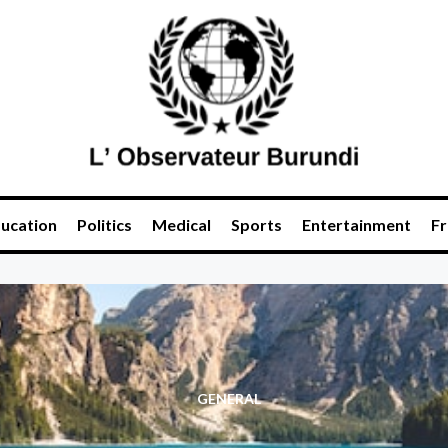
ucation
Politics
Medical
Sports
Entertainment
Fr
GENERAL