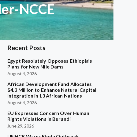
dder-NCCE
Recent Posts
Egypt Resolutely Opposes Ethiopia’s
Plans for New Nile Dams
August 4, 2026
African Development Fund Allocates
$4.3 Million to Enhance Natural Capital
Integration in 13 African Nations
August 4, 2026
EU Expresses Concern Over Human
Rights Violations in Burundi
June 29, 2026
UNHCR Warns Ebola Outbreak