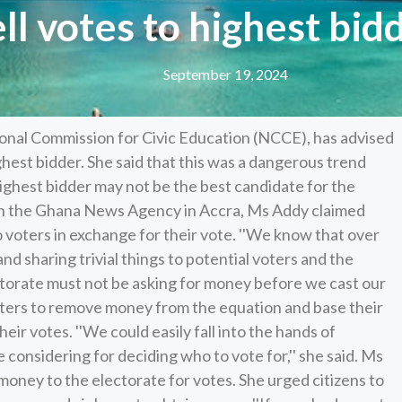
ell votes to highest bi
September 19, 2024
onal Commission for Civic Education (NCCE), has advised
ighest bidder. She said that this was a dangerous trend
highest bidder may not be the best candidate for the
th the Ghana News Agency in Accra, Ms Addy claimed
o voters in exchange for their vote. ''We know that over
and sharing trivial things to potential voters and the
ectorate must not be asking for money before we cast our
oters to remove money from the equation and base their
ir votes. ''We could easily fall into the hands of
re considering for deciding who to vote for,'' she said. Ms
 money to the electorate for votes. She urged citizens to