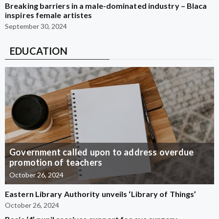
Breaking barriers in a male-dominated industry – Blaca
inspires female artistes
September 30, 2024
EDUCATION
Government called upon to address overdue
promotion of teachers
October 26, 2024
Eastern Library Authority unveils ‘Library of Things’
October 26, 2024