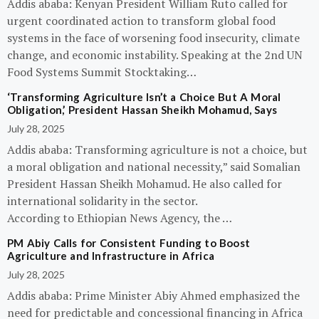
Addis ababa: Kenyan President William Ruto called for
urgent coordinated action to transform global food
systems in the face of worsening food insecurity, climate
change, and economic instability. Speaking at the 2nd UN
Food Systems Summit Stocktaking…
‘Transforming Agriculture Isn’t a Choice But A Moral
Obligation,’ President Hassan Sheikh Mohamud, Says
July 28, 2025
Addis ababa: Transforming agriculture is not a choice, but
a moral obligation and national necessity,” said Somalian
President Hassan Sheikh Mohamud. He also called for
international solidarity in the sector.
According to Ethiopian News Agency, the …
PM Abiy Calls for Consistent Funding to Boost
Agriculture and Infrastructure in Africa
July 28, 2025
Addis ababa: Prime Minister Abiy Ahmed emphasized the
need for predictable and concessional financing in Africa