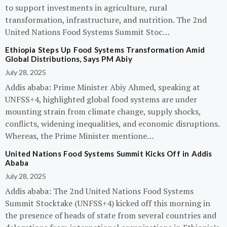
to support investments in agriculture, rural
transformation, infrastructure, and nutrition. The 2nd
United Nations Food Systems Summit Stoc…
Ethiopia Steps Up Food Systems Transformation Amid
Global Distributions, Says PM Abiy
July 28, 2025
Addis ababa: Prime Minister Abiy Ahmed, speaking at
UNFSS+4, highlighted global food systems are under
mounting strain from climate change, supply shocks,
conflicts, widening inequalities, and economic disruptions.
Whereas, the Prime Minister mentione…
United Nations Food Systems Summit Kicks Off in Addis
Ababa
July 28, 2025
Addis ababa: The 2nd United Nations Food Systems
Summit Stocktake (UNFSS+4) kicked off this morning in
the presence of heads of state from several countries and