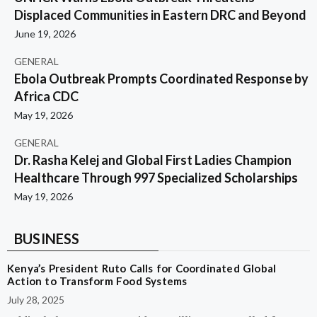
Displaced Communities in Eastern DRC and Beyond
June 19, 2026
GENERAL
Ebola Outbreak Prompts Coordinated Response by
Africa CDC
May 19, 2026
GENERAL
Dr. Rasha Kelej and Global First Ladies Champion
Healthcare Through 997 Specialized Scholarships
May 19, 2026
BUSINESS
Kenya’s President Ruto Calls for Coordinated Global
Action to Transform Food Systems
July 28, 2025