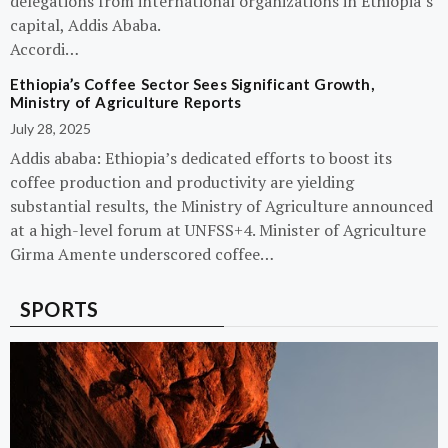
delegations from international organizations in Ethiopia’s
capital, Addis Ababa.
Accordi…
Ethiopia’s Coffee Sector Sees Significant Growth,
Ministry of Agriculture Reports
July 28, 2025
Addis ababa: Ethiopia’s dedicated efforts to boost its
coffee production and productivity are yielding
substantial results, the Ministry of Agriculture announced
at a high-level forum at UNFSS+4. Minister of Agriculture
Girma Amente underscored coffee…
SPORTS