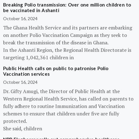
Breaking Polio transmission: Over one million children to
be vaccinated in Ashanti
October 16, 2024
The Ghana Health Service and its partners are embarking
on another Polio Vaccination Campaign as they seek to
break the transmission of the disease in Ghana.
In the Ashanti Region, the Regional Health Directorate is
targeting 1,042,361 children in
Public Health calls on public to patronise Polio
Vaccination services
October 16, 2024
Dr. Gifty Amugi, the Director of Public Health at the
Western Regional Health Service, has called on parents to
fully adhere to routine Immunization and Vaccination
schemes to ensure that children under five are fully
protected.
She said, children