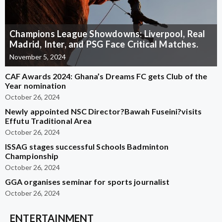
Champions League Showdowns: Liverpool, Real
Madrid, Inter, and PSG Face Critical Matches.
November 5, 2024
CAF Awards 2024: Ghana’s Dreams FC gets Club of the
Year nomination
October 26, 2024
Newly appointed NSC Director?Bawah Fuseini?visits
Effutu Traditional Area
October 26, 2024
ISSAG stages successful Schools Badminton
Championship
October 26, 2024
GGA organises seminar for sports journalist
October 26, 2024
ENTERTAINMENT