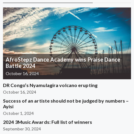
AfroStepz Dance Academy wins Praise Dance
Battle 2024
October 16, 2024
DR Congo’s Nyamulagira volcano erupting
October 16, 2024
Success of an artiste should not be judged by numbers –
Ayisi
October 1, 2024
2024 3Music Awards: Full list of winners
September 30, 2024