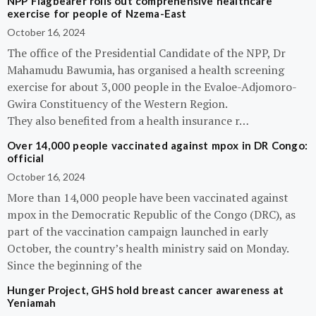
NPP Flagbearer rolls out comprehensive healthcare
exercise for people of Nzema-East
October 16, 2024
The office of the Presidential Candidate of the NPP, Dr
Mahamudu Bawumia, has organised a health screening
exercise for about 3,000 people in the Evaloe-Adjomoro-
Gwira Constituency of the Western Region.
They also benefited from a health insurance r…
Over 14,000 people vaccinated against mpox in DR Congo:
official
October 16, 2024
More than 14,000 people have been vaccinated against
mpox in the Democratic Republic of the Congo (DRC), as
part of the vaccination campaign launched in early
October, the country’s health ministry said on Monday.
Since the beginning of the
Hunger Project, GHS hold breast cancer awareness at
Yeniamah