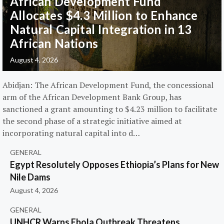
African Development Fund
Allocates $4.3 Million to Enhance
Natural Capital Integration in 13
African Nations
August 4, 2026
Abidjan: The African Development Fund, the concessional
arm of the African Development Bank Group, has
sanctioned a grant amounting to $4.23 million to facilitate
the second phase of a strategic initiative aimed at
incorporating natural capital into d…
GENERAL
Egypt Resolutely Opposes Ethiopia’s Plans for New
Nile Dams
August 4, 2026
GENERAL
UNHCR Warns Ebola Outbreak Threatens