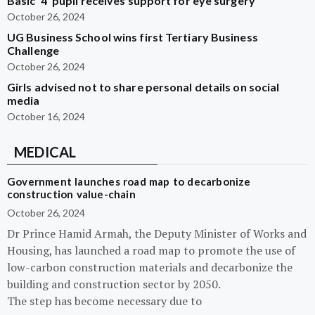
Basic ‘4’ pupil receives support for eye surgery
October 26, 2024
UG Business School wins first Tertiary Business
Challenge
October 26, 2024
Girls advised not to share personal details on social
media
October 16, 2024
MEDICAL
Government launches road map to decarbonize
construction value-chain
October 26, 2024
Dr Prince Hamid Armah, the Deputy Minister of Works and
Housing, has launched a road map to promote the use of
low-carbon construction materials and decarbonize the
building and construction sector by 2050.
The step has become necessary due to