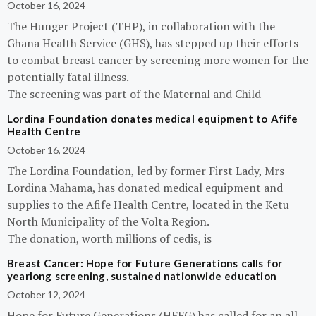
October 16, 2024
The Hunger Project (THP), in collaboration with the
Ghana Health Service (GHS), has stepped up their efforts
to combat breast cancer by screening more women for the
potentially fatal illness.
The screening was part of the Maternal and Child
Lordina Foundation donates medical equipment to Afife
Health Centre
October 16, 2024
The Lordina Foundation, led by former First Lady, Mrs
Lordina Mahama, has donated medical equipment and
supplies to the Afife Health Centre, located in the Ketu
North Municipality of the Volta Region.
The donation, worth millions of cedis, is
Breast Cancer: Hope for Future Generations calls for
yearlong screening, sustained nationwide education
October 12, 2024
Hope for Future Generations (HFFG) has called for an all-