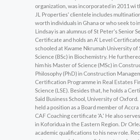
organization, was incorporated in 2011 wi t
JL Properties' clientele includes multination
worth individuals in Ghana or who seek to i
Lindsay is an alumnus of St Peter's Senior
Certificate and holds an A' Level Certifica
schooled at Kwame Nkrumah University of 
Science (BSc) in Biochemistry. He furthered
him his Master of Science (MSc) in Constr
Philosophy (PhD) in Construction Manageme
Certification Programme in Real Estates Fi
Science (LSE). Besides that, he holds a Ce
Saïd Business School, University of Oxford. 
held a position as a Board member of Accra
CAF Coaching certificate 'A.' He also serve
in Koforidua in the Eastern Region. Dr Orl
academic qualifications to his new role. R