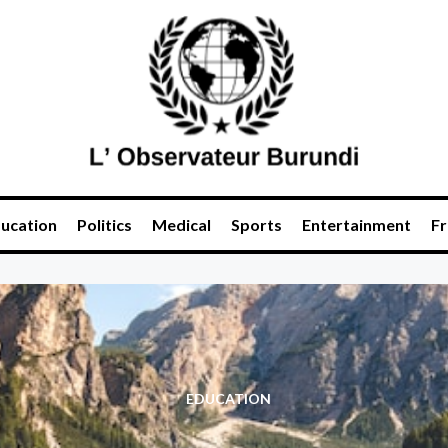
ucation
Politics
Medical
Sports
Entertainment
Fr
EDUCATION