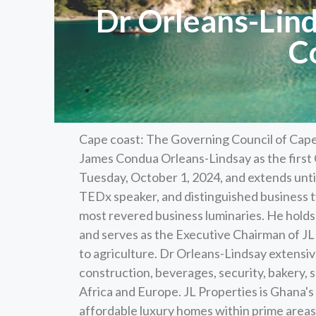
Dr Orleans-Lind
C
Cape coast: The Governing Council of Cape
James Condua Orleans-Lindsay as the first 
Tuesday, October 1, 2024, and extends unti
TEDx speaker, and distinguished business t
most revered business luminaries. He holds 
and serves as the Executive Chairman of JL 
to agriculture. Dr Orleans-Lindsay extensi
construction, beverages, security, bakery, 
Africa and Europe. JL Properties is Ghana's
affordable luxury homes within prime areas 