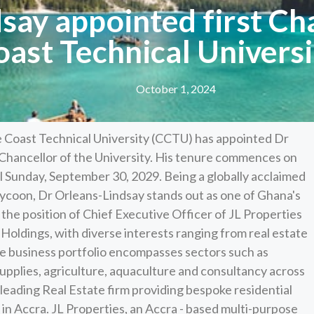
say appointed first Ch
oast Technical Universi
October 1, 2024
 Coast Technical University (CCTU) has appointed Dr
Chancellor of the University. His tenure commences on
l Sunday, September 30, 2029. Being a globally acclaimed
ycoon, Dr Orleans-Lindsay stands out as one of Ghana's
the position of Chief Executive Officer of JL Properties
Holdings, with diverse interests ranging from real estate
ve business portfolio encompasses sectors such as
supplies, agriculture, aquaculture and consultancy across
 leading Real Estate firm providing bespoke residential
in Accra. JL Properties, an Accra - based multi-purpose