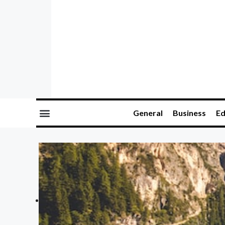
General
Business
Ed