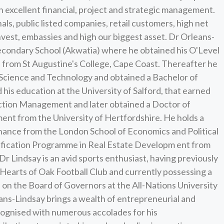
h excellent financial, project and strategic management.
als, public listed companies, retail customers, high net
nvest, embassies and high our biggest asset. Dr Orleans-
 Secondary School (Akwatia) where he obtained his O'Level
te from St Augustine's College, Cape Coast. Thereafter he
Science and Technology and obtained a Bachelor of
 his education at the University of Salford, that earned
uction Management and later obtained a Doctor of
nt from the University of Hertfordshire. He holds a
nance from the London School of Economics and Political
rtification Programme in Real Estate Developm ent from
Dr Lindsay is an avid sports enthusiast, having previously
 Hearts of Oak Football Club and currently possessing a
s on the Board of Governors at the All-Nations University
eans-Lindsay brings a wealth of entrepreneurial and
ecognised with numerous accolades for his