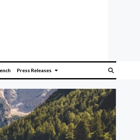
ench
Press Releases