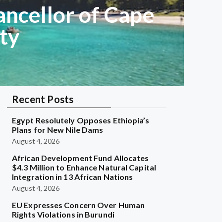
ancellor of Cape
ty
Recent Posts
Egypt Resolutely Opposes Ethiopia’s
Plans for New Nile Dams
August 4, 2026
African Development Fund Allocates
$4.3 Million to Enhance Natural Capital
Integration in 13 African Nations
August 4, 2026
EU Expresses Concern Over Human
Rights Violations in Burundi