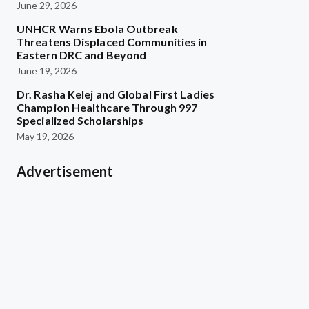
June 29, 2026
UNHCR Warns Ebola Outbreak
Threatens Displaced Communities in
Eastern DRC and Beyond
June 19, 2026
Dr. Rasha Kelej and Global First Ladies
Champion Healthcare Through 997
Specialized Scholarships
May 19, 2026
Advertisement