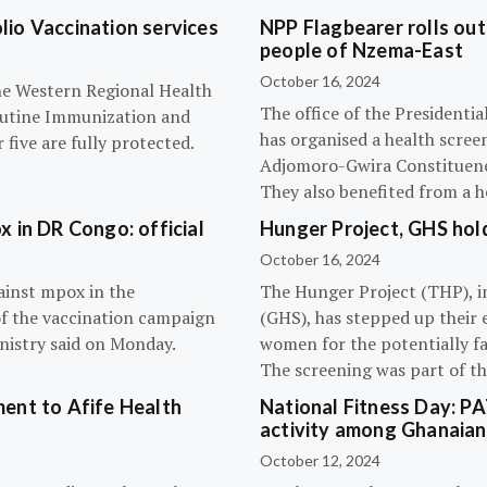
olio Vaccination services
NPP Flagbearer rolls out
people of Nzema-East
October 16, 2024
the Western Regional Health
The office of the President
routine Immunization and
has organised a health scree
five are fully protected.
Adjomoro-Gwira Constituenc
They also benefited from a h
 in DR Congo: official
Hunger Project, GHS hol
October 16, 2024
ainst mpox in the
The Hunger Project (THP), i
of the vaccination campaign
(GHS), has stepped up their 
inistry said on Monday.
women for the potentially fat
The screening was part of t
ent to Afife Health
National Fitness Day: P
activity among Ghanaian
October 12, 2024