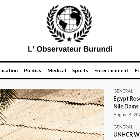
ucation
Politics
Medical
Sports
Entertainment
Fr
GENERAL
Egypt Res
Nile Dams
August 4, 20
GENERAL
UNHCR War