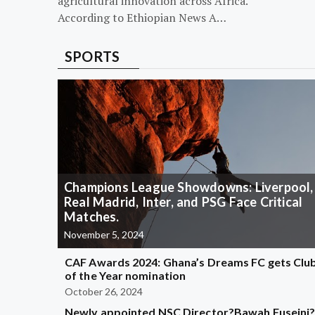
agricultural innovation across Africa.
According to Ethiopian News A…
SPORTS
Champions League Showdowns: Liverpool,
Real Madrid, Inter, and PSG Face Critical
Matches.
November 5, 2024
CAF Awards 2024: Ghana’s Dreams FC gets Clu
of the Year nomination
October 26, 2024
Newly appointed NSC Director?Bawah Fuseini