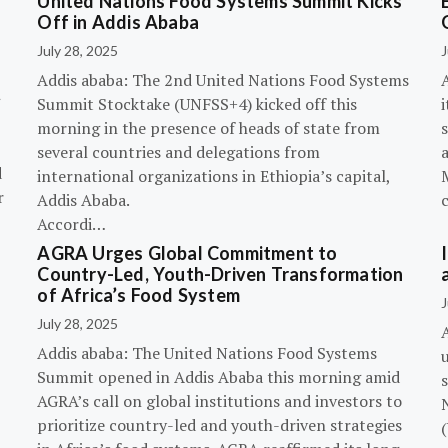
United Nations Food Systems Summit Kicks
Off in Addis Ababa
July 28, 2025
J
Addis ababa: The 2nd United Nations Food Systems
A
Summit Stocktake (UNFSS+4) kicked off this
i
morning in the presence of heads of state from
s
several countries and delegations from
d
international organizations in Ethiopia’s capital,
r
Addis Ababa.
Accordi…
AGRA Urges Global Commitment to
Country-Led, Youth-Driven Transformation
of Africa’s Food System
J
July 28, 2025
A
Addis ababa: The United Nations Food Systems
Summit opened in Addis Ababa this morning amid
s
AGRA’s call on global institutions and investors to
prioritize country-led and youth-driven strategies
(