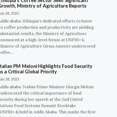
Ethiopia’s Coffee Sector Sees Significant
Growth, Ministry of Agriculture Reports
uly 28, 2025
ddis ababa: Ethiopia’s dedicated efforts to boost
ts coffee production and productivity are yielding
ubstantial results, the Ministry of Agriculture
announced at a high-level forum at UNFSS+4.
Minister of Agriculture Girma Amente underscored
coffee…
Italian PM Meloni Highlights Food Security
as a Critical Global Priority
uly 28, 2025
ddis ababa: Italian Prime Minister Giorgia Meloni
underscored the critical importance of food
ecurity during her speech at the 2nd United
Nations Food Systems Summit Stocktake
UNFSS+4) held in Addis Ababa. This marks the first