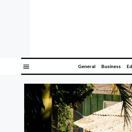
General
Business
Ed