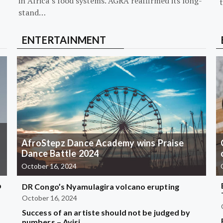
in Africa’s food systems. AGRA reaffirmed its long-
stand…
ENTERTAINMENT
AfroStepz Dance Academy wins Praise
Dance Battle 2024
October 16, 2024
b
DR Congo’s Nyamulagira volcano erupting
October 16, 2024
Success of an artiste should not be judged by
?
numbers – Ayisi