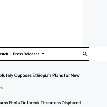
ench
Press Releases
olutely Opposes Ethiopia’s Plans for New
26
ns Ebola Outbreak Threatens Displaced