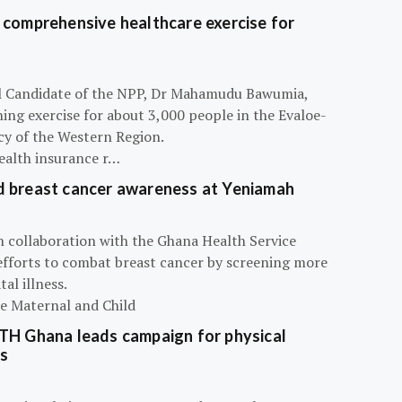
 comprehensive healthcare exercise for
ial Candidate of the NPP, Dr Mahamudu Bawumia,
ning exercise for about 3,000 people in the Evaloe-
y of the Western Region.
ealth insurance r…
d breast cancer awareness at Yeniamah
n collaboration with the Ghana Health Service
efforts to combat breast cancer by screening more
al illness.
he Maternal and Child
ATH Ghana leads campaign for physical
s