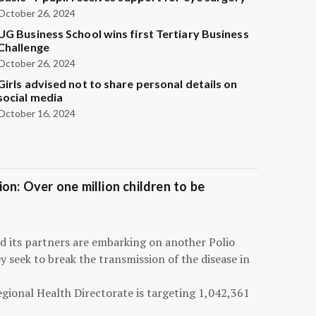
October 26, 2024
UG Business School wins first Tertiary Business
Challenge
October 26, 2024
Girls advised not to share personal details on
social media
October 16, 2024
on: Over one million children to be
d its partners are embarking on another Polio
 seek to break the transmission of the disease in
egional Health Directorate is targeting 1,042,361