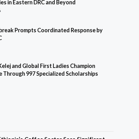
es in Eastern DRC and Beyond
6
break Prompts Coordinated Response by
C
Kelej and Global First Ladies Champion
e Through 997 Specialized Scholarships