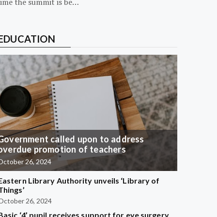
time the summit is be…
EDUCATION
Government called upon to address
overdue promotion of teachers
October 26, 2024
Eastern Library Authority unveils ‘Library of
Things’
October 26, 2024
Basic ‘4’ pupil receives support for eye surgery