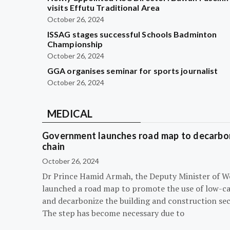
visits Effutu Traditional Area
October 26, 2024
ISSAG stages successful Schools Badminton
Championship
October 26, 2024
GGA organises seminar for sports journalist
October 26, 2024
MEDICAL
Government launches road map to decarbon
chain
October 26, 2024
Dr Prince Hamid Armah, the Deputy Minister of W
launched a road map to promote the use of low-c
and decarbonize the building and construction sec
The step has become necessary due to