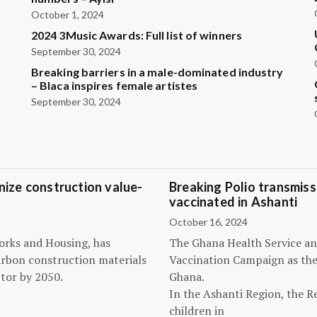
October 1, 2024
2024 3Music Awards: Full list of winners
September 30, 2024
Breaking barriers in a male-dominated industry
– Blaca inspires female artistes
September 30, 2024
ize construction value-
Breaking Polio transmissi
vaccinated in Ashanti
October 16, 2024
orks and Housing, has
The Ghana Health Service an
arbon construction materials
Vaccination Campaign as they
tor by 2050.
Ghana.
In the Ashanti Region, the R
children in