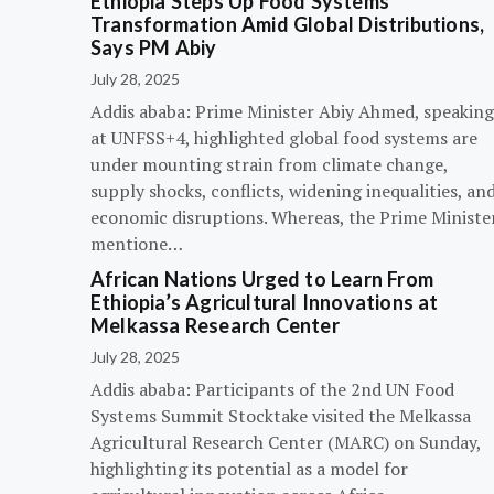
Ethiopia Steps Up Food Systems
Transformation Amid Global Distributions,
Says PM Abiy
July 28, 2025
Addis ababa: Prime Minister Abiy Ahmed, speaking
at UNFSS+4, highlighted global food systems are
under mounting strain from climate change,
supply shocks, conflicts, widening inequalities, an
economic disruptions. Whereas, the Prime Ministe
mentione…
African Nations Urged to Learn From
Ethiopia’s Agricultural Innovations at
Melkassa Research Center
July 28, 2025
Addis ababa: Participants of the 2nd UN Food
Systems Summit Stocktake visited the Melkassa
Agricultural Research Center (MARC) on Sunday,
highlighting its potential as a model for