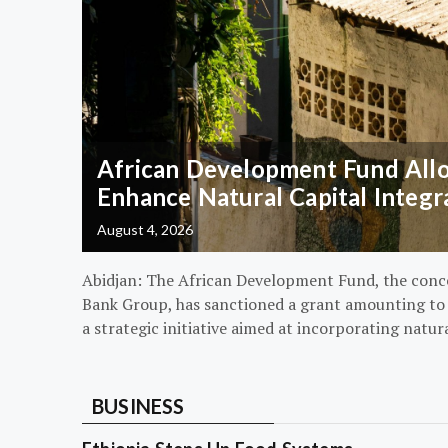
African Development Fund Alloc
Enhance Natural Capital Integr
August 4, 2026
Abidjan: The African Development Fund, the conc
Bank Group, has sanctioned a grant amounting to $
a strategic initiative aimed at incorporating natur
BUSINESS