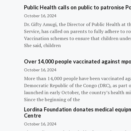
Public Health calls on public to patronise P
October 16, 2024
Dr. Gifty Amugi, the Director of Public Health at 
Service, has called on parents to fully adhere to 
Vaccination schemes to ensure that children under 
She said, children
Over 14,000 people vaccinated against mpox
October 16, 2024
More than 14,000 people have been vaccinated ag
Democratic Republic of the Congo (DRC), as part 
launched in early October, the country’s health m
Since the beginning of the
Lordina Foundation donates medical equipm
Centre
October 16, 2024