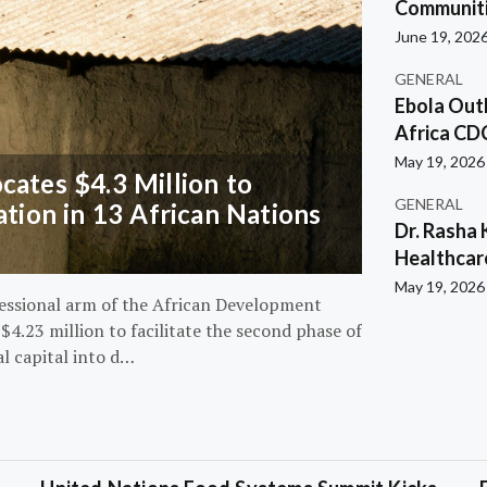
Communiti
June 19, 202
GENERAL
Ebola Out
Africa CD
May 19, 2026
ates $4.3 Million to
GENERAL
ation in 13 African Nations
Dr. Rasha 
Healthcar
May 19, 2026
essional arm of the African Development
4.23 million to facilitate the second phase of
al capital into d…