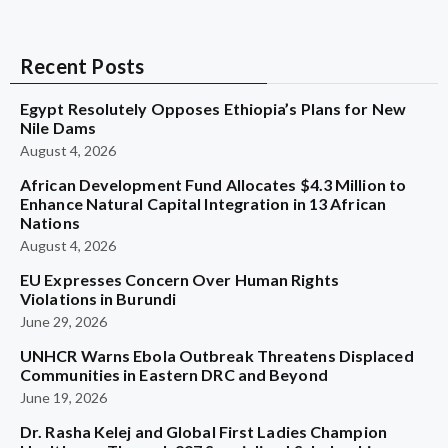
Recent Posts
Egypt Resolutely Opposes Ethiopia’s Plans for New
Nile Dams
August 4, 2026
African Development Fund Allocates $4.3 Million to
Enhance Natural Capital Integration in 13 African
Nations
August 4, 2026
EU Expresses Concern Over Human Rights
Violations in Burundi
June 29, 2026
UNHCR Warns Ebola Outbreak Threatens Displaced
Communities in Eastern DRC and Beyond
June 19, 2026
Dr. Rasha Kelej and Global First Ladies Champion