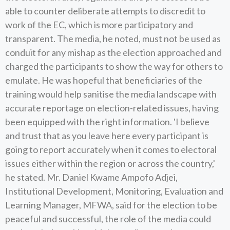
able to counter deliberate attempts to discredit to
work of the EC, which is more participatory and
transparent. The media, he noted, must not be used as
conduit for any mishap as the election approached and
charged the participants to show the way for others to
emulate. He was hopeful that beneficiaries of the
training would help sanitise the media landscape with
accurate reportage on election-related issues, having
been equipped with the right information. 'I believe
and trust that as you leave here every participant is
going to report accurately when it comes to electoral
issues either within the region or across the country,'
he stated. Mr. Daniel Kwame Ampofo Adjei,
Institutional Development, Monitoring, Evaluation and
Learning Manager, MFWA, said for the election to be
peaceful and successful, the role of the media could