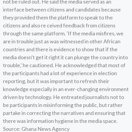
not be ruled out. He said the media served as an
interface between citizens and candidates because
they provided them the platform to speak to the
citizens and also re ceived feedback from citizens
through the same platform. 'If the media misfires, we
are in trouble just as was witnessed in other African
countries and there is evidence to show that if the
media doesn't get it right it can plunge the country into
trouble,' he cautioned. He acknowledged that most of
the participants had a lot of experience in election
reporting, but it was important to refresh their
knowledge especially in an ever-changing environment
driven by technology. He entreated journalists not to
be participants in misinforming the public, but rather
partake in correcting the narratives and ensuring that
there was information hygiene in the media space.
Source: Ghana News Agency