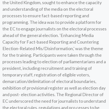
the United Kingdom, sought to enhance the capacity
and understanding of the media on the electoral
processes to ensure fact-based reporting and
programming. The idea was to provide a platform for
the EC to engage journalists on the electoral processes
ahead of the general election. 'Enhancing Media
Capacity for Fact-based Reporting and Countering
Election-Related Mis/Disinformation,' was the theme
for the training. Participants were taken through the
processes leading to election of parliamentarians and a
president, including recruitment and training of
temporary staff, registration of eligible voters,
demarcation/delimitation of electoral boundaries,
exhibition of provisional register as well as election day
and post- election activities. The Regional Director of
EC underscored the need for journalists to understand
the electoral rules, regulations and pro cesses to be