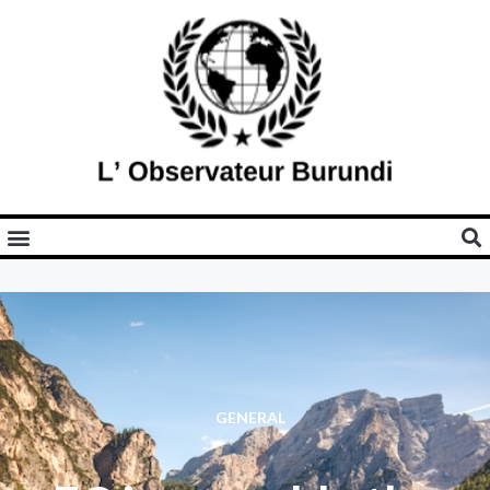
GENERAL