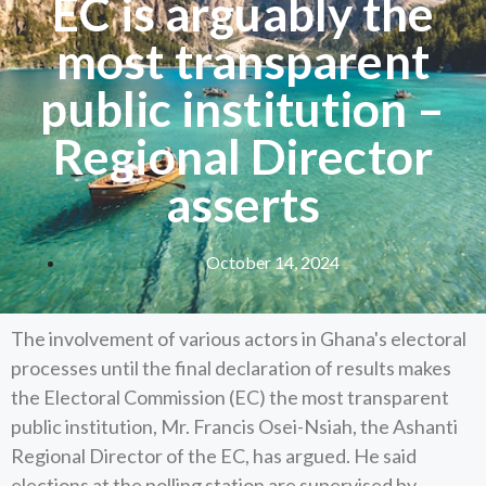
EC is arguably the
most transparent
public institution –
Regional Director
asserts
October 14, 2024
The involvement of various actors in Ghana's electoral
processes until the final declaration of results makes
the Electoral Commission (EC) the most transparent
public institution, Mr. Francis Osei-Nsiah, the Ashanti
Regional Director of the EC, has argued. He said
elections at the polling station are supervised by