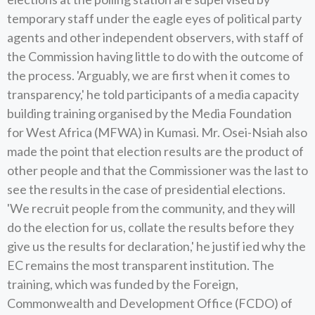
temporary staff under the eagle eyes of political party
agents and other independent observers, with staff of
the Commission having little to do with the outcome of
the process. 'Arguably, we are first when it comes to
transparency,' he told participants of a media capacity
building training organised by the Media Foundation
for West Africa (MFWA) in Kumasi. Mr. Osei-Nsiah also
made the point that election results are the product of
other people and that the Commissioner was the last to
see the results in the case of presidential elections.
'We recruit people from the community, and they will
do the election for us, collate the results before they
give us the results for declaration,' he justif ied why the
EC remains the most transparent institution. The
training, which was funded by the Foreign,
Commonwealth and Development Office (FCDO) of