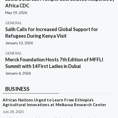
Africa CDC
May 19, 2026
GENERAL
Salih Calls for Increased Global Support for
Refugees During Kenya Visit
January 13, 2026
GENERAL
Merck Foundation Hosts 7th Edition of MFFLI
Summit with 14 First Ladies in Dubai
January 6, 2026
BUSINESS
African Nations Urged to Learn From Ethiopia’s
Agricultural Innovations at Melkassa Research Center
July 28, 2025