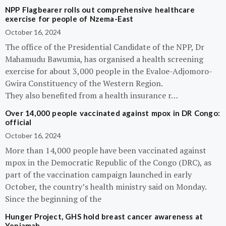
NPP Flagbearer rolls out comprehensive healthcare
exercise for people of Nzema-East
October 16, 2024
The office of the Presidential Candidate of the NPP, Dr
Mahamudu Bawumia, has organised a health screening
exercise for about 3,000 people in the Evaloe-Adjomoro-
Gwira Constituency of the Western Region.
They also benefited from a health insurance r…
Over 14,000 people vaccinated against mpox in DR Congo:
official
October 16, 2024
More than 14,000 people have been vaccinated against
mpox in the Democratic Republic of the Congo (DRC), as
part of the vaccination campaign launched in early
October, the country’s health ministry said on Monday.
Since the beginning of the
Hunger Project, GHS hold breast cancer awareness at
Yeniamah