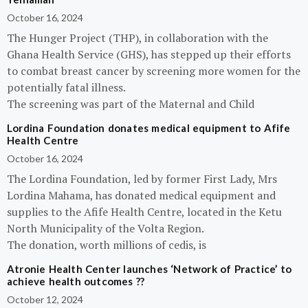
October 16, 2024
The Hunger Project (THP), in collaboration with the
Ghana Health Service (GHS), has stepped up their efforts
to combat breast cancer by screening more women for the
potentially fatal illness.
The screening was part of the Maternal and Child
Lordina Foundation donates medical equipment to Afife
Health Centre
October 16, 2024
The Lordina Foundation, led by former First Lady, Mrs
Lordina Mahama, has donated medical equipment and
supplies to the Afife Health Centre, located in the Ketu
North Municipality of the Volta Region.
The donation, worth millions of cedis, is
Atronie Health Center launches ‘Network of Practice’ to
achieve health outcomes ??
October 12, 2024