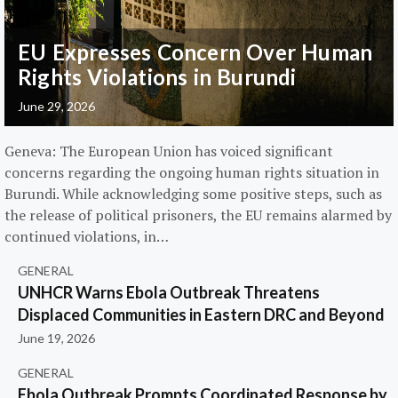
EU Expresses Concern Over Human
Rights Violations in Burundi
June 29, 2026
Geneva: The European Union has voiced significant
concerns regarding the ongoing human rights situation in
Burundi. While acknowledging some positive steps, such as
the release of political prisoners, the EU remains alarmed by
continued violations, in…
GENERAL
UNHCR Warns Ebola Outbreak Threatens
Displaced Communities in Eastern DRC and Beyond
June 19, 2026
GENERAL
Ebola Outbreak Prompts Coordinated Response by