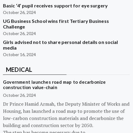
Basic ‘4’ pupil receives support for eye surgery
October 26, 2024
UG Business School wins first Tertiary Business
Challenge
October 26, 2024
Girls advised not to share personal details on social
media
October 16, 2024
MEDICAL
Government launches road map to decarbonize
construction value-chain
October 26, 2024
Dr Prince Hamid Armah, the Deputy Minister of Works and
Housing, has launched a road map to promote the use of
low-carbon construction materials and decarbonize the
building and construction sector by 2050.
The step has become necessary due to