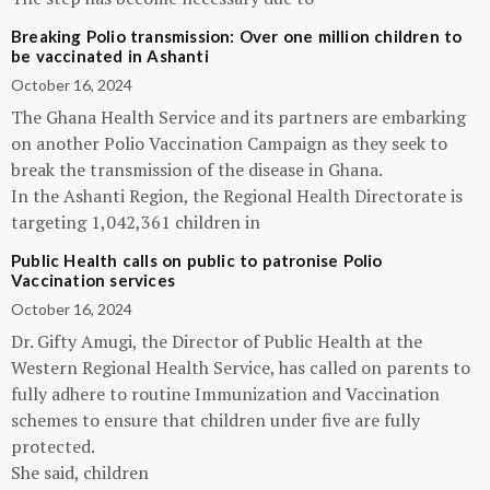
Breaking Polio transmission: Over one million children to
be vaccinated in Ashanti
October 16, 2024
The Ghana Health Service and its partners are embarking
on another Polio Vaccination Campaign as they seek to
break the transmission of the disease in Ghana.
In the Ashanti Region, the Regional Health Directorate is
targeting 1,042,361 children in
Public Health calls on public to patronise Polio
Vaccination services
October 16, 2024
Dr. Gifty Amugi, the Director of Public Health at the
Western Regional Health Service, has called on parents to
fully adhere to routine Immunization and Vaccination
schemes to ensure that children under five are fully
protected.
She said, children