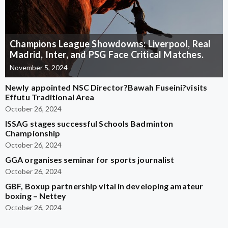
Champions League Showdowns: Liverpool, Real
Madrid, Inter, and PSG Face Critical Matches.
November 5, 2024
Newly appointed NSC Director?Bawah Fuseini?visits
Effutu Traditional Area
October 26, 2024
ISSAG stages successful Schools Badminton
Championship
October 26, 2024
GGA organises seminar for sports journalist
October 26, 2024
GBF, Boxup partnership vital in developing amateur
boxing – Nettey
October 26, 2024