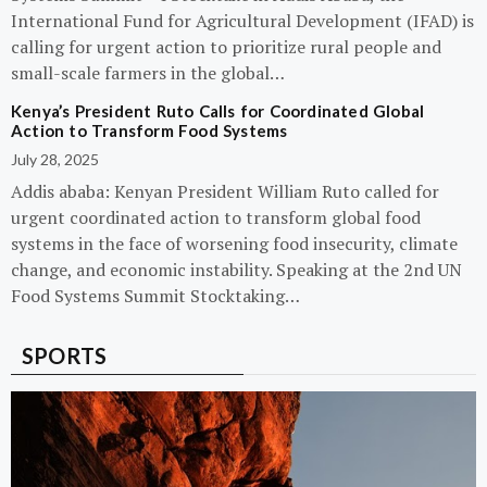
International Fund for Agricultural Development (IFAD) is
calling for urgent action to prioritize rural people and
small-scale farmers in the global…
Kenya’s President Ruto Calls for Coordinated Global
Action to Transform Food Systems
July 28, 2025
Addis ababa: Kenyan President William Ruto called for
urgent coordinated action to transform global food
systems in the face of worsening food insecurity, climate
change, and economic instability. Speaking at the 2nd UN
Food Systems Summit Stocktaking…
SPORTS