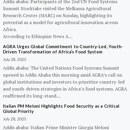
Addis ababa: Participants of the 2nd UN Food Systems
Summit Stocktake visited the Melkassa Agricultural
Research Center (MARC) on Sunday, highlighting its
potential as a model for agricultural innovation across
Africa.
According to Ethiopian News A…
AGRA Urges Global Commitment to Country-Led, Youth-
Driven Transformation of Africa’s Food System
July 28, 2025
Addis ababa: The United Nations Food Systems Summit
opened in Addis Ababa this morning amid AGRA’s call on
global institutions and investors to prioritize country-led
and youth-driven strategies in Africa’s food systems. AGRA
reaffirmed its long-stand…
Italian PM Meloni Highlights Food Security as a Critical
Global Priority
July 28, 2025
Addis ababa: Italian Prime Minister Giorgia Meloni