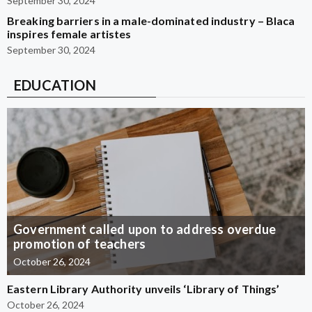
September 30, 2024
Breaking barriers in a male-dominated industry – Blaca
inspires female artistes
September 30, 2024
EDUCATION
Government called upon to address overdue
promotion of teachers
October 26, 2024
Eastern Library Authority unveils ‘Library of Things’
October 26, 2024