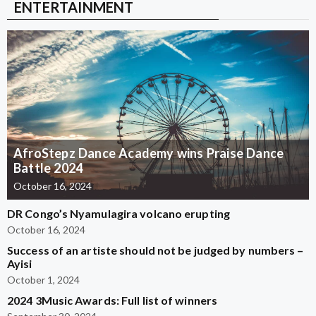
ENTERTAINMENT
AfroStepz Dance Academy wins Praise Dance
Battle 2024
October 16, 2024
DR Congo’s Nyamulagira volcano erupting
October 16, 2024
Success of an artiste should not be judged by numbers –
Ayisi
October 1, 2024
2024 3Music Awards: Full list of winners