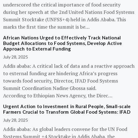
underscored the critical importance of food security
during her speech at the 2nd United Nations Food Systems
Summit Stocktake (UNFSS+4) held in Addis Ababa. This
marks the first time the summit is be…
African Nations Urged to Effectively Track National
Budget Allocations to Food Systems, Develop Active
Approach to External Funding
July 28, 2025
Addis ababa: A critical lack of data and a reactive approach
to external funding are hindering Africa’s progress
towards food security, Director, IFAD Food Systems
Summit Coordination Nadine Gbossa said.
According to Ethiopian News Agency, the Direc…
Urgent Action to Investment in Rural People, Small-scale
Farmers Crucial to Transform Global Food Systems: IFAD
July 28, 2025
Addis ababa: As global leaders convene for the UN Food
Systems Summit +4 Stocktake in Addis Ababa, the