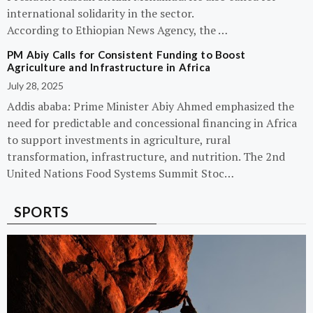
international solidarity in the sector.
According to Ethiopian News Agency, the …
PM Abiy Calls for Consistent Funding to Boost
Agriculture and Infrastructure in Africa
July 28, 2025
Addis ababa: Prime Minister Abiy Ahmed emphasized the
need for predictable and concessional financing in Africa
to support investments in agriculture, rural
transformation, infrastructure, and nutrition. The 2nd
United Nations Food Systems Summit Stoc…
SPORTS