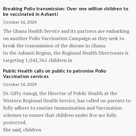
Breaking Polio transmission: Over one million children to
be vaccinated in Ashanti
October 16, 2024
The Ghana Health Service and its partners are embarking
on another Polio Vaccination Campaign as they seek to
break the transmission of the disease in Ghana.
In the Ashanti Region, the Regional Health Directorate is
targeting 1,042,361 children in
Public Health calls on public to patronise Polio
Vaccination services
October 16, 2024
Dr. Gifty Amugi, the Director of Public Health at the
Western Regional Health Service, has called on parents to
fully adhere to routine Immunization and Vaccination
schemes to ensure that children under five are fully
protected.
She said, children