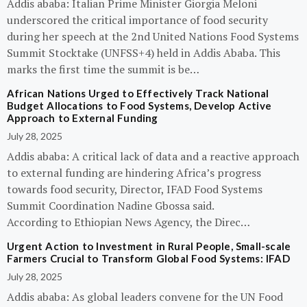
Addis ababa: Italian Prime Minister Giorgia Meloni
underscored the critical importance of food security
during her speech at the 2nd United Nations Food Systems
Summit Stocktake (UNFSS+4) held in Addis Ababa. This
marks the first time the summit is be…
African Nations Urged to Effectively Track National
Budget Allocations to Food Systems, Develop Active
Approach to External Funding
July 28, 2025
Addis ababa: A critical lack of data and a reactive approach
to external funding are hindering Africa’s progress
towards food security, Director, IFAD Food Systems
Summit Coordination Nadine Gbossa said.
According to Ethiopian News Agency, the Direc…
Urgent Action to Investment in Rural People, Small-scale
Farmers Crucial to Transform Global Food Systems: IFAD
July 28, 2025
Addis ababa: As global leaders convene for the UN Food