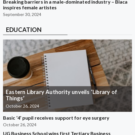
Breaking barriers in a male-dominated industry – Blaca
inspires female artistes
September 30, 2024
EDUCATION
Eastern Library Authority unveils ‘Library of
Things’
October 26, 2024
Basic ‘4’ pupil receives support for eye surgery
October 26, 2024
UG Business School wins first Tertiary Business