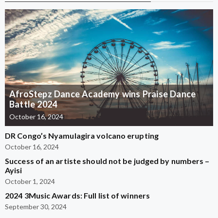
AfroStepz Dance Academy wins Praise Dance
Battle 2024
October 16, 2024
DR Congo’s Nyamulagira volcano erupting
October 16, 2024
Success of an artiste should not be judged by numbers –
Ayisi
October 1, 2024
2024 3Music Awards: Full list of winners
September 30, 2024