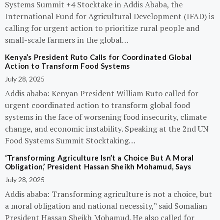
Systems Summit +4 Stocktake in Addis Ababa, the
International Fund for Agricultural Development (IFAD) is
calling for urgent action to prioritize rural people and
small-scale farmers in the global…
Kenya’s President Ruto Calls for Coordinated Global
Action to Transform Food Systems
July 28, 2025
Addis ababa: Kenyan President William Ruto called for
urgent coordinated action to transform global food
systems in the face of worsening food insecurity, climate
change, and economic instability. Speaking at the 2nd UN
Food Systems Summit Stocktaking…
‘Transforming Agriculture Isn’t a Choice But A Moral
Obligation,’ President Hassan Sheikh Mohamud, Says
July 28, 2025
Addis ababa: Transforming agriculture is not a choice, but
a moral obligation and national necessity,” said Somalian
President Hassan Sheikh Mohamud. He also called for