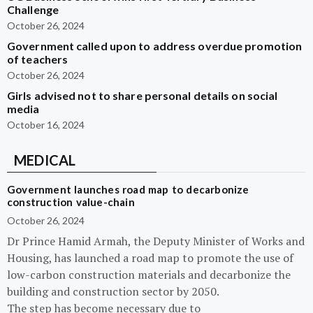
Challenge
October 26, 2024
Government called upon to address overdue promotion
of teachers
October 26, 2024
Girls advised not to share personal details on social
media
October 16, 2024
MEDICAL
Government launches road map to decarbonize
construction value-chain
October 26, 2024
Dr Prince Hamid Armah, the Deputy Minister of Works and
Housing, has launched a road map to promote the use of
low-carbon construction materials and decarbonize the
building and construction sector by 2050.
The step has become necessary due to