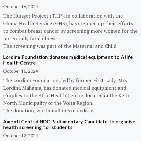
October 16, 2024
The Hunger Project (THP), in collaboration with the
Ghana Health Service (GHS), has stepped up their efforts
to combat breast cancer by screening more women for the
potentially fatal illness.
The screening was part of the Maternal and Child
Lordina Foundation donates medical equipment to Afife
Health Centre
October 16, 2024
The Lordina Foundation, led by former First Lady, Mrs
Lordina Mahama, has donated medical equipment and
supplies to the Afife Health Centre, located in the Ketu
North Municipality of the Volta Region.
The donation, worth millions of cedis, is
Amenfi Central NDC Parliamentary Candidate to organise
health screening for students
October 12, 2024