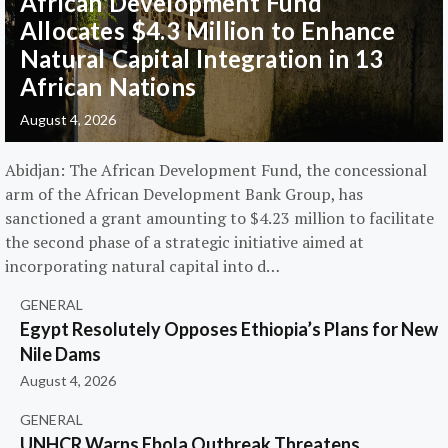
African Development Fund
Allocates $4.3 Million to Enhance
Natural Capital Integration in 13
African Nations
August 4, 2026
Abidjan: The African Development Fund, the concessional
arm of the African Development Bank Group, has
sanctioned a grant amounting to $4.23 million to facilitate
the second phase of a strategic initiative aimed at
incorporating natural capital into d…
GENERAL
Egypt Resolutely Opposes Ethiopia’s Plans for New
Nile Dams
August 4, 2026
GENERAL
UNHCR Warns Ebola Outbreak Threatens