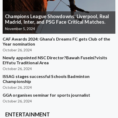
Champions League Showdowns: Liverpool, Real
Madrid, Inter, and PSG Face Critical Matches.
November 5, 2024
CAF Awards 2024: Ghana’s Dreams FC gets Club of the
Year nomination
October 26, 2024
Newly appointed NSC Director?Bawah Fuseini?visits
Effutu Traditional Area
October 26, 2024
ISSAG stages successful Schools Badminton
Championship
October 26, 2024
GGA organises seminar for sports journalist
October 26, 2024
ENTERTAINMENT