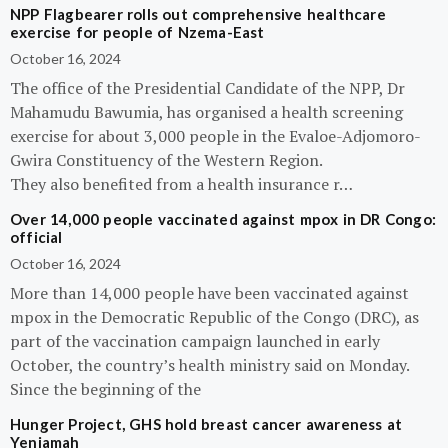
NPP Flagbearer rolls out comprehensive healthcare
exercise for people of Nzema-East
October 16, 2024
The office of the Presidential Candidate of the NPP, Dr
Mahamudu Bawumia, has organised a health screening
exercise for about 3,000 people in the Evaloe-Adjomoro-
Gwira Constituency of the Western Region.
They also benefited from a health insurance r…
Over 14,000 people vaccinated against mpox in DR Congo:
official
October 16, 2024
More than 14,000 people have been vaccinated against
mpox in the Democratic Republic of the Congo (DRC), as
part of the vaccination campaign launched in early
October, the country’s health ministry said on Monday.
Since the beginning of the
Hunger Project, GHS hold breast cancer awareness at
Yeniamah