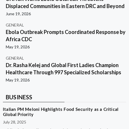
Displaced Communities in Eastern DRC and Beyond
June 19, 2026
GENERAL
Ebola Outbreak Prompts Coordinated Response by
Africa CDC
May 19, 2026
GENERAL
Dr. Rasha Kelej and Global First Ladies Champion
Healthcare Through 997 Specialized Scholarships
May 19, 2026
BUSINESS
Italian PM Meloni Highlights Food Security as a Critical
Global Priority
July 28, 2025