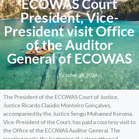
ECOWAS Court
President, Vice-
President visit Office
of the Auditor
General of ECOWAS
October 18, 2024
The President of the ECOWAS Court of Justice,
Justice Ricardo Claúdio Monteiro Gonçalves,
accompanied by the Justice Sengu Mohamed Koroma,
Vice-President of the Court, has paid a courtesy visit to
the Office of the ECOWAS Auditor General. The
meeting marks the beginning of a strengthened