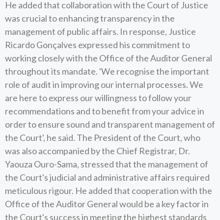
He added that collaboration with the Court of Justice
was crucial to enhancing transparency in the
management of public affairs. In response, Justice
Ricardo Gonçalves expressed his commitment to
working closely with the Office of the Auditor General
throughout its mandate. 'We recognise the important
role of audit in improving our internal processes. We
are here to express our willingness to follow your
recommendations and to benefit from your advice in
order to ensure sound and transparent management of
the Court', he said. The President of the Court, who
was also accompanied by the Chief Registrar, Dr.
Yaouza Ouro-Sama, stressed that the management of
the Court's judicial and administrative affairs required
meticulous rigour. He added that cooperation with the
Office of the Auditor General would be a key factor in
the Court's success in meeting the highest standards