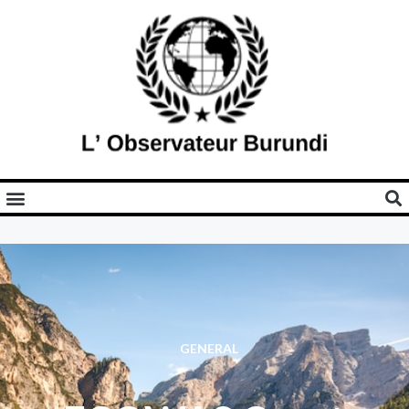
GENERAL