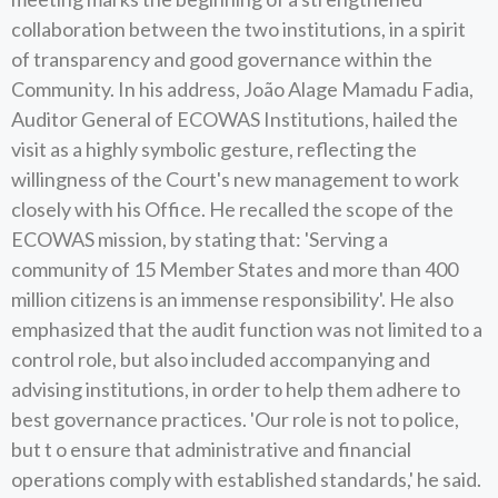
collaboration between the two institutions, in a spirit
of transparency and good governance within the
Community. In his address, João Alage Mamadu Fadia,
Auditor General of ECOWAS Institutions, hailed the
visit as a highly symbolic gesture, reflecting the
willingness of the Court's new management to work
closely with his Office. He recalled the scope of the
ECOWAS mission, by stating that: 'Serving a
community of 15 Member States and more than 400
million citizens is an immense responsibility'. He also
emphasized that the audit function was not limited to a
control role, but also included accompanying and
advising institutions, in order to help them adhere to
best governance practices. 'Our role is not to police,
but t o ensure that administrative and financial
operations comply with established standards,' he said.