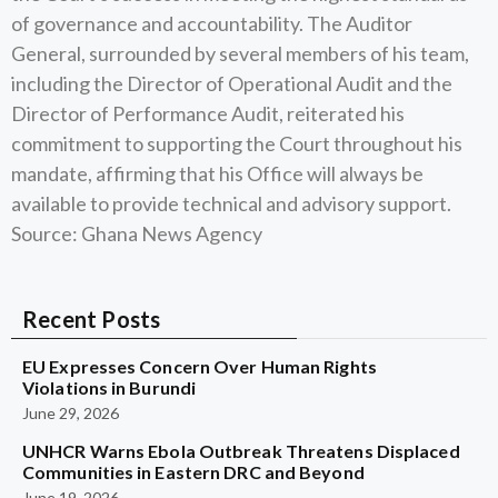
of governance and accountability. The Auditor
General, surrounded by several members of his team,
including the Director of Operational Audit and the
Director of Performance Audit, reiterated his
commitment to supporting the Court throughout his
mandate, affirming that his Office will always be
available to provide technical and advisory support.
Source: Ghana News Agency
Recent Posts
EU Expresses Concern Over Human Rights
Violations in Burundi
June 29, 2026
UNHCR Warns Ebola Outbreak Threatens Displaced
Communities in Eastern DRC and Beyond
June 19, 2026