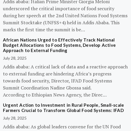
Addis ababa: Italian Prime Minister Giorgia Meloni
underscored the critical importance of food security
during her speech at the 2nd United Nations Food Systems
Summit Stocktake (UNFSS+4) held in Addis Ababa. This
marks the first time the summit is be…
African Nations Urged to Effectively Track National
Budget Allocations to Food Systems, Develop Active
Approach to External Funding
July 28, 2025
Addis ababa: A critical lack of data and a reactive approach
to external funding are hindering Africa’s progress
towards food security, Director, IFAD Food Systems
Summit Coordination Nadine Gbossa said.
According to Ethiopian News Agency, the Direc…
Urgent Action to Investment in Rural People, Small-scale
Farmers Crucial to Transform Global Food Systems: IFAD
July 28, 2025
Addis ababa: As global leaders convene for the UN Food