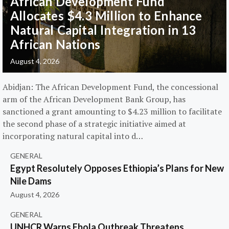
African Development Fund
Allocates $4.3 Million to Enhance
Natural Capital Integration in 13
African Nations
August 4, 2026
Abidjan: The African Development Fund, the concessional
arm of the African Development Bank Group, has
sanctioned a grant amounting to $4.23 million to facilitate
the second phase of a strategic initiative aimed at
incorporating natural capital into d…
GENERAL
Egypt Resolutely Opposes Ethiopia’s Plans for New
Nile Dams
August 4, 2026
GENERAL
UNHCR Warns Ebola Outbreak Threatens