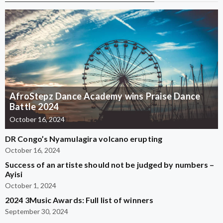
AfroStepz Dance Academy wins Praise Dance
Battle 2024
October 16, 2024
DR Congo’s Nyamulagira volcano erupting
October 16, 2024
Success of an artiste should not be judged by numbers –
Ayisi
October 1, 2024
2024 3Music Awards: Full list of winners
September 30, 2024