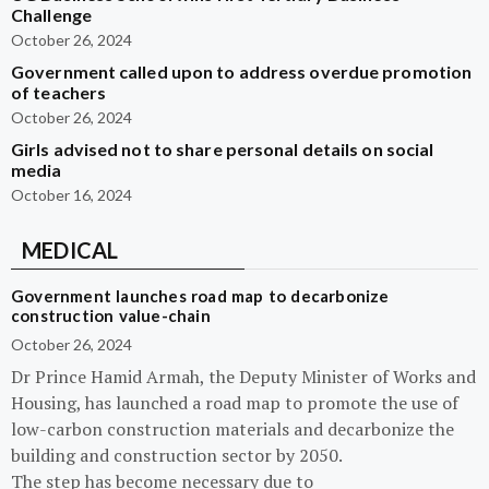
Challenge
October 26, 2024
Government called upon to address overdue promotion
of teachers
October 26, 2024
Girls advised not to share personal details on social
media
October 16, 2024
MEDICAL
Government launches road map to decarbonize
construction value-chain
October 26, 2024
Dr Prince Hamid Armah, the Deputy Minister of Works and
Housing, has launched a road map to promote the use of
low-carbon construction materials and decarbonize the
building and construction sector by 2050.
The step has become necessary due to