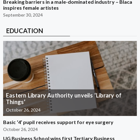
Breaking barriers in a male-dominated industry – Blaca
inspires female artistes
September 30, 2024
EDUCATION
Eastern Library Authority unveils ‘Library of
Things’
October 26, 2024
Basic ‘4’ pupil receives support for eye surgery
October 26, 2024
UG Business School wins first Tertiary Business