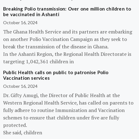
Breaking Polio transmission: Over one million children to
be vaccinated in Ashanti
October 16, 2024
The Ghana Health Service and its partners are embarking
on another Polio Vaccination Campaign as they seek to
break the transmission of the disease in Ghana.
In the Ashanti Region, the Regional Health Directorate is
targeting 1,042,361 children in
Public Health calls on public to patronise Polio
Vaccination services
October 16, 2024
Dr. Gifty Amugi, the Director of Public Health at the
Western Regional Health Service, has called on parents to
fully adhere to routine Immunization and Vaccination
schemes to ensure that children under five are fully
protected.
She said, children