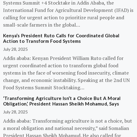
Systems Summit +4 Stocktake in Addis Ababa, the
International Fund for Agricultural Development (IFAD) is
calling for urgent action to prioritize rural people and
small-scale farmers in the global…
Kenya’s President Ruto Calls for Coordinated Global
Action to Transform Food Systems
July 28, 2025
Addis ababa: Kenyan President William Ruto called for
urgent coordinated action to transform global food
systems in the face of worsening food insecurity, climate
change, and economic instability. Speaking at the 2nd UN
Food Systems Summit Stocktaking…
‘Transforming Agriculture Isn’t a Choice But A Moral
Obligation,’ President Hassan Sheikh Mohamud, Says
July 28, 2025
Addis ababa: Transforming agriculture is not a choice, but
a moral obligation and national necessity,” said Somalian
President Hassan Sheikh Mohamud. He also called for