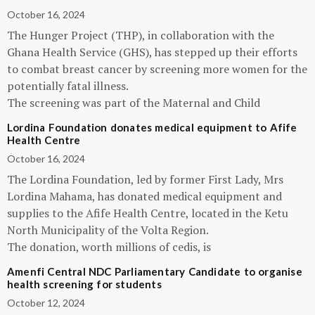
October 16, 2024
The Hunger Project (THP), in collaboration with the
Ghana Health Service (GHS), has stepped up their efforts
to combat breast cancer by screening more women for the
potentially fatal illness.
The screening was part of the Maternal and Child
Lordina Foundation donates medical equipment to Afife
Health Centre
October 16, 2024
The Lordina Foundation, led by former First Lady, Mrs
Lordina Mahama, has donated medical equipment and
supplies to the Afife Health Centre, located in the Ketu
North Municipality of the Volta Region.
The donation, worth millions of cedis, is
Amenfi Central NDC Parliamentary Candidate to organise
health screening for students
October 12, 2024