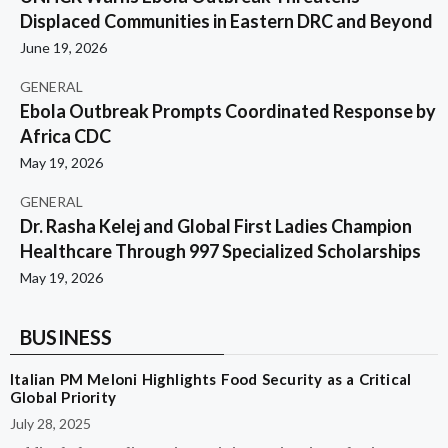
Displaced Communities in Eastern DRC and Beyond
June 19, 2026
GENERAL
Ebola Outbreak Prompts Coordinated Response by
Africa CDC
May 19, 2026
GENERAL
Dr. Rasha Kelej and Global First Ladies Champion
Healthcare Through 997 Specialized Scholarships
May 19, 2026
BUSINESS
Italian PM Meloni Highlights Food Security as a Critical
Global Priority
July 28, 2025