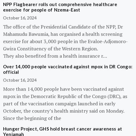
NPP Flagbearer rolls out comprehensive healthcare
exercise for people of Nzema-East
October 16, 2024
The office of the Presidential Candidate of the NPP, Dr
Mahamudu Bawumia, has organised a health screening
exercise for about 3,000 people in the Evaloe-Adjomoro-
Gwira Constituency of the Western Region.
They also benefited from a health insurance r…
Over 14,000 people vaccinated against mpox in DR Congo:
official
October 16, 2024
More than 14,000 people have been vaccinated against
mpox in the Democratic Republic of the Congo (DRC), as
part of the vaccination campaign launched in early
October, the country’s health ministry said on Monday.
Since the beginning of the
Hunger Project, GHS hold breast cancer awareness at
Yeniamah