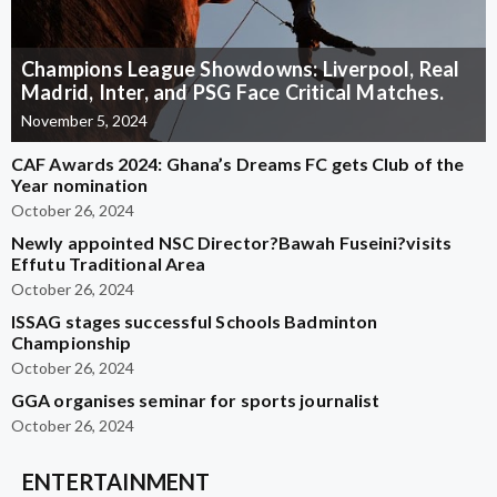
Champions League Showdowns: Liverpool, Real
Madrid, Inter, and PSG Face Critical Matches.
November 5, 2024
CAF Awards 2024: Ghana’s Dreams FC gets Club of the
Year nomination
October 26, 2024
Newly appointed NSC Director?Bawah Fuseini?visits
Effutu Traditional Area
October 26, 2024
ISSAG stages successful Schools Badminton
Championship
October 26, 2024
GGA organises seminar for sports journalist
October 26, 2024
ENTERTAINMENT