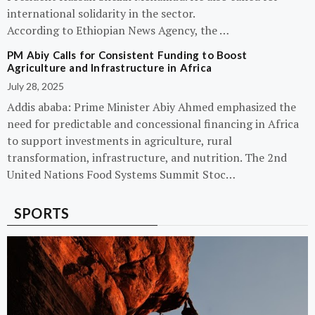
international solidarity in the sector.
According to Ethiopian News Agency, the …
PM Abiy Calls for Consistent Funding to Boost
Agriculture and Infrastructure in Africa
July 28, 2025
Addis ababa: Prime Minister Abiy Ahmed emphasized the
need for predictable and concessional financing in Africa
to support investments in agriculture, rural
transformation, infrastructure, and nutrition. The 2nd
United Nations Food Systems Summit Stoc…
SPORTS