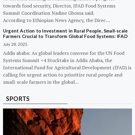
towards food security, Director, IFAD Food Systems
Summit Coordination Nadine Gbossa said.
According to Ethiopian News Agency, the Direc…
Urgent Action to Investment in Rural People, Small-scale
Farmers Crucial to Transform Global Food Systems: IFAD
July 28, 2025
Addis ababa: As global leaders convene for the UN Food
Systems Summit +4 Stocktake in Addis Ababa, the
International Fund for Agricultural Development (IFAD) is
calling for urgent action to prioritize rural people and
small-scale farmers in the global…
SPORTS