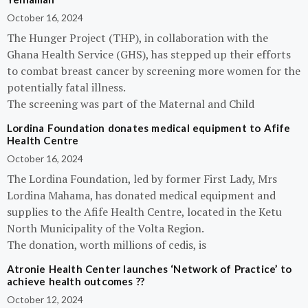
October 16, 2024
The Hunger Project (THP), in collaboration with the
Ghana Health Service (GHS), has stepped up their efforts
to combat breast cancer by screening more women for the
potentially fatal illness.
The screening was part of the Maternal and Child
Lordina Foundation donates medical equipment to Afife
Health Centre
October 16, 2024
The Lordina Foundation, led by former First Lady, Mrs
Lordina Mahama, has donated medical equipment and
supplies to the Afife Health Centre, located in the Ketu
North Municipality of the Volta Region.
The donation, worth millions of cedis, is
Atronie Health Center launches ‘Network of Practice’ to
achieve health outcomes ??
October 12, 2024