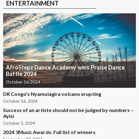
ENTERTAINMENT
AfroStepz Dance Academy wins Praise Dance
Battle 2024
October 16, 2024
DR Congo’s Nyamulagira volcano erupting
October 16, 2024
Success of an artiste should not be judged by numbers –
Ayisi
October 1, 2024
2024 3Music Awards: Full list of winners