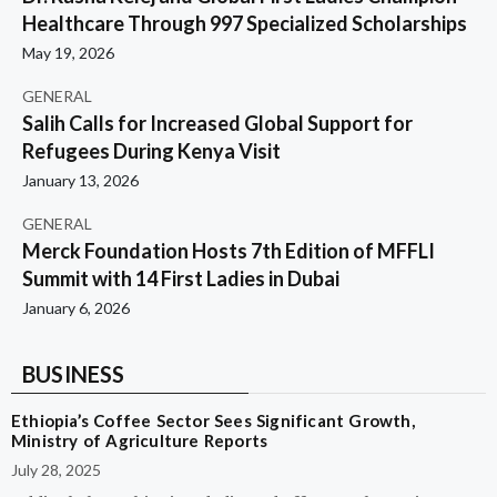
Healthcare Through 997 Specialized Scholarships
May 19, 2026
GENERAL
Salih Calls for Increased Global Support for
Refugees During Kenya Visit
January 13, 2026
GENERAL
Merck Foundation Hosts 7th Edition of MFFLI
Summit with 14 First Ladies in Dubai
January 6, 2026
BUSINESS
Ethiopia’s Coffee Sector Sees Significant Growth,
Ministry of Agriculture Reports
July 28, 2025