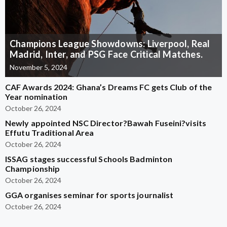
Champions League Showdowns: Liverpool, Real
Madrid, Inter, and PSG Face Critical Matches.
November 5, 2024
CAF Awards 2024: Ghana’s Dreams FC gets Club of the
Year nomination
October 26, 2024
Newly appointed NSC Director?Bawah Fuseini?visits
Effutu Traditional Area
October 26, 2024
ISSAG stages successful Schools Badminton
Championship
October 26, 2024
GGA organises seminar for sports journalist
October 26, 2024