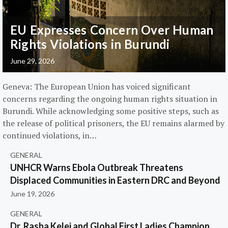
EU Expresses Concern Over Human
Rights Violations in Burundi
June 29, 2026
Geneva: The European Union has voiced significant
concerns regarding the ongoing human rights situation in
Burundi. While acknowledging some positive steps, such as
the release of political prisoners, the EU remains alarmed by
continued violations, in…
GENERAL
UNHCR Warns Ebola Outbreak Threatens
Displaced Communities in Eastern DRC and Beyond
June 19, 2026
GENERAL
Dr. Rasha Kelej and Global First Ladies Champion