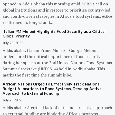
opened in Addis Ababa this morning amid AGRA’s call on
global institutions and investors to prioritize country-led
and youth-driven strategies in Africa’s food systems. AGRA
reaffirmed its long-stand…
Italian PM Meloni Highlights Food Security as a Critical
Global Priority
July 28, 2025
Addis ababa: Italian Prime Minister Giorgia Meloni
underscored the critical importance of food security
during her speech at the 2nd United Nations Food Systems
Summit Stocktake (UNFSS+4) held in Addis Ababa. This
marks the first time the summit is be…
African Nations Urged to Effectively Track National
Budget Allocations to Food Systems, Develop Active
Approach to External Funding
July 28, 2025
Addis ababa: A critical lack of data and a reactive approach
to external funding are hindering Africa’s progress