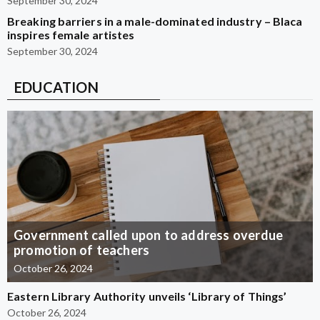
September 30, 2024
Breaking barriers in a male-dominated industry – Blaca
inspires female artistes
September 30, 2024
EDUCATION
Government called upon to address overdue
promotion of teachers
October 26, 2024
Eastern Library Authority unveils ‘Library of Things’
October 26, 2024