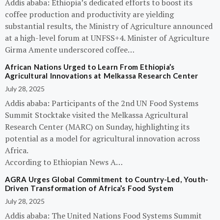
Addis ababa: Ethiopia’s dedicated efforts to boost its
coffee production and productivity are yielding
substantial results, the Ministry of Agriculture announced
at a high-level forum at UNFSS+4. Minister of Agriculture
Girma Amente underscored coffee…
African Nations Urged to Learn From Ethiopia’s
Agricultural Innovations at Melkassa Research Center
July 28, 2025
Addis ababa: Participants of the 2nd UN Food Systems
Summit Stocktake visited the Melkassa Agricultural
Research Center (MARC) on Sunday, highlighting its
potential as a model for agricultural innovation across
Africa.
According to Ethiopian News A…
AGRA Urges Global Commitment to Country-Led, Youth-
Driven Transformation of Africa’s Food System
July 28, 2025
Addis ababa: The United Nations Food Systems Summit