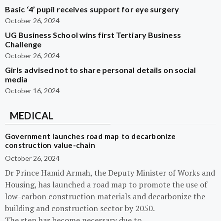
Basic ‘4’ pupil receives support for eye surgery
October 26, 2024
UG Business School wins first Tertiary Business
Challenge
October 26, 2024
Girls advised not to share personal details on social
media
October 16, 2024
MEDICAL
Government launches road map to decarbonize
construction value-chain
October 26, 2024
Dr Prince Hamid Armah, the Deputy Minister of Works and
Housing, has launched a road map to promote the use of
low-carbon construction materials and decarbonize the
building and construction sector by 2050.
The step has become necessary due to