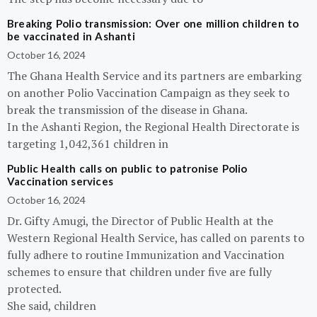
Breaking Polio transmission: Over one million children to
be vaccinated in Ashanti
October 16, 2024
The Ghana Health Service and its partners are embarking
on another Polio Vaccination Campaign as they seek to
break the transmission of the disease in Ghana.
In the Ashanti Region, the Regional Health Directorate is
targeting 1,042,361 children in
Public Health calls on public to patronise Polio
Vaccination services
October 16, 2024
Dr. Gifty Amugi, the Director of Public Health at the
Western Regional Health Service, has called on parents to
fully adhere to routine Immunization and Vaccination
schemes to ensure that children under five are fully
protected.
She said, children