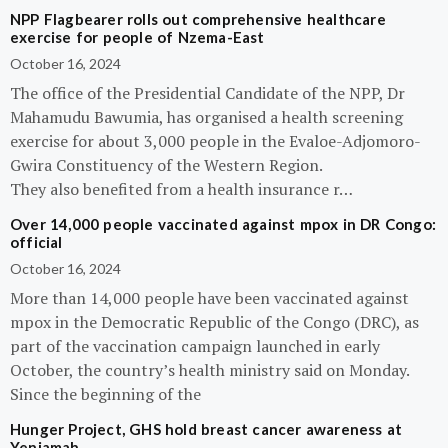
NPP Flagbearer rolls out comprehensive healthcare
exercise for people of Nzema-East
October 16, 2024
The office of the Presidential Candidate of the NPP, Dr
Mahamudu Bawumia, has organised a health screening
exercise for about 3,000 people in the Evaloe-Adjomoro-
Gwira Constituency of the Western Region.
They also benefited from a health insurance r…
Over 14,000 people vaccinated against mpox in DR Congo:
official
October 16, 2024
More than 14,000 people have been vaccinated against
mpox in the Democratic Republic of the Congo (DRC), as
part of the vaccination campaign launched in early
October, the country’s health ministry said on Monday.
Since the beginning of the
Hunger Project, GHS hold breast cancer awareness at
Yeniamah