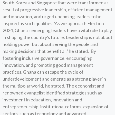
South Korea and Singapore that were transformed as
result of progressive leadership, efficient management
and innovation, and urged upcoming leaders to be
inspired by such qualities. 'As we approach Election
2024, Ghana's emerging leaders have a vital role to play
in shaping the country's future. Leadership is not about
holding power but about serving the people and
making decisions that benefit all,' he stated. 'By
fostering inclusive governance, encouraging
innovation, and promoting good management
practices, Ghana can escape the cycle of
underdevelopment and emerge as a strong player in
the multipolar world,' he stated. The economist and
renowned evangelist identified strategies such as
investment in education, innovation and
entrepreneurship, institutional reforms, expansion of
sectors, such as technology and advanced