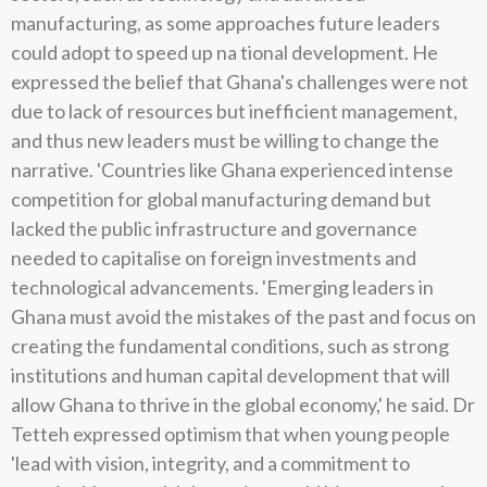
manufacturing, as some approaches future leaders
could adopt to speed up na tional development. He
expressed the belief that Ghana's challenges were not
due to lack of resources but inefficient management,
and thus new leaders must be willing to change the
narrative. 'Countries like Ghana experienced intense
competition for global manufacturing demand but
lacked the public infrastructure and governance
needed to capitalise on foreign investments and
technological advancements. 'Emerging leaders in
Ghana must avoid the mistakes of the past and focus on
creating the fundamental conditions, such as strong
institutions and human capital development that will
allow Ghana to thrive in the global economy,' he said. Dr
Tetteh expressed optimism that when young people
'lead with vision, integrity, and a commitment to