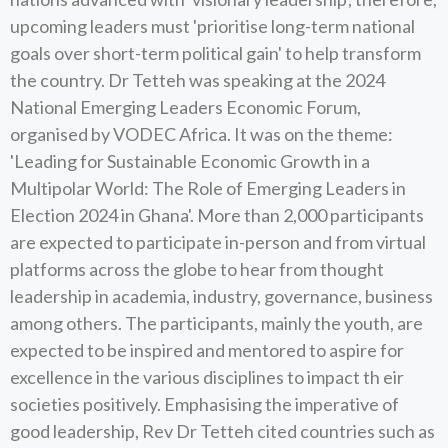
upcoming leaders must 'prioritise long-term national
goals over short-term political gain' to help transform
the country. Dr Tetteh was speaking at the 2024
National Emerging Leaders Economic Forum,
organised by VODEC Africa. It was on the theme:
'Leading for Sustainable Economic Growth in a
Multipolar World: The Role of Emerging Leaders in
Election 2024 in Ghana'. More than 2,000 participants
are expected to participate in-person and from virtual
platforms across the globe to hear from thought
leadership in academia, industry, governance, business
among others. The participants, mainly the youth, are
expected to be inspired and mentored to aspire for
excellence in the various disciplines to impact th eir
societies positively. Emphasising the imperative of
good leadership, Rev Dr Tetteh cited countries such as