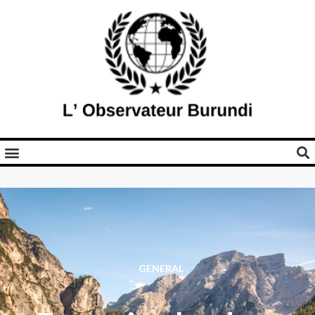
GENERAL