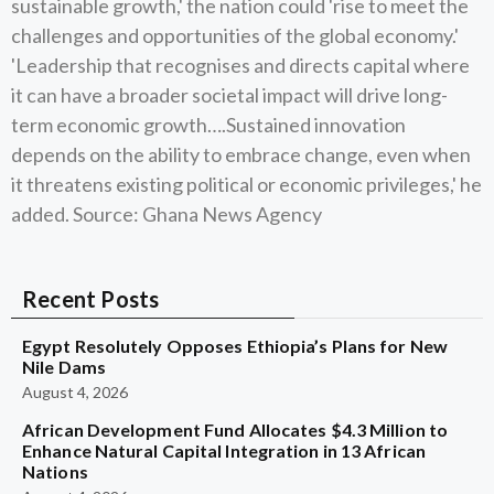
sustainable growth,' the nation could 'rise to meet the
challenges and opportunities of the global economy.'
'Leadership that recognises and directs capital where
it can have a broader societal impact will drive long-
term economic growth….Sustained innovation
depends on the ability to embrace change, even when
it threatens existing political or economic privileges,' he
added. Source: Ghana News Agency
Recent Posts
Egypt Resolutely Opposes Ethiopia’s Plans for New
Nile Dams
August 4, 2026
African Development Fund Allocates $4.3 Million to
Enhance Natural Capital Integration in 13 African
Nations