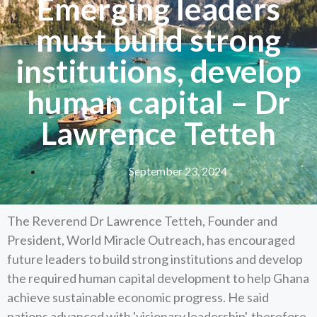
Emerging leaders
must build strong
institutions, develop
human capital – Dr
Lawrence Tetteh
September 23, 2024
The Reverend Dr Lawrence Tetteh, Founder and
President, World Miracle Outreach, has encouraged
future leaders to build strong institutions and develop
the required human capital development to help Ghana
achieve sustainable economic progress. He said
nations advanced with 'visionary leadership', therefore,